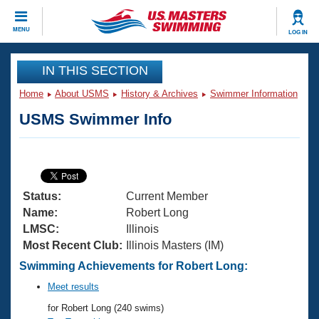
CLOSE
MENU
LOG IN
Training
IN THIS SECTION
Home
About USMS
History & Archives
Swimmer Information
Workout Library
Events
USMS Swimmer Info
Articles And Videos
Calendar Of Events
Club Finder
Swimming 101
Virtual And Fitness Events
Workout Library
Status:
Current Member
Training Plans
2026 Summer Nationals
Name:
Robert Long
About Us
LMSC:
Illinois
Swimming Guides
Most Recent Club:
Illinois Masters (IM)
National Championships
What Is Masters Swimming?
Swimming Achievements for Robert Long:
Video Stroke Analysis
Join
Results And Rankings
Meet results
USMS Community
for Robert Long (240 swims)
Club Finder