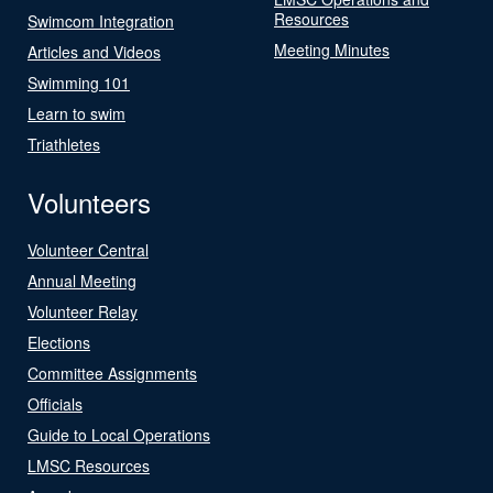
Resources
Swimcom Integration
Meeting Minutes
Articles and Videos
Swimming 101
Learn to swim
Triathletes
Volunteers
Volunteer Central
Annual Meeting
Volunteer Relay
Elections
Committee Assignments
Officials
Guide to Local Operations
LMSC Resources