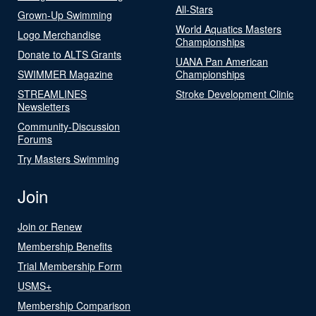
All-Stars
Grown-Up Swimming
World Aquatics Masters
Logo Merchandise
Championships
Donate to ALTS Grants
UANA Pan American
SWIMMER Magazine
Championships
STREAMLINES
Stroke Development Clinic
Newsletters
Community-Discussion
Forums
Try Masters Swimming
Join
Join or Renew
Membership Benefits
Trial Membership Form
USMS+
Membership Comparison