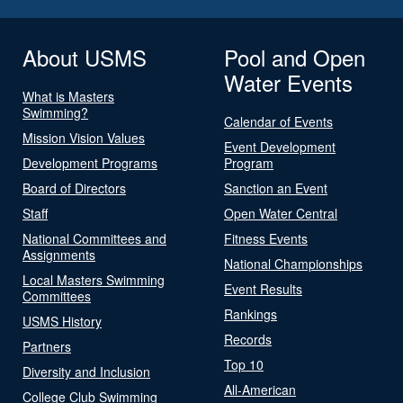
About USMS
Pool and Open
Water Events
What is Masters
Swimming?
Calendar of Events
Mission Vision Values
Event Development
Development Programs
Program
Board of Directors
Sanction an Event
Staff
Open Water Central
National Committees and
Fitness Events
Assignments
National Championships
Local Masters Swimming
Event Results
Committees
Rankings
USMS History
Records
Partners
Top 10
Diversity and Inclusion
All-American
College Club Swimming