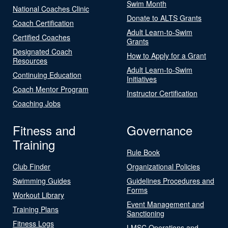
Swim Month
National Coaches Clinic
Donate to ALTS Grants
Coach Certification
Adult Learn-to-Swim
Certified Coaches
Grants
Designated Coach
How to Apply for a Grant
Resources
Adult Learn-to-Swim
Continuing Education
Initiatives
Coach Mentor Program
Instructor Certification
Coaching Jobs
Fitness and
Governance
Training
Rule Book
Club Finder
Organizational Policies
Swimming Guides
Guidelines Procedures and
Forms
Workout Library
Event Management and
Training Plans
Sanctioning
Fitness Logs
LMSC Operations and