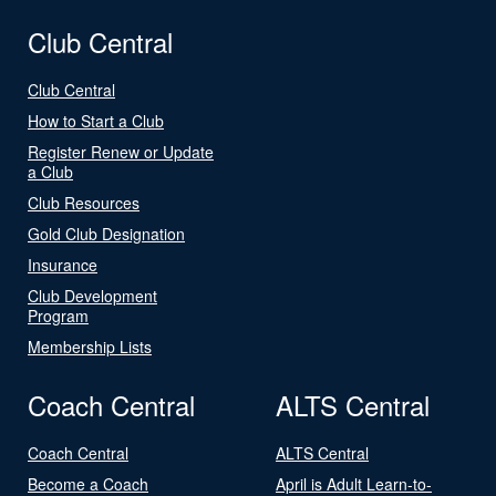
Club Central
Club Central
How to Start a Club
Register Renew or Update
a Club
Club Resources
Gold Club Designation
Insurance
Club Development
Program
Membership Lists
Coach Central
ALTS Central
Coach Central
ALTS Central
Become a Coach
April is Adult Learn-to-