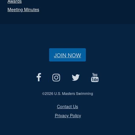
Awards
Meeting Minutes
JOIN NOW
©
2026 U.S. Masters Swimming
Contact Us
Privacy Policy