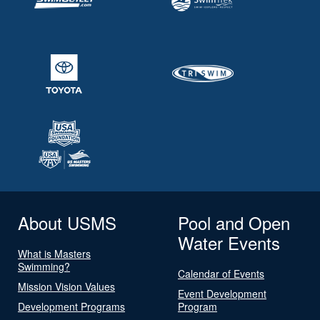
About USMS
Pool and Open
Water Events
What is Masters
Swimming?
Calendar of Events
Mission Vision Values
Event Development
Development Programs
Program