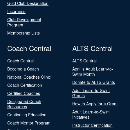
Gold Club Designation
Insurance
Club Development
Program
Membership Lists
Coach Central
ALTS Central
Coach Central
ALTS Central
Become a Coach
April is Adult Learn-to-
Swim Month
National Coaches Clinic
Donate to ALTS Grants
Coach Certification
Adult Learn-to-Swim
Certified Coaches
Grants
Designated Coach
How to Apply for a Grant
Resources
Adult Learn-to-Swim
Continuing Education
Initiatives
Coach Mentor Program
Instructor Certification