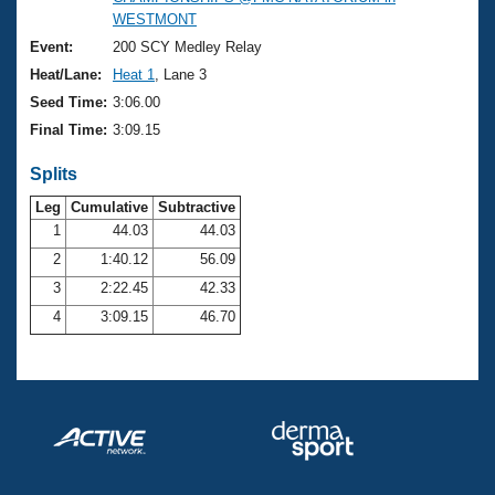
Records
WESTMONT
Logo Merchandise
Workout Tracking
Event:
200 SCY Medley Relay
Eligibility Policy
Heat/Lane:
Heat 1
, Lane 3
Membership Benefits
SWIMMER Magazine
Seed Time:
3:06.00
Final Time:
3:09.15
Open Water Central
Splits
Club Central
Leg
Cumulative
Subtractive
1
44.03
44.03
Coach Central
2
1:40.12
56.09
3
2:22.45
42.33
Volunteer Central
4
3:09.15
46.70
Adult Learn-To-Swim Central