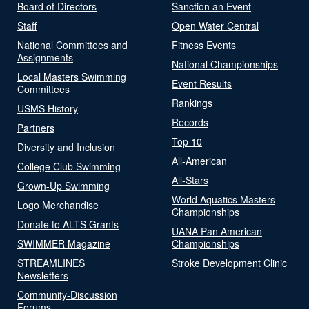
Board of Directors
Sanction an Event
Staff
Open Water Central
National Committees and
Fitness Events
Assignments
National Championships
Local Masters Swimming
Event Results
Committees
Rankings
USMS History
Records
Partners
Top 10
Diversity and Inclusion
All-American
College Club Swimming
All-Stars
Grown-Up Swimming
World Aquatics Masters
Logo Merchandise
Championships
Donate to ALTS Grants
UANA Pan American
SWIMMER Magazine
Championships
STREAMLINES
Stroke Development Clinic
Newsletters
Community-Discussion
Forums