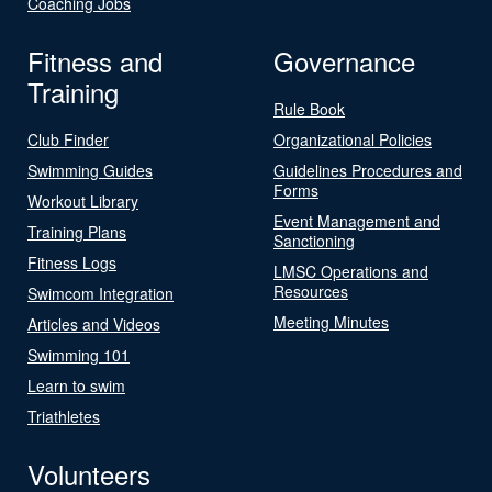
Coaching Jobs
Fitness and
Governance
Training
Rule Book
Club Finder
Organizational Policies
Swimming Guides
Guidelines Procedures and
Forms
Workout Library
Event Management and
Training Plans
Sanctioning
Fitness Logs
LMSC Operations and
Resources
Swimcom Integration
Meeting Minutes
Articles and Videos
Swimming 101
Learn to swim
Triathletes
Volunteers