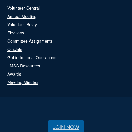
Volunteer Central
Annual Meeting
Volunteer Relay
Elections
Committee Assignments
Officials
Guide to Local Operations
LMSC Resources
Awards
Meeting Minutes
JOIN NOW