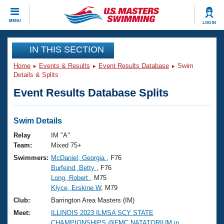
CLOSE
MENU
LOG IN
Training
IN THIS SECTION
Home
Events & Results
Event Results Database
Swim
Workout Library
Events
Details & Splits
Event Results Database Splits
Articles And Videos
Calendar Of Events
Club Finder
Swimming 101
Swim Details
Virtual And Fitness Events
Workout Library
Relay
IM "A"
Training Plans
Team:
Mixed 75+
2026 Summer Nationals
Swimmers:
McDaniel, Georgia
, F76
About Us
Burfeind, Betty
, F76
Swimming Guides
National Championships
Long, Robert
, M75
What Is Masters Swimming?
Klyce, Erskine W
, M79
Video Stroke Analysis
Join
Results And Rankings
Club:
Barrington Area Masters (IM)
USMS Community
Meet:
ILLINOIS 2023 ILMSA SCY STATE
Club Finder
CHAMPIONSHIPS @FMC NATATORIUM in