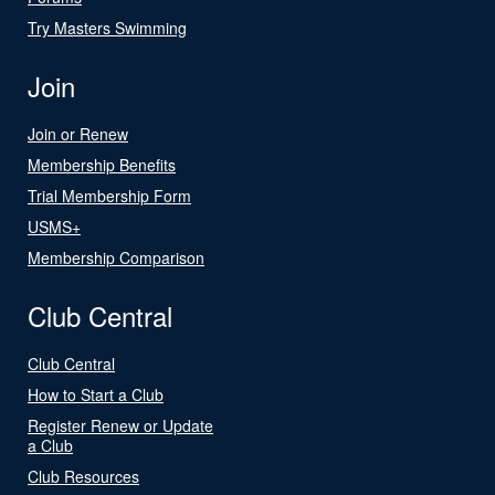
Try Masters Swimming
Join
Join or Renew
Membership Benefits
Trial Membership Form
USMS+
Membership Comparison
Club Central
Club Central
How to Start a Club
Register Renew or Update
a Club
Club Resources