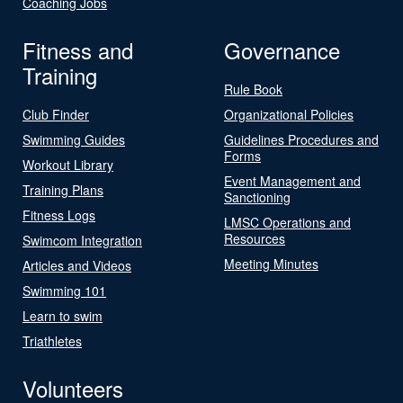
Coaching Jobs
Fitness and
Governance
Training
Rule Book
Club Finder
Organizational Policies
Swimming Guides
Guidelines Procedures and
Forms
Workout Library
Event Management and
Training Plans
Sanctioning
Fitness Logs
LMSC Operations and
Resources
Swimcom Integration
Meeting Minutes
Articles and Videos
Swimming 101
Learn to swim
Triathletes
Volunteers