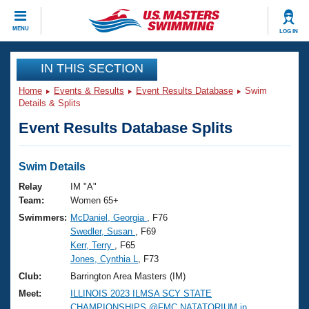
CLOSE
MENU
LOG IN
Training
IN THIS SECTION
Home
Events & Results
Event Results Database
Swim
Workout Library
Events
Details & Splits
Event Results Database Splits
Articles And Videos
Calendar Of Events
Club Finder
Swimming 101
Swim Details
Virtual And Fitness Events
Workout Library
Relay
IM "A"
Training Plans
Team:
Women 65+
2026 Summer Nationals
Swimmers:
McDaniel, Georgia
, F76
About Us
Swedler, Susan
, F69
Swimming Guides
National Championships
Kerr, Terry
, F65
What Is Masters Swimming?
Jones, Cynthia L
, F73
Video Stroke Analysis
Join
Results And Rankings
Club:
Barrington Area Masters (IM)
USMS Community
Meet:
ILLINOIS 2023 ILMSA SCY STATE
Club Finder
CHAMPIONSHIPS @FMC NATATORIUM in