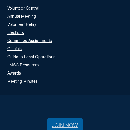
Volunteer Central
Annual Meeting
Volunteer Relay
Elections
Committee Assignments
Officials
Guide to Local Operations
LMSC Resources
Awards
Meeting Minutes
JOIN NOW