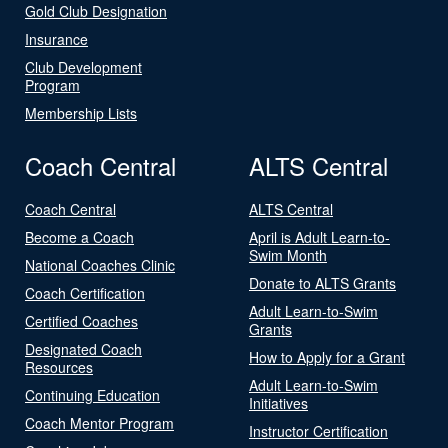
Gold Club Designation
Insurance
Club Development
Program
Membership Lists
Coach Central
ALTS Central
Coach Central
ALTS Central
Become a Coach
April is Adult Learn-to-
Swim Month
National Coaches Clinic
Donate to ALTS Grants
Coach Certification
Adult Learn-to-Swim
Certified Coaches
Grants
Designated Coach
How to Apply for a Grant
Resources
Adult Learn-to-Swim
Continuing Education
Initiatives
Coach Mentor Program
Instructor Certification