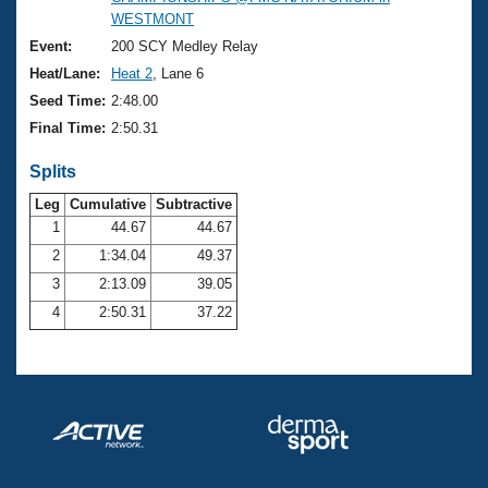
Records
WESTMONT
Logo Merchandise
Workout Tracking
Event:
200 SCY Medley Relay
Eligibility Policy
Heat/Lane:
Heat 2
, Lane 6
Membership Benefits
SWIMMER Magazine
Seed Time:
2:48.00
Final Time:
2:50.31
Open Water Central
Splits
Club Central
Leg
Cumulative
Subtractive
1
44.67
44.67
Coach Central
2
1:34.04
49.37
3
2:13.09
39.05
Volunteer Central
4
2:50.31
37.22
Adult Learn-To-Swim Central