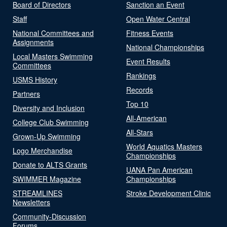
Board of Directors
Sanction an Event
Staff
Open Water Central
National Committees and
Fitness Events
Assignments
National Championships
Local Masters Swimming
Event Results
Committees
Rankings
USMS History
Records
Partners
Top 10
Diversity and Inclusion
All-American
College Club Swimming
All-Stars
Grown-Up Swimming
World Aquatics Masters
Logo Merchandise
Championships
Donate to ALTS Grants
UANA Pan American
SWIMMER Magazine
Championships
STREAMLINES
Stroke Development Clinic
Newsletters
Community-Discussion
Forums