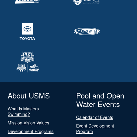
About USMS
Pool and Open
Water Events
What is Masters
Swimming?
Calendar of Events
Mission Vision Values
Event Development
Development Programs
Program