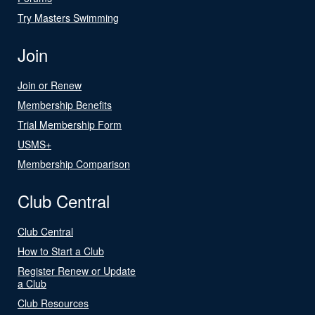
Try Masters Swimming
Join
Join or Renew
Membership Benefits
Trial Membership Form
USMS+
Membership Comparison
Club Central
Club Central
How to Start a Club
Register Renew or Update
a Club
Club Resources