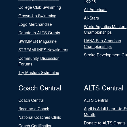
Top 10
College Club Swimming
All-American
Grown-Up Swimming
All-Stars
Logo Merchandise
World Aquatics Masters
Championships
Donate to ALTS Grants
UANA Pan American
SWIMMER Magazine
Championships
STREAMLINES Newsletters
Stroke Development Cli
Community-Discussion
Forums
Try Masters Swimming
Coach Central
ALTS Central
Coach Central
ALTS Central
Become a Coach
April is Adult Learn-to-
Month
National Coaches Clinic
Donate to ALTS Grants
Coach Certification