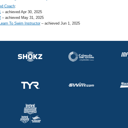
ed Coach
:
1
– achieved Apr 30, 2025
2
– achieved May 31, 2025
earn To Swim Instructor
– achieved Jun 1, 2025