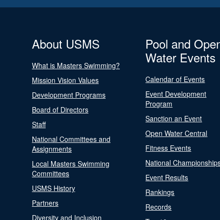
About USMS
Pool and Ope
Water Events
What is Masters Swimming?
Calendar of Events
Mission Vision Values
Event Development
Development Programs
Program
Board of Directors
Sanction an Event
Staff
Open Water Central
National Committees and
Fitness Events
Assignments
National Championship
Local Masters Swimming
Committees
Event Results
USMS History
Rankings
Partners
Records
Diversity and Inclusion