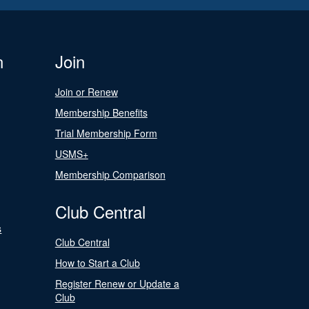
n
Join
Join or Renew
Membership Benefits
Trial Membership Form
USMS+
Membership Comparison
Club Central
s
Club Central
How to Start a Club
Register Renew or Update a
Club