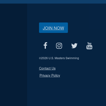
JOIN NOW
©
2026 U.S. Masters Swimming
Contact Us
Privacy Policy