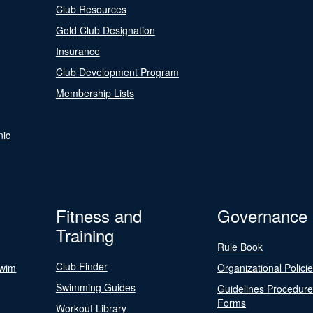
Club Resources
Gold Club Designation
Insurance
Club Development Program
Membership Lists
nic
Fitness and
Governance
Training
Rule Book
Club Finder
Swim
Organizational Polici
Swimming Guides
Guidelines Procedur
Forms
Workout Library