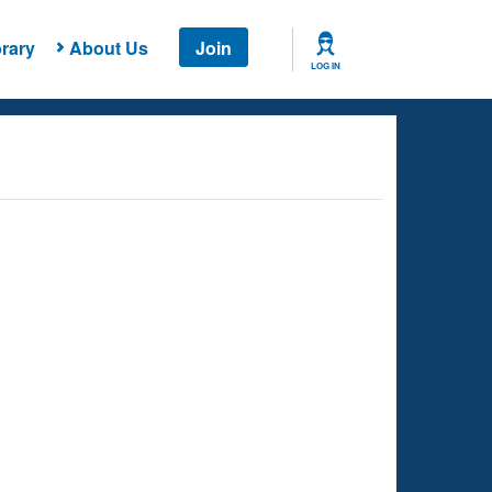
rary
About Us
Join
LOG IN