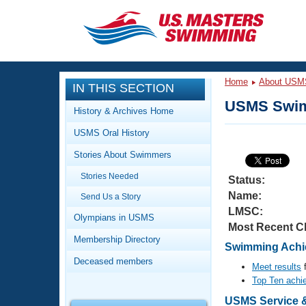
CLOSE
Training
Home
About USM
IN THIS SECTION
Workout Library
Events
USMS Swim
History & Archives Home
Articles And Videos
USMS Oral History
Calendar Of Events
Club Finder
Stories About Swimmers
Swimming 101
Virtual And Fitness Events
Stories Needed
Workout Library
Status:
Name:
Send Us a Story
Training Plans
2026 Summer Nationals
LMSC:
About Us
Olympians in USMS
Most Recent C
Swimming Guides
National Championships
Membership Directory
Swimming Achie
What Is Masters Swimming?
Deceased members
Video Stroke Analysis
Meet results
f
Join
Results And Rankings
Top Ten achi
USMS Community
Club Finder
USMS Service & 