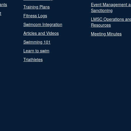
ants
Event Management a
Training Plans
Sanctioning
t
Fitness Logs
LMSC Operations an
Swimcom Integration
Resources
Articles and Videos
Meeting Minutes
Swimming 101
Learn to swim
Triathletes