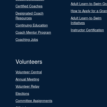
Adult Learn-to-Swim Gr
Certified Coaches
How to Apply for a Gran
Designated Coach
Resources
Adult Learn-to-Swim
Initiatives
Continuing Education
Instructor Certification
Coach Mentor Program
Coaching Jobs
Volunteers
Volunteer Central
Annual Meeting
Volunteer Relay
Elections
Committee Assignments