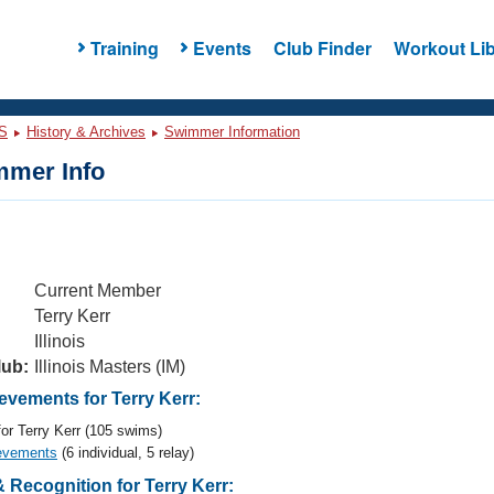
Training
Events
Club Finder
Workout Lib
S
History & Archives
Swimmer Information
mer Info
Current Member
Terry Kerr
Illinois
lub:
Illinois Masters (IM)
vements for Terry Kerr:
or Terry Kerr (105 swims)
evements
(6 individual, 5 relay)
Recognition for Terry Kerr: