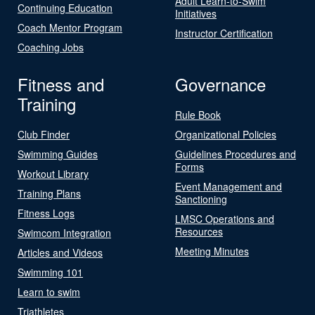
Adult Learn-to-Swim
Continuing Education
Initiatives
Coach Mentor Program
Instructor Certification
Coaching Jobs
Fitness and
Governance
Training
Rule Book
Club Finder
Organizational Policies
Swimming Guides
Guidelines Procedures and
Forms
Workout Library
Event Management and
Training Plans
Sanctioning
Fitness Logs
LMSC Operations and
Resources
Swimcom Integration
Meeting Minutes
Articles and Videos
Swimming 101
Learn to swim
Triathletes