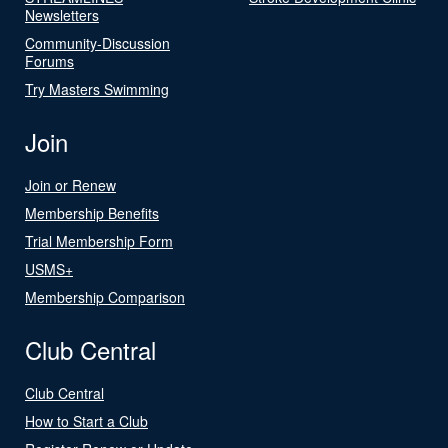
Newsletters
Community-Discussion
Forums
Try Masters Swimming
Join
Join or Renew
Membership Benefits
Trial Membership Form
USMS+
Membership Comparison
Club Central
Club Central
How to Start a Club