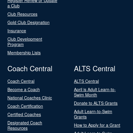
Register Renew or Update
a Club
Club Resources
Gold Club Designation
Insurance
Club Development
Program
Membership Lists
Coach Central
ALTS Central
Coach Central
ALTS Central
Become a Coach
April is Adult Learn-to-
Swim Month
National Coaches Clinic
Donate to ALTS Grants
Coach Certification
Adult Learn-to-Swim
Certified Coaches
Grants
Designated Coach
How to Apply for a Grant
Resources