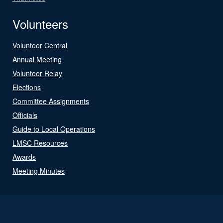
Volunteers
Volunteer Central
Annual Meeting
Volunteer Relay
Elections
Committee Assignments
Officials
Guide to Local Operations
LMSC Resources
Awards
Meeting Minutes