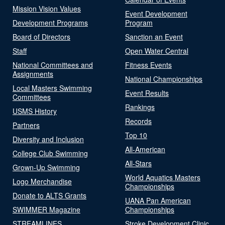
Mission Vision Values
Event Development
Development Programs
Program
Board of Directors
Sanction an Event
Staff
Open Water Central
National Committees and
Fitness Events
Assignments
National Championships
Local Masters Swimming
Event Results
Committees
Rankings
USMS History
Records
Partners
Top 10
Diversity and Inclusion
All-American
College Club Swimming
All-Stars
Grown-Up Swimming
World Aquatics Masters
Logo Merchandise
Championships
Donate to ALTS Grants
UANA Pan American
SWIMMER Magazine
Championships
STREAMLINES
Stroke Development Clinic