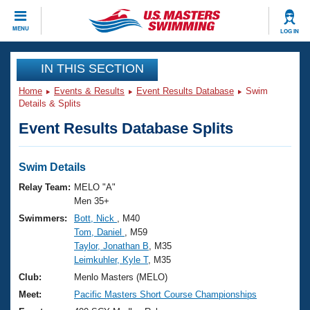
CLOSE
MENU
LOG IN
Training
IN THIS SECTION
Home
Events & Results
Event Results Database
Swim
Workout Library
Events
Details & Splits
Event Results Database Splits
Articles And Videos
Calendar Of Events
Club Finder
Swimming 101
Swim Details
Virtual And Fitness Events
Workout Library
Relay Team:
MELO "A"
Training Plans
Men 35+
2026 Summer Nationals
Swimmers:
Bott, Nick
, M40
About Us
Tom, Daniel
, M59
Swimming Guides
National Championships
Taylor, Jonathan B
, M35
What Is Masters Swimming?
Leimkuhler, Kyle T
, M35
Video Stroke Analysis
Join
Results And Rankings
Club:
Menlo Masters (MELO)
USMS Community
Meet:
Pacific Masters Short Course Championships
Club Finder