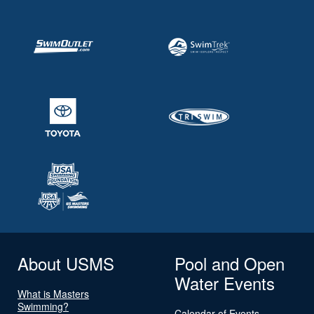
About USMS
Pool and Open
Water Events
What is Masters
Swimming?
Calendar of Events