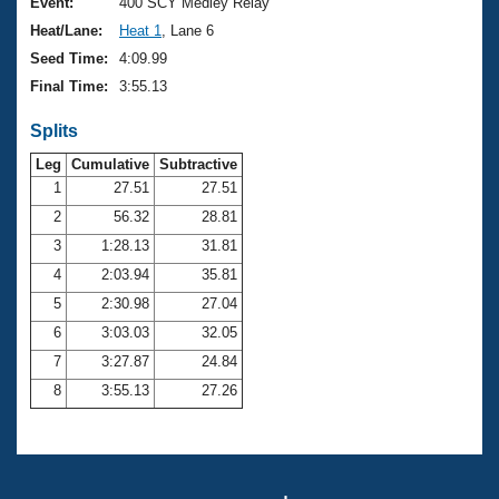
Records
Event:
400 SCY Medley Relay
Logo Merchandise
Heat/Lane:
Heat 1
, Lane 6
Workout Tracking
Eligibility Policy
Seed Time:
4:09.99
Membership Benefits
Final Time:
3:55.13
SWIMMER Magazine
Splits
Open Water Central
Leg
Cumulative
Subtractive
Club Central
1
27.51
27.51
2
56.32
28.81
Coach Central
3
1:28.13
31.81
4
2:03.94
35.81
Volunteer Central
5
2:30.98
27.04
6
3:03.03
32.05
Adult Learn-To-Swim Central
7
3:27.87
24.84
8
3:55.13
27.26