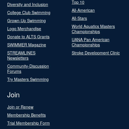
Top 10
Diversity and Inclusion
All-American
College Club Swimming
All-Stars
Grown-Up Swimming
World Aquatics Masters
Logo Merchandise
Championships
Donate to ALTS Grants
UANA Pan American
SWIMMER Magazine
Championships
STREAMLINES
Stroke Development Clinic
Newsletters
Community-Discussion
Forums
Try Masters Swimming
Join
Join or Renew
Membership Benefits
Trial Membership Form