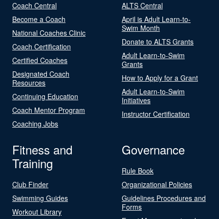
Coach Central
ALTS Central
Become a Coach
April is Adult Learn-to-
Swim Month
National Coaches Clinic
Donate to ALTS Grants
Coach Certification
Adult Learn-to-Swim
Certified Coaches
Grants
Designated Coach
How to Apply for a Grant
Resources
Adult Learn-to-Swim
Continuing Education
Initiatives
Coach Mentor Program
Instructor Certification
Coaching Jobs
Fitness and
Governance
Training
Rule Book
Club Finder
Organizational Policies
Swimming Guides
Guidelines Procedures and
Forms
Workout Library