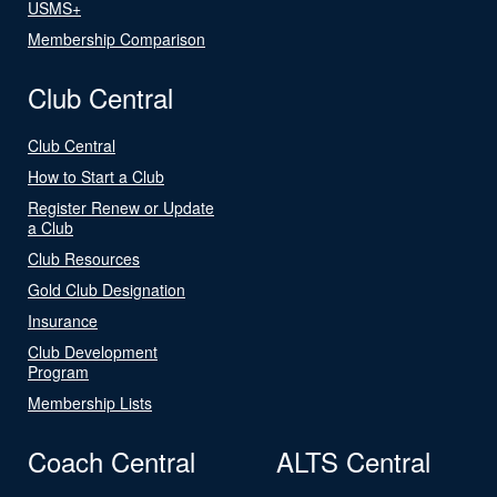
USMS+
Membership Comparison
Club Central
Club Central
How to Start a Club
Register Renew or Update
a Club
Club Resources
Gold Club Designation
Insurance
Club Development
Program
Membership Lists
Coach Central
ALTS Central