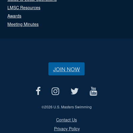
LMSC Resources
Awards
Meeting Minutes
JOIN NOW
©
2026 U.S. Masters Swimming
Contact Us
Privacy Policy