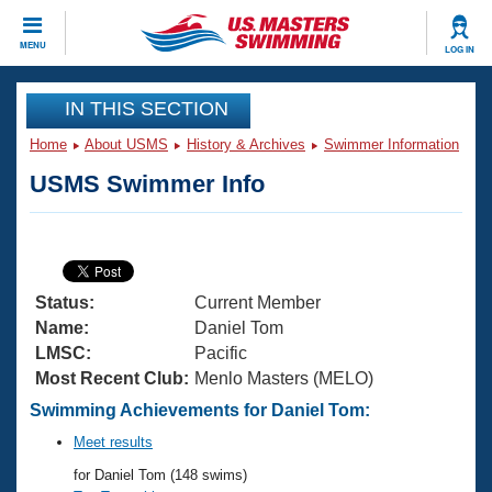
CLOSE
MENU
LOG IN
Training
IN THIS SECTION
Home
About USMS
History & Archives
Swimmer Information
Workout Library
Events
USMS Swimmer Info
Articles And Videos
Calendar Of Events
Club Finder
Swimming 101
Virtual And Fitness Events
Workout Library
Status:
Current Member
Training Plans
2026 Summer Nationals
Name:
Daniel Tom
About Us
LMSC:
Pacific
Swimming Guides
Most Recent Club:
Menlo Masters (MELO)
National Championships
What Is Masters Swimming?
Swimming Achievements for Daniel Tom:
Video Stroke Analysis
Join
Results And Rankings
Meet results
USMS Community
for Daniel Tom (148 swims)
Club Finder