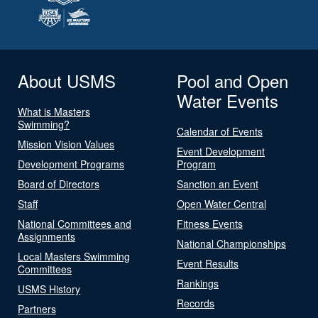
About USMS
Pool and Open
Water Events
What is Masters
Swimming?
Calendar of Events
Mission Vision Values
Event Development
Development Programs
Program
Board of Directors
Sanction an Event
Staff
Open Water Central
National Committees and
Fitness Events
Assignments
National Championships
Local Masters Swimming
Event Results
Committees
Rankings
USMS History
Records
Partners