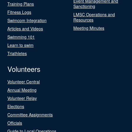
Event Management and
Training Plans
Sanctioning
Fitness Logs
LMSC Operations and
Resources
Swimcom Integration
Meeting Minutes
Articles and Videos
Swimming 101
Learn to swim
Triathletes
Volunteers
Volunteer Central
Annual Meeting
Volunteer Relay
Elections
Committee Assignments
Officials
Guide to Local Operations