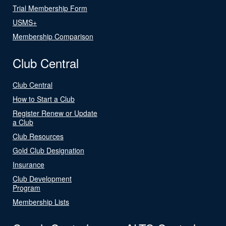
Trial Membership Form
USMS+
Membership Comparison
Club Central
Club Central
How to Start a Club
Register Renew or Update
a Club
Club Resources
Gold Club Designation
Insurance
Club Development
Program
Membership Lists