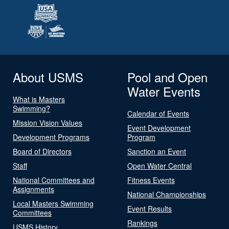
About USMS
Pool and Open
Water Events
What is Masters
Swimming?
Calendar of Events
Mission Vision Values
Event Development
Development Programs
Program
Board of Directors
Sanction an Event
Staff
Open Water Central
National Committees and
Fitness Events
Assignments
National Championships
Local Masters Swimming
Event Results
Committees
Rankings
USMS History