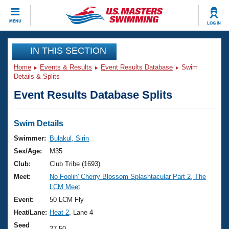
CLOSE
MENU
LOG IN
Training
IN THIS SECTION
Home
Events & Results
Event Results Database
Swim
Workout Library
Events
Details & Splits
Event Results Database Splits
Articles And Videos
Calendar Of Events
Club Finder
Swimming 101
Swim Details
Virtual And Fitness Events
Workout Library
Swimmer:
Bulakul, Sirin
Training Plans
Sex/Age:
M35
2026 Summer Nationals
About Us
Club:
Club Tribe (1693)
Swimming Guides
Meet:
No Foolin' Cherry Blossom Splashtacular Part 2, The
National Championships
LCM Meet
What Is Masters Swimming?
Video Stroke Analysis
Event:
50 LCM Fly
Join
Results And Rankings
Heat/Lane:
Heat 2
, Lane 4
USMS Community
Club Finder
Seed
27.50