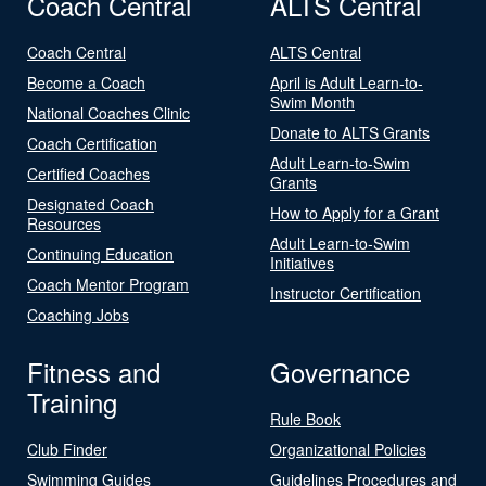
Coach Central
ALTS Central
Coach Central
ALTS Central
Become a Coach
April is Adult Learn-to-
Swim Month
National Coaches Clinic
Donate to ALTS Grants
Coach Certification
Adult Learn-to-Swim
Certified Coaches
Grants
Designated Coach
How to Apply for a Grant
Resources
Adult Learn-to-Swim
Continuing Education
Initiatives
Coach Mentor Program
Instructor Certification
Coaching Jobs
Fitness and
Governance
Training
Rule Book
Club Finder
Organizational Policies
Swimming Guides
Guidelines Procedures and