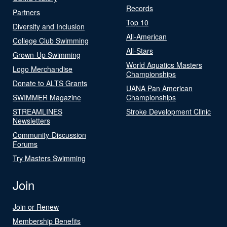
Records
Partners
Top 10
Diversity and Inclusion
All-American
College Club Swimming
All-Stars
Grown-Up Swimming
World Aquatics Masters
Logo Merchandise
Championships
Donate to ALTS Grants
UANA Pan American
SWIMMER Magazine
Championships
STREAMLINES
Stroke Development Clinic
Newsletters
Community-Discussion
Forums
Try Masters Swimming
Join
Join or Renew
Membership Benefits