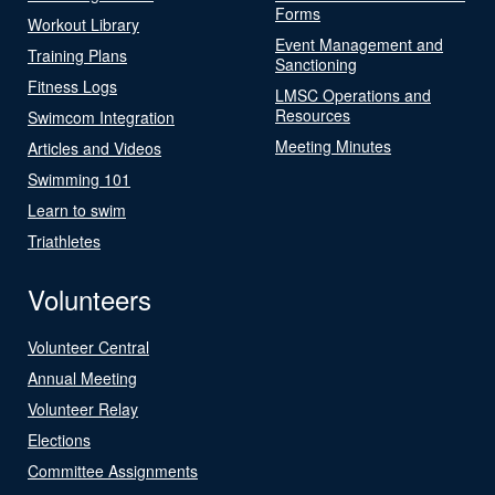
Forms
Workout Library
Event Management and
Training Plans
Sanctioning
Fitness Logs
LMSC Operations and
Resources
Swimcom Integration
Meeting Minutes
Articles and Videos
Swimming 101
Learn to swim
Triathletes
Volunteers
Volunteer Central
Annual Meeting
Volunteer Relay
Elections
Committee Assignments