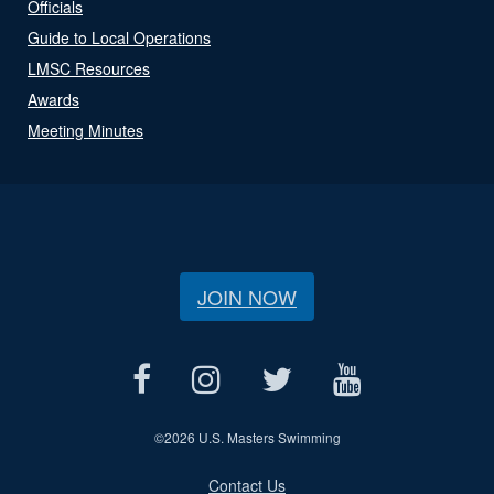
Officials
Guide to Local Operations
LMSC Resources
Awards
Meeting Minutes
JOIN NOW
©
2026 U.S. Masters Swimming
Contact Us