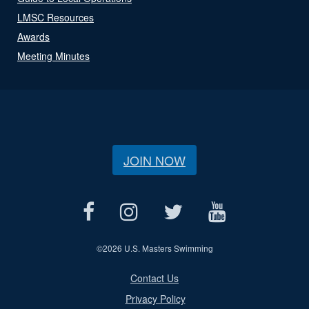
LMSC Resources
Awards
Meeting Minutes
JOIN NOW
©
2026 U.S. Masters Swimming
Contact Us
Privacy Policy