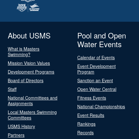
About USMS
Pool and Open
Water Events
What is Masters
Swimming?
Calendar of Events
Mission Vision Values
Event Development
Development Programs
Program
Board of Directors
Sanction an Event
Staff
Open Water Central
National Committees and
Fitness Events
Assignments
National Championships
Local Masters Swimming
Event Results
Committees
Rankings
USMS History
Records
Partners