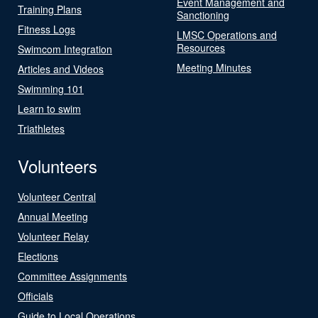
Event Management and
Training Plans
Sanctioning
Fitness Logs
LMSC Operations and
Resources
Swimcom Integration
Meeting Minutes
Articles and Videos
Swimming 101
Learn to swim
Triathletes
Volunteers
Volunteer Central
Annual Meeting
Volunteer Relay
Elections
Committee Assignments
Officials
Guide to Local Operations