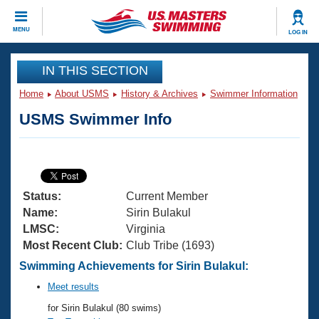
CLOSE
MENU
LOG IN
Training
IN THIS SECTION
Home
About USMS
History & Archives
Swimmer Information
Workout Library
Events
USMS Swimmer Info
Articles And Videos
Calendar Of Events
Club Finder
Swimming 101
Virtual And Fitness Events
Workout Library
Status:
Current Member
Training Plans
2026 Summer Nationals
Name:
Sirin Bulakul
About Us
LMSC:
Virginia
Swimming Guides
Most Recent Club:
Club Tribe (1693)
National Championships
What Is Masters Swimming?
Swimming Achievements for Sirin Bulakul:
Video Stroke Analysis
Join
Results And Rankings
Meet results
USMS Community
for Sirin Bulakul (80 swims)
Club Finder