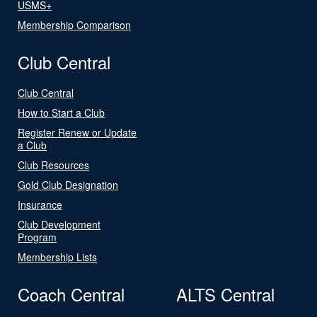
USMS+
Membership Comparison
Club Central
Club Central
How to Start a Club
Register Renew or Update
a Club
Club Resources
Gold Club Designation
Insurance
Club Development
Program
Membership Lists
Coach Central
ALTS Central