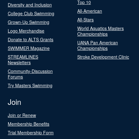
Top 10
Diversity and Inclusion
All-American
College Club Swimming
All-Stars
Grown-Up Swimming
World Aquatics Masters
Logo Merchandise
Championships
Donate to ALTS Grants
UANA Pan American
SWIMMER Magazine
Championships
STREAMLINES
Stroke Development Clinic
Newsletters
Community-Discussion
Forums
Try Masters Swimming
Join
Join or Renew
Membership Benefits
Trial Membership Form