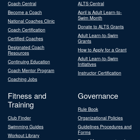
Coach Central
ALTS Central
Become a Coach
April is Adult Learn-to-
Swim Month
National Coaches Clinic
Donate to ALTS Grants
Coach Certification
Adult Learn-to-Swim
Certified Coaches
Grants
Designated Coach
How to Apply for a Grant
Resources
Adult Learn-to-Swim
Continuing Education
Initiatives
Coach Mentor Program
Instructor Certification
Coaching Jobs
Fitness and
Governance
Training
Rule Book
Club Finder
Organizational Policies
Swimming Guides
Guidelines Procedures and
Forms
Workout Library