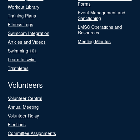
Forms
Workout Library
Event Management and
Training Plans
Sanctioning
Fitness Logs
LMSC Operations and
Resources
Swimcom Integration
Meeting Minutes
Articles and Videos
Swimming 101
Learn to swim
Triathletes
Volunteers
Volunteer Central
Annual Meeting
Volunteer Relay
Elections
Committee Assignments