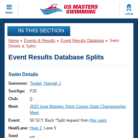
CLOSE
MENU
LOG IN
Training
IN THIS SECTION
Home
Events & Results
Event Results Database
Swim
Workout Library
Events
Details & Splits
Event Results Database Splits
Articles And Videos
Calendar Of Events
Club Finder
Swimming 101
Swim Details
Virtual And Fitness Events
Workout Library
Swimmer:
Teubel, Hannah J
Training Plans
Sex/Age:
F25
2026 Summer Nationals
About Us
Club:
()
Swimming Guides
Meet:
2023 Iowa Masters Short Course State Championship
National Championships
Meet
What Is Masters Swimming?
Video Stroke Analysis
Event:
50 SCY Back *Split request from
this swim
Join
Results And Rankings
Heat/Lane:
Heat 2
, Lane 5
USMS Community
Club Finder
Seed
NT