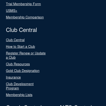
Trial Membership Form
USMS+
Membership Comparison
Club Central
Club Central
How to Start a Club
Register Renew or Update
a Club
Club Resources
Gold Club Designation
Insurance
Club Development
Program
Membership Lists