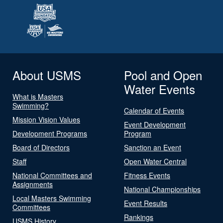
About USMS
Pool and Open
Water Events
What is Masters
Swimming?
Calendar of Events
Mission Vision Values
Event Development
Development Programs
Program
Board of Directors
Sanction an Event
Staff
Open Water Central
National Committees and
Fitness Events
Assignments
National Championships
Local Masters Swimming
Event Results
Committees
Rankings
USMS History