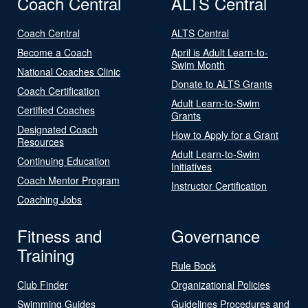
Coach Central
ALTS Central
Coach Central
ALTS Central
Become a Coach
April is Adult Learn-to-
Swim Month
National Coaches Clinic
Donate to ALTS Grants
Coach Certification
Adult Learn-to-Swim
Certified Coaches
Grants
Designated Coach
How to Apply for a Grant
Resources
Adult Learn-to-Swim
Continuing Education
Initiatives
Coach Mentor Program
Instructor Certification
Coaching Jobs
Fitness and
Governance
Training
Rule Book
Club Finder
Organizational Policies
Swimming Guides
Guidelines Procedures and