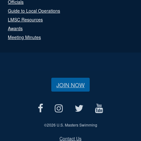
Officials
Guide to Local Operations
LMSC Resources
Awards
Meeting Minutes
JOIN NOW
©
2026 U.S. Masters Swimming
Contact Us