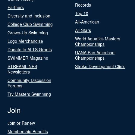
Records
Partners
Top 10
Diversity and Inclusion
All-American
College Club Swimming
All-Stars
Grown-Up Swimming
World Aquatics Masters
Logo Merchandise
Championships
Donate to ALTS Grants
UANA Pan American
SWIMMER Magazine
Championships
STREAMLINES
Stroke Development Clinic
Newsletters
Community-Discussion
Forums
Try Masters Swimming
Join
Join or Renew
Membership Benefits