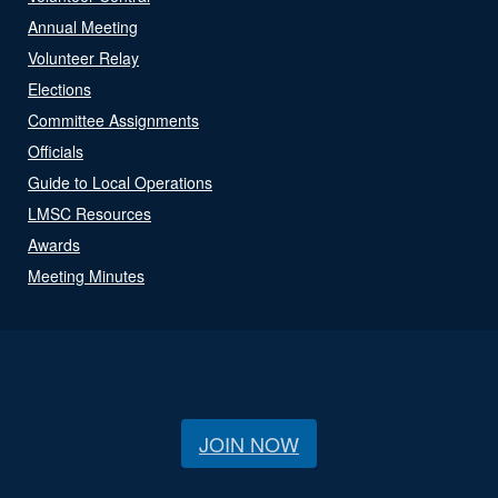
Annual Meeting
Volunteer Relay
Elections
Committee Assignments
Officials
Guide to Local Operations
LMSC Resources
Awards
Meeting Minutes
JOIN NOW