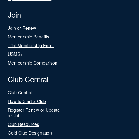
Join
Join or Renew
Membership Benefits
Trial Membership Form
USMS+
Membership Comparison
Club Central
Club Central
How to Start a Club
Register Renew or Update
a Club
Club Resources
Gold Club Designation