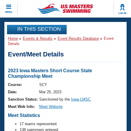
CLOSE
MENU
LOG IN
Training
IN THIS SECTION
Home
Events & Results
Event Results Database
Event
Workout Library
Events
Details
Event/Meet Details
Articles And Videos
Calendar Of Events
Club Finder
Swimming 101
2023 Iowa Masters Short Course State
Virtual And Fitness Events
Championship Meet
Workout Library
Training Plans
Course:
SCY
2026 Summer Nationals
Date:
Mar 25, 2023
About Us
Swimming Guides
Sanction Status:
Sanctioned by the
Iowa LMSC
.
National Championships
Meet Web Info:
Meet Website
What Is Masters Swimming?
Video Stroke Analysis
Meet Statistics
Join
Results And Rankings
USMS Community
17 teams represented.
Club Finder
138 swimmers entered.