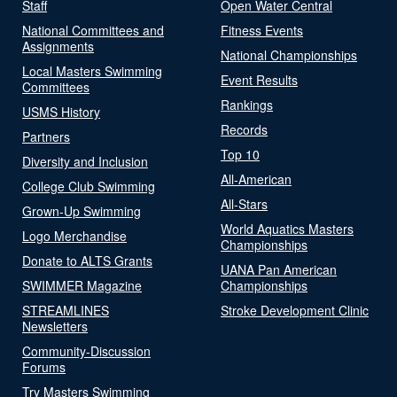
Staff
Open Water Central
National Committees and
Fitness Events
Assignments
National Championships
Local Masters Swimming
Event Results
Committees
Rankings
USMS History
Records
Partners
Top 10
Diversity and Inclusion
All-American
College Club Swimming
All-Stars
Grown-Up Swimming
World Aquatics Masters
Logo Merchandise
Championships
Donate to ALTS Grants
UANA Pan American
SWIMMER Magazine
Championships
STREAMLINES
Stroke Development Clinic
Newsletters
Community-Discussion
Forums
Try Masters Swimming