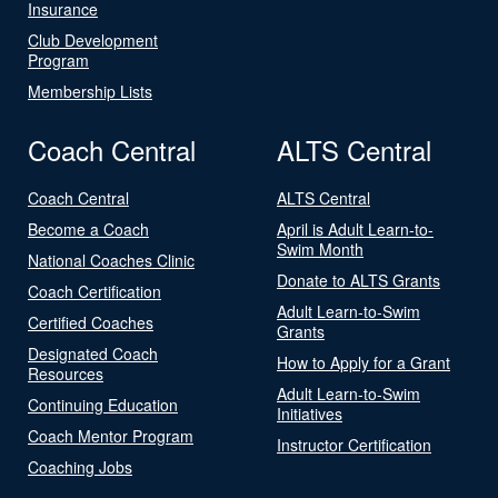
Insurance
Club Development
Program
Membership Lists
Coach Central
ALTS Central
Coach Central
ALTS Central
Become a Coach
April is Adult Learn-to-
Swim Month
National Coaches Clinic
Donate to ALTS Grants
Coach Certification
Adult Learn-to-Swim
Certified Coaches
Grants
Designated Coach
How to Apply for a Grant
Resources
Adult Learn-to-Swim
Continuing Education
Initiatives
Coach Mentor Program
Instructor Certification
Coaching Jobs