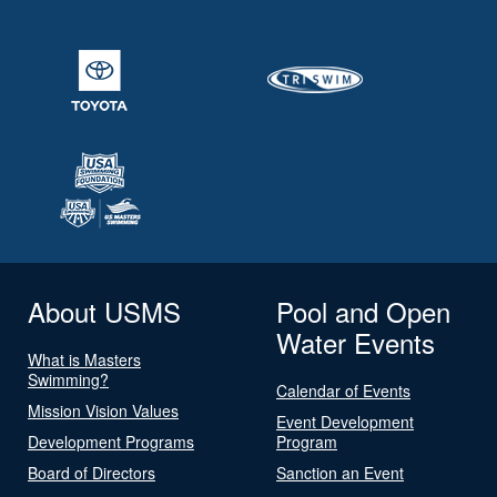
About USMS
Pool and Open
Water Events
What is Masters
Swimming?
Calendar of Events
Mission Vision Values
Event Development
Development Programs
Program
Board of Directors
Sanction an Event