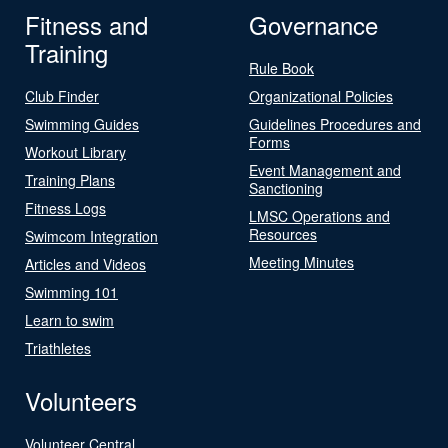
Fitness and
Governance
Training
Rule Book
Club Finder
Organizational Policies
Swimming Guides
Guidelines Procedures and
Forms
Workout Library
Event Management and
Training Plans
Sanctioning
Fitness Logs
LMSC Operations and
Resources
Swimcom Integration
Meeting Minutes
Articles and Videos
Swimming 101
Learn to swim
Triathletes
Volunteers
Volunteer Central