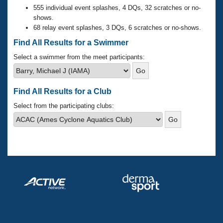
Records
555 individual event splashes, 4 DQs, 32 scratches or no-
Logo Merchandise
shows.
Workout Tracking
Eligibility Policy
68 relay event splashes, 3 DQs, 6 scratches or no-shows.
Membership Benefits
Find All Results for a Swimmer
SWIMMER Magazine
Select a swimmer from the meet participants:
Open Water Central
Club Central
Find All Results for a Club
Select from the participating clubs:
Coach Central
Volunteer Central
Adult Learn-To-Swim Central