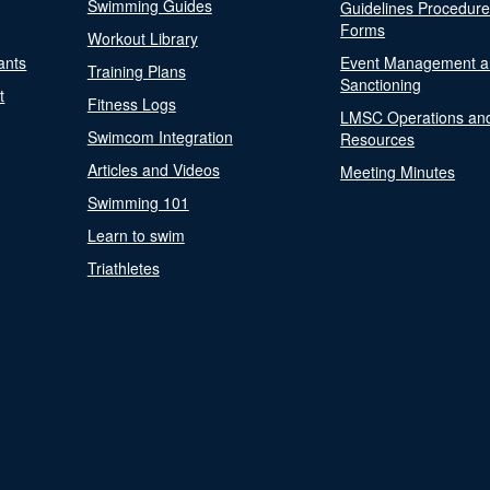
Swimming Guides
Guidelines Procedur
Forms
Workout Library
ants
Event Management a
Training Plans
Sanctioning
t
Fitness Logs
LMSC Operations an
Swimcom Integration
Resources
Articles and Videos
Meeting Minutes
Swimming 101
Learn to swim
Triathletes