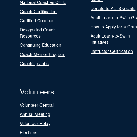
National Coaches Clinic
Donate to ALTS Grants
Coach Certification
Adult Learn-to-Swim Gr
Certified Coaches
How to Apply for a Gran
Designated Coach
Resources
Adult Learn-to-Swim
Initiatives
Continuing Education
Instructor Certification
Coach Mentor Program
Coaching Jobs
Volunteers
Volunteer Central
Annual Meeting
Volunteer Relay
Elections