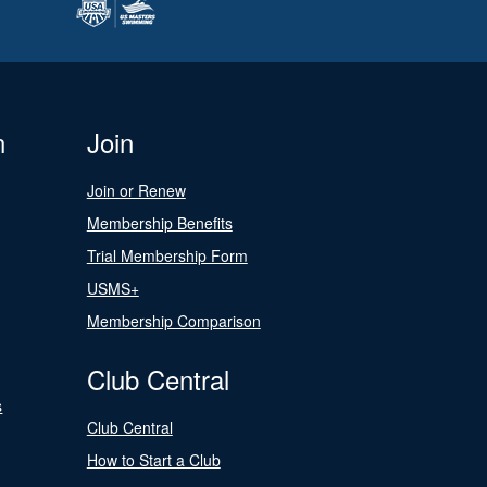
n
Join
Join or Renew
Membership Benefits
Trial Membership Form
USMS+
Membership Comparison
Club Central
s
Club Central
How to Start a Club