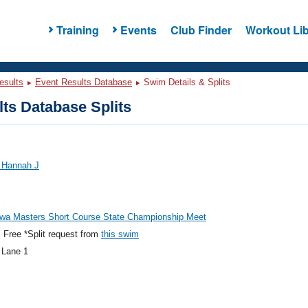
Training
Events
Club Finder
Workout Lib
esults
Event Results Database
Swim Details & Splits
ts Database Splits
, Hannah J
owa Masters Short Course State Championship Meet
Free *Split request from
this swim
 Lane 1