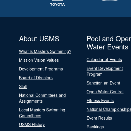
About USMS
Pool and Ope
Water Events
What is Masters Swimming?
Calendar of Events
Mission Vision Values
Event Development
Development Programs
Program
Board of Directors
Sanction an Event
Staff
Open Water Central
National Committees and
Fitness Events
Assignments
National Championship
Local Masters Swimming
Committees
Event Results
USMS History
Rankings