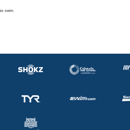
his swim.