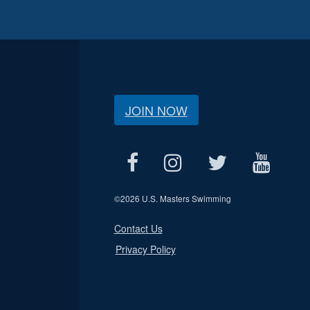
JOIN NOW
©
2026 U.S. Masters Swimming
Contact Us
Privacy Policy