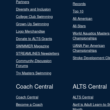
Partners
Records
Diversity and Inclusion
Top 10
College Club Swimming
All-American
Grown-Up Swimming
All-Stars
Logo Merchandise
World Aquatics Masters
Championships
Donate to ALTS Grants
UANA Pan American
SWIMMER Magazine
Championships
STREAMLINES Newsletters
Stroke Development Cli
Community-Discussion
Forums
Try Masters Swimming
Coach Central
ALTS Central
Coach Central
ALTS Central
Become a Coach
April is Adult Learn-to-
Month