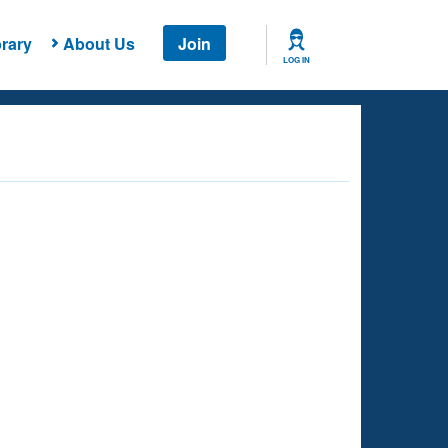
rary
About Us
Join
LOG IN