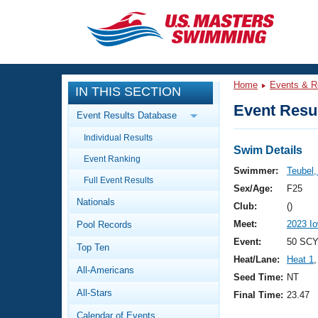
CLOSE
Training
Home
Events & R
IN THIS SECTION
Workout Library
Events
Event Resul
Event Results Database
Articles And Videos
Individual Results
Calendar Of Events
Club Finder
Swim Details
Event Ranking
Swimming 101
Swimmer:
Teubel
Virtual And Fitness Events
Full Event Results
Workout Library
Sex/Age:
F25
Nationals
Training Plans
Club:
()
2026 Summer Nationals
Meet:
2023 I
Pool Records
About Us
Swimming Guides
Event:
50 SCY 
National Championships
Top Ten
Heat/Lane:
Heat 1
,
What Is Masters Swimming?
All-Americans
Video Stroke Analysis
Seed Time:
NT
Join
Results And Rankings
All-Stars
Final Time:
23.47
USMS Community
Club Finder
Calendar of Events