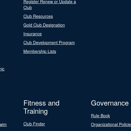
Register Renew or Update a
Club
Club Resources
Gold Club Designation
Insurance
Club Development Program
Membership Lists
nic
Fitness and
Governance
Training
Rule Book
Club Finder
Swim
Organizational Polici