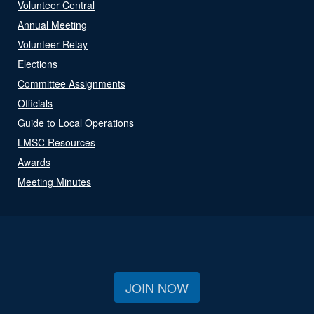
Volunteer Central
Annual Meeting
Volunteer Relay
Elections
Committee Assignments
Officials
Guide to Local Operations
LMSC Resources
Awards
Meeting Minutes
JOIN NOW