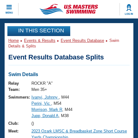
CLOSE
MENU
LOG IN
Training
IN THIS SECTION
Home
Events & Results
Event Results Database
Swim
Workout Library
Events
Details & Splits
Event Results Database Splits
Articles And Videos
Calendar Of Events
Club Finder
Swimming 101
Swim Details
Virtual And Fitness Events
Workout Library
Relay
ROCKR "A"
Training Plans
Team:
Men 35+
2026 Summer Nationals
Swimmers:
Ivanyi, Johnny
, M44
About Us
Perini, Vic
, M54
Swimming Guides
National Championships
Morrison, Mark R
, M44
What Is Masters Swimming?
Jupp, Donald A
, M38
Video Stroke Analysis
Join
Results And Rankings
Club:
()
USMS Community
Meet:
2023 Ozark LMSC & Breadbasket Zone Short Course
Club Finder
Yards Championship