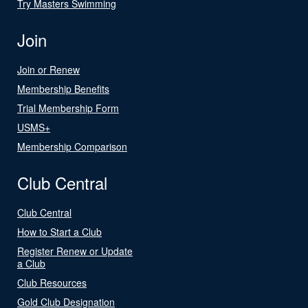
Try Masters Swimming
Join
Join or Renew
Membership Benefits
Trial Membership Form
USMS+
Membership Comparison
Club Central
Club Central
How to Start a Club
Register Renew or Update
a Club
Club Resources
Gold Club Designation