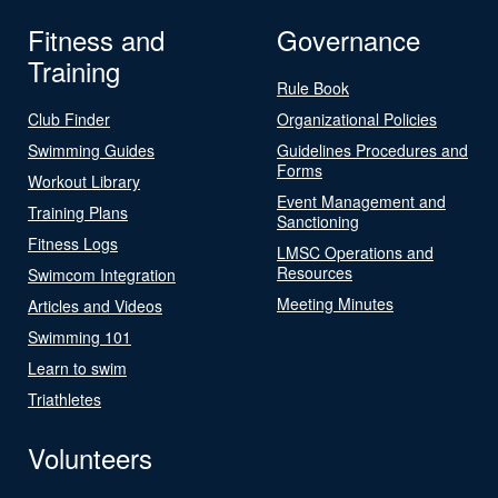
Fitness and
Governance
Training
Rule Book
Club Finder
Organizational Policies
Swimming Guides
Guidelines Procedures and
Forms
Workout Library
Event Management and
Training Plans
Sanctioning
Fitness Logs
LMSC Operations and
Resources
Swimcom Integration
Meeting Minutes
Articles and Videos
Swimming 101
Learn to swim
Triathletes
Volunteers