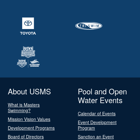
About USMS
Pool and Open
Water Events
What is Masters
Swimming?
Calendar of Events
Mission Vision Values
Event Development
Development Programs
Program
Board of Directors
Sanction an Event