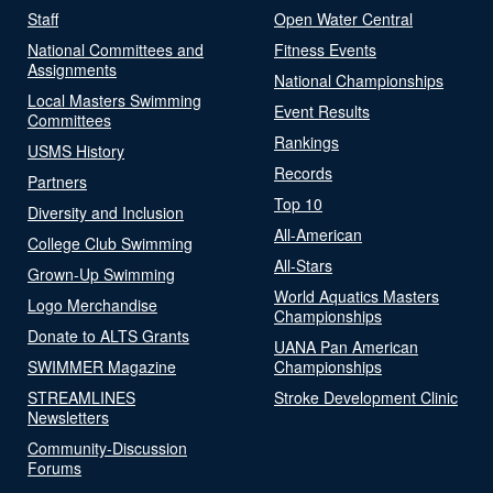
Staff
Open Water Central
National Committees and
Fitness Events
Assignments
National Championships
Local Masters Swimming
Event Results
Committees
Rankings
USMS History
Records
Partners
Top 10
Diversity and Inclusion
All-American
College Club Swimming
All-Stars
Grown-Up Swimming
World Aquatics Masters
Logo Merchandise
Championships
Donate to ALTS Grants
UANA Pan American
SWIMMER Magazine
Championships
STREAMLINES
Stroke Development Clinic
Newsletters
Community-Discussion
Forums