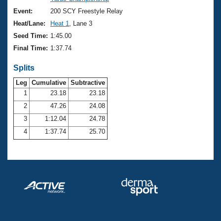
Records
Logo Merchandise
Event:
200 SCY Freestyle Relay
Workout Tracking
Eligibility Policy
Heat/Lane:
Heat 1
, Lane 3
Membership Benefits
Seed Time:
1:45.00
SWIMMER Magazine
Final Time:
1:37.74
Open Water Central
Splits
Club Central
Leg
Cumulative
Subtractive
1
23.18
23.18
2
47.26
24.08
Coach Central
3
1:12.04
24.78
Volunteer Central
4
1:37.74
25.70
Adult Learn-To-Swim Central