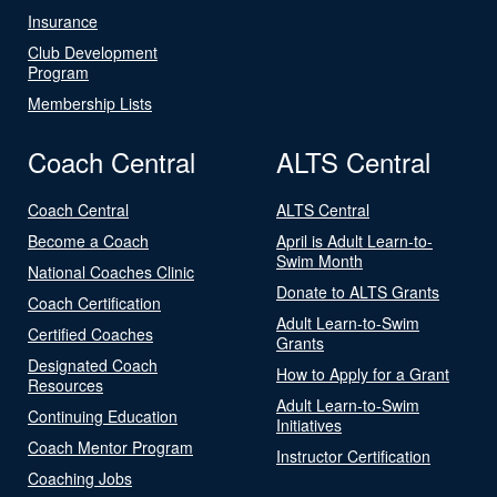
Insurance
Club Development
Program
Membership Lists
Coach Central
ALTS Central
Coach Central
ALTS Central
Become a Coach
April is Adult Learn-to-
Swim Month
National Coaches Clinic
Donate to ALTS Grants
Coach Certification
Adult Learn-to-Swim
Certified Coaches
Grants
Designated Coach
How to Apply for a Grant
Resources
Adult Learn-to-Swim
Continuing Education
Initiatives
Coach Mentor Program
Instructor Certification
Coaching Jobs