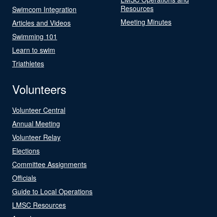
Resources
Swimcom Integration
Meeting Minutes
Articles and Videos
Swimming 101
Learn to swim
Triathletes
Volunteers
Volunteer Central
Annual Meeting
Volunteer Relay
Elections
Committee Assignments
Officials
Guide to Local Operations
LMSC Resources