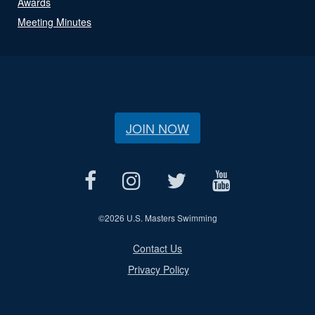
Awards
Meeting Minutes
JOIN NOW
©
2026 U.S. Masters Swimming
Contact Us
Privacy Policy