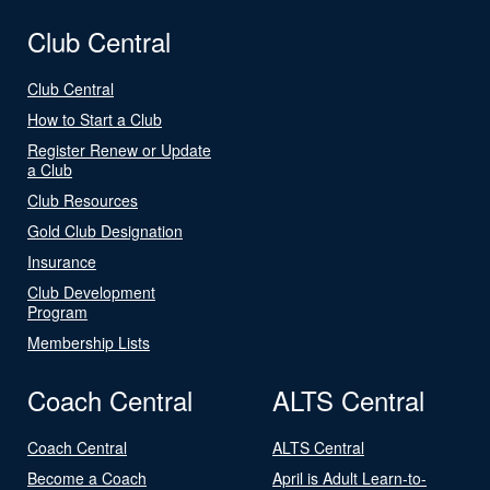
Club Central
Club Central
How to Start a Club
Register Renew or Update
a Club
Club Resources
Gold Club Designation
Insurance
Club Development
Program
Membership Lists
Coach Central
ALTS Central
Coach Central
ALTS Central
Become a Coach
April is Adult Learn-to-