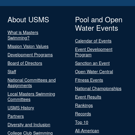
About USMS
Pool and Open
Water Events
What is Masters
Swimming?
Calendar of Events
Mission Vision Values
Event Development
Development Programs
Program
Board of Directors
Sanction an Event
Staff
Open Water Central
National Committees and
Fitness Events
Assignments
National Championships
Local Masters Swimming
Event Results
Committees
Rankings
USMS History
Records
Partners
Top 10
Diversity and Inclusion
All-American
College Club Swimming