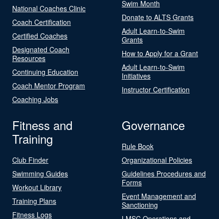
Swim Month
National Coaches Clinic
Donate to ALTS Grants
Coach Certification
Adult Learn-to-Swim
Certified Coaches
Grants
Designated Coach
How to Apply for a Grant
Resources
Adult Learn-to-Swim
Continuing Education
Initiatives
Coach Mentor Program
Instructor Certification
Coaching Jobs
Fitness and
Governance
Training
Rule Book
Club Finder
Organizational Policies
Swimming Guides
Guidelines Procedures and
Forms
Workout Library
Event Management and
Training Plans
Sanctioning
Fitness Logs
LMSC Operations and