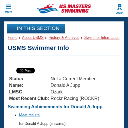
CLOSE
MENU
LOG IN
Training
IN THIS SECTION
Home
About USMS
History & Archives
Swimmer Information
Workout Library
Events
USMS Swimmer Info
Articles And Videos
Calendar Of Events
Club Finder
Swimming 101
Virtual And Fitness Events
Workout Library
Status:
Not a Current Member
Training Plans
2026 Summer Nationals
Name:
Donald A Jupp
About Us
LMSC:
Ozark
Swimming Guides
Most Recent Club:
Rockr Racing (ROCKR)
National Championships
What Is Masters Swimming?
Swimming Achievements for Donald A Jupp:
Video Stroke Analysis
Join
Results And Rankings
Meet results
USMS Community
for Donald A Jupp (5 swims)
Club Finder