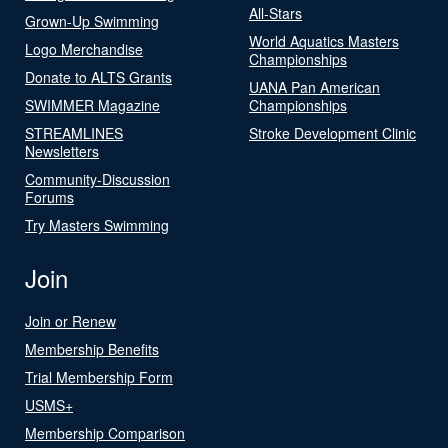
All-Stars
Grown-Up Swimming
World Aquatics Masters
Logo Merchandise
Championships
Donate to ALTS Grants
UANA Pan American
SWIMMER Magazine
Championships
STREAMLINES
Stroke Development Clinic
Newsletters
Community-Discussion
Forums
Try Masters Swimming
Join
Join or Renew
Membership Benefits
Trial Membership Form
USMS+
Membership Comparison