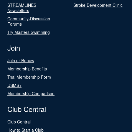
STREAMLINES
Stroke Development Clinic
Newsletters
Community-Discussion
Forums
Try Masters Swimming
Join
Join or Renew
Membership Benefits
Trial Membership Form
USMS+
Membership Comparison
Club Central
Club Central
How to Start a Club