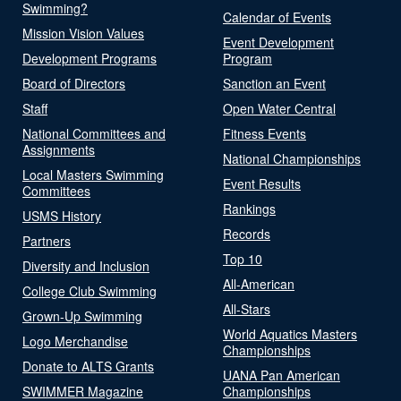
Swimming?
Calendar of Events
Mission Vision Values
Event Development
Development Programs
Program
Board of Directors
Sanction an Event
Staff
Open Water Central
National Committees and
Fitness Events
Assignments
National Championships
Local Masters Swimming
Event Results
Committees
Rankings
USMS History
Records
Partners
Top 10
Diversity and Inclusion
All-American
College Club Swimming
All-Stars
Grown-Up Swimming
World Aquatics Masters
Logo Merchandise
Championships
Donate to ALTS Grants
UANA Pan American
SWIMMER Magazine
Championships