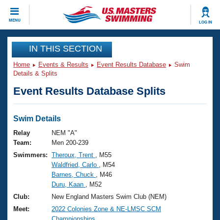
CLOSE
MENU
LOG IN
Training
IN THIS SECTION
Home
Events & Results
Event Results Database
Swim
Workout Library
Events
Details & Splits
Event Results Database Splits
Articles And Videos
Calendar Of Events
Club Finder
Swimming 101
Swim Details
Virtual And Fitness Events
Workout Library
Relay
NEM "A"
Training Plans
Team:
Men 200-239
2026 Summer Nationals
Swimmers:
Theroux, Trent
, M55
About Us
Waldfried, Carlo
, M54
Swimming Guides
National Championships
Barnes, Chuck
, M46
What Is Masters Swimming?
Duru, Kaan
, M52
Video Stroke Analysis
Join
Results And Rankings
Club:
New England Masters Swim Club (NEM)
USMS Community
Meet:
2022 Colonies Zone & NE-LMSC SCM
Club Finder
Championships