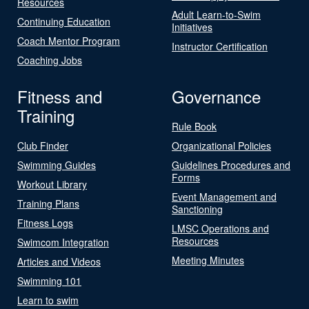
Resources
Adult Learn-to-Swim
Continuing Education
Initiatives
Coach Mentor Program
Instructor Certification
Coaching Jobs
Fitness and
Governance
Training
Rule Book
Club Finder
Organizational Policies
Swimming Guides
Guidelines Procedures and
Forms
Workout Library
Event Management and
Training Plans
Sanctioning
Fitness Logs
LMSC Operations and
Resources
Swimcom Integration
Meeting Minutes
Articles and Videos
Swimming 101
Learn to swim