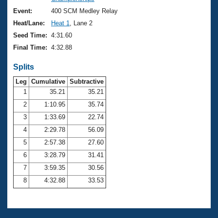
Records
Logo Merchandise
Event:
400 SCM Medley Relay
Workout Tracking
Eligibility Policy
Heat/Lane:
Heat 1
, Lane 2
Membership Benefits
Seed Time:
4:31.60
SWIMMER Magazine
Final Time:
4:32.88
Open Water Central
Splits
Club Central
Leg
Cumulative
Subtractive
1
35.21
35.21
2
1:10.95
35.74
Coach Central
3
1:33.69
22.74
Volunteer Central
4
2:29.78
56.09
5
2:57.38
27.60
Adult Learn-To-Swim Central
6
3:28.79
31.41
7
3:59.35
30.56
8
4:32.88
33.53