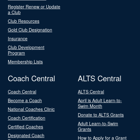
Register Renew or Update
a Club
Club Resources
Gold Club Designation
Insurance
Club Development
Program
Membership Lists
Coach Central
ALTS Central
Coach Central
ALTS Central
Become a Coach
April is Adult Learn-to-
Swim Month
National Coaches Clinic
Donate to ALTS Grants
Coach Certification
Adult Learn-to-Swim
Certified Coaches
Grants
Designated Coach
How to Apply for a Grant