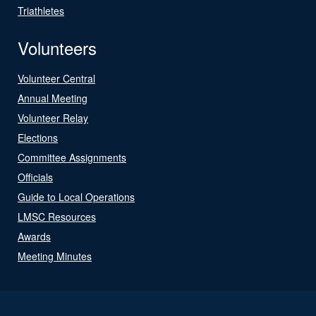
Triathletes
Volunteers
Volunteer Central
Annual Meeting
Volunteer Relay
Elections
Committee Assignments
Officials
Guide to Local Operations
LMSC Resources
Awards
Meeting Minutes