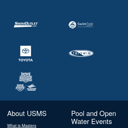
About USMS
Pool and Open
Water Events
What is Masters