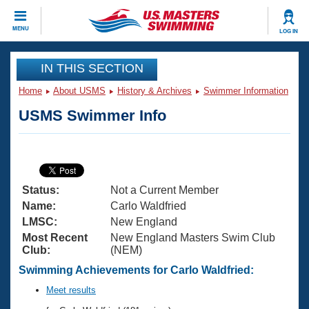
CLOSE
MENU
LOG IN
Training
IN THIS SECTION
Home
About USMS
History & Archives
Swimmer Information
Workout Library
Events
USMS Swimmer Info
Articles And Videos
Calendar Of Events
Club Finder
Swimming 101
Virtual And Fitness Events
Workout Library
Status:
Not a Current Member
Training Plans
2026 Summer Nationals
Name:
Carlo Waldfried
About Us
LMSC:
New England
Swimming Guides
Most Recent
New England Masters Swim Club
National Championships
Club:
(NEM)
What Is Masters Swimming?
Video Stroke Analysis
Swimming Achievements for Carlo Waldfried:
Join
Results And Rankings
USMS Community
Meet results
Club Finder