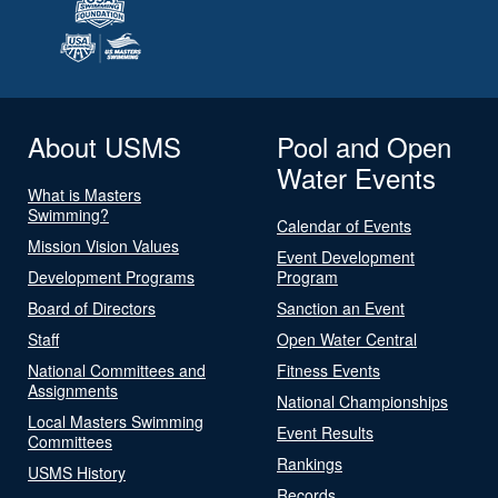
About USMS
Pool and Open
Water Events
What is Masters
Swimming?
Calendar of Events
Mission Vision Values
Event Development
Development Programs
Program
Board of Directors
Sanction an Event
Staff
Open Water Central
National Committees and
Fitness Events
Assignments
National Championships
Local Masters Swimming
Event Results
Committees
Rankings
USMS History
Records