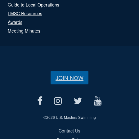
Guide to Local Operations
LMSC Resources
Awards
Meeting Minutes
JOIN NOW
©
2026 U.S. Masters Swimming
Contact Us