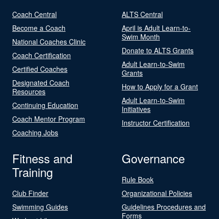
Coach Central
ALTS Central
Become a Coach
April is Adult Learn-to-
Swim Month
National Coaches Clinic
Donate to ALTS Grants
Coach Certification
Adult Learn-to-Swim
Certified Coaches
Grants
Designated Coach
How to Apply for a Grant
Resources
Adult Learn-to-Swim
Continuing Education
Initiatives
Coach Mentor Program
Instructor Certification
Coaching Jobs
Fitness and
Governance
Training
Rule Book
Club Finder
Organizational Policies
Swimming Guides
Guidelines Procedures and
Forms