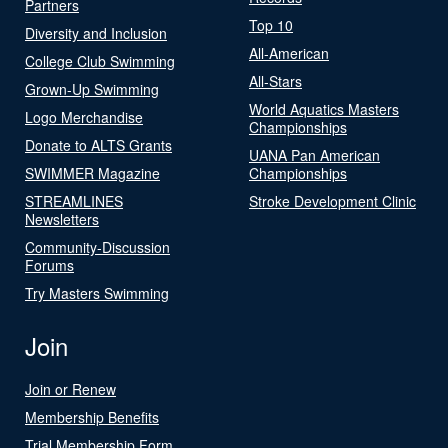
Partners
Top 10
Diversity and Inclusion
All-American
College Club Swimming
All-Stars
Grown-Up Swimming
World Aquatics Masters
Logo Merchandise
Championships
Donate to ALTS Grants
UANA Pan American
SWIMMER Magazine
Championships
STREAMLINES
Stroke Development Clinic
Newsletters
Community-Discussion
Forums
Try Masters Swimming
Join
Join or Renew
Membership Benefits
Trial Membership Form