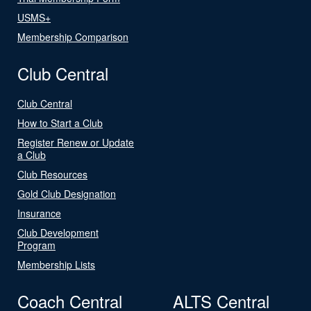
USMS+
Membership Comparison
Club Central
Club Central
How to Start a Club
Register Renew or Update
a Club
Club Resources
Gold Club Designation
Insurance
Club Development
Program
Membership Lists
Coach Central
ALTS Central