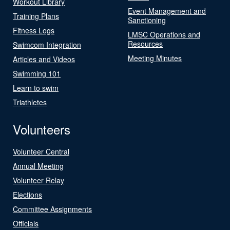
Workout Library
Event Management and
Training Plans
Sanctioning
Fitness Logs
LMSC Operations and
Resources
Swimcom Integration
Meeting Minutes
Articles and Videos
Swimming 101
Learn to swim
Triathletes
Volunteers
Volunteer Central
Annual Meeting
Volunteer Relay
Elections
Committee Assignments
Officials