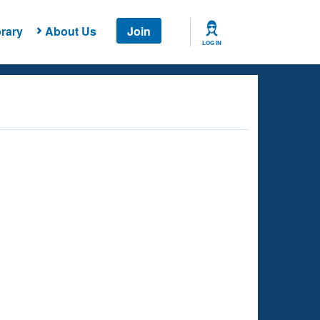
rary
About Us
Join
LOG IN