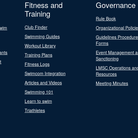
Fitness and
Governance
Training
Rule Book
Club Finder
Swim
Organizational Polici
Swimming Guides
Guidelines Procedur
Forms
Workout Library
ants
Event Management a
Training Plans
Sanctioning
t
Fitness Logs
LMSC Operations an
Swimcom Integration
Resources
Articles and Videos
Meeting Minutes
Swimming 101
Learn to swim
Triathletes