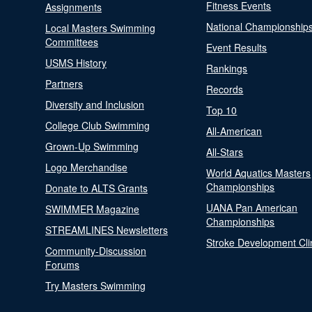
Fitness Events
Assignments
National Championship
Local Masters Swimming
Committees
Event Results
USMS History
Rankings
Partners
Records
Diversity and Inclusion
Top 10
College Club Swimming
All-American
Grown-Up Swimming
All-Stars
Logo Merchandise
World Aquatics Masters
Championships
Donate to ALTS Grants
UANA Pan American
SWIMMER Magazine
Championships
STREAMLINES Newsletters
Stroke Development Cli
Community-Discussion
Forums
Try Masters Swimming