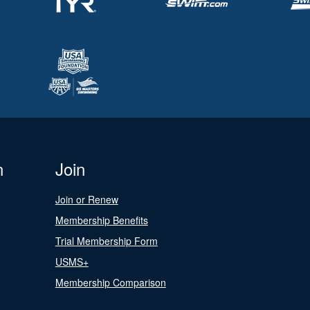
n
Join
Join or Renew
Membership Benefits
Trial Membership Form
USMS+
Membership Comparison