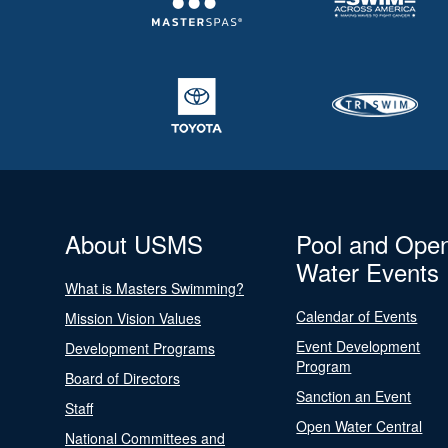
About USMS
Pool and Ope
Water Events
What is Masters Swimming?
Calendar of Events
Mission Vision Values
Event Development
Development Programs
Program
Board of Directors
Sanction an Event
Staff
Open Water Central
National Committees and