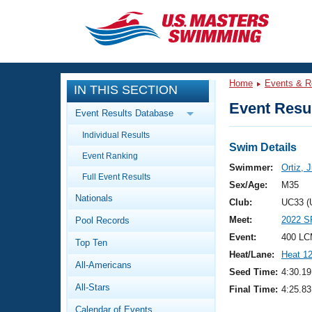
CLOSE
Training
Home
Events & R
IN THIS SECTION
Workout Library
Events
Event Resul
Event Results Database
Articles And Videos
Individual Results
Calendar Of Events
Club Finder
Swim Details
Event Ranking
Swimming 101
Swimmer:
Ortiz, 
Virtual And Fitness Events
Full Event Results
Workout Library
Sex/Age:
M35
Nationals
Training Plans
Club:
UC33 (
2026 Summer Nationals
Meet:
2022 S
Pool Records
About Us
Swimming Guides
Event:
400 LC
National Championships
Top Ten
Heat/Lane:
Heat 1
What Is Masters Swimming?
All-Americans
Video Stroke Analysis
Seed Time:
4:30.19
Join
Results And Rankings
All-Stars
Final Time:
4:25.83
USMS Community
Club Finder
Calendar of Events