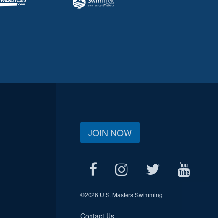
JOIN NOW
©
2026 U.S. Masters Swimming
Contact Us