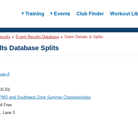
Training
Events
Club Finder
Workout Lib
esults
Event Results Database
Swim Details & Splits
ts Database Splits
Juan A
UC33)
PMS and Southwest Zone Summer Championships
M Free
2
, Lane 3