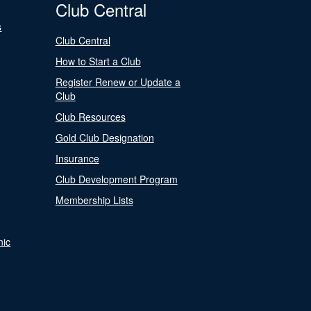
Club Central
s
Club Central
How to Start a Club
Register Renew or Update a
Club
Club Resources
Gold Club Designation
Insurance
Club Development Program
Membership Lists
nic