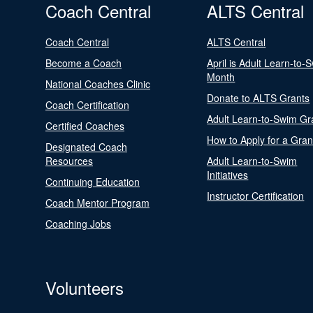
Coach Central
ALTS Central
Coach Central
ALTS Central
Become a Coach
April is Adult Learn-to-
Month
National Coaches Clinic
Donate to ALTS Grants
Coach Certification
Adult Learn-to-Swim Gr
Certified Coaches
How to Apply for a Gran
Designated Coach
Resources
Adult Learn-to-Swim
Initiatives
Continuing Education
Instructor Certification
Coach Mentor Program
Coaching Jobs
Volunteers