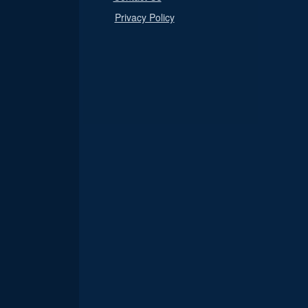
Privacy Policy