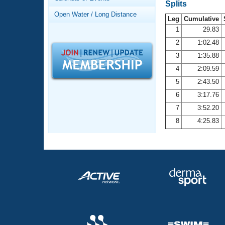
Records
Splits
Logo Merchandise
Open Water / Long Distance
Workout Tracking
Leg
Cumulative
Eligibility Policy
1
29.83
Membership Benefits
2
1:02.48
SWIMMER Magazine
3
1:35.88
Open Water Central
4
2:09.59
5
2:43.50
Club Central
6
3:17.76
7
3:52.20
Coach Central
8
4:25.83
Volunteer Central
Adult Learn-To-Swim Central