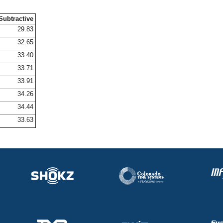
Subtractive
29.83
32.65
33.40
33.71
33.91
34.26
34.44
33.63