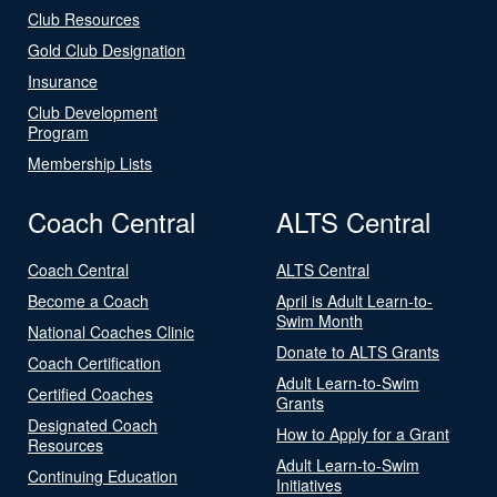
Club Resources
Gold Club Designation
Insurance
Club Development
Program
Membership Lists
Coach Central
ALTS Central
Coach Central
ALTS Central
Become a Coach
April is Adult Learn-to-
Swim Month
National Coaches Clinic
Donate to ALTS Grants
Coach Certification
Adult Learn-to-Swim
Certified Coaches
Grants
Designated Coach
How to Apply for a Grant
Resources
Adult Learn-to-Swim
Continuing Education
Initiatives