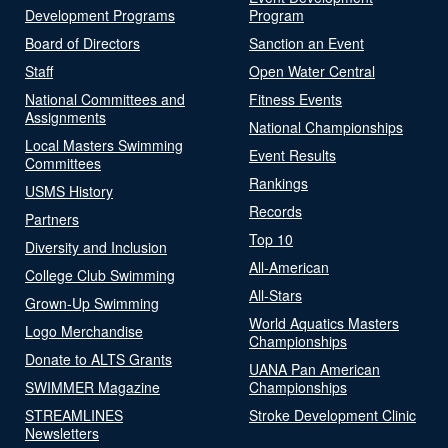
Development Programs
Program
Board of Directors
Sanction an Event
Staff
Open Water Central
National Committees and
Fitness Events
Assignments
National Championships
Local Masters Swimming
Event Results
Committees
Rankings
USMS History
Records
Partners
Top 10
Diversity and Inclusion
All-American
College Club Swimming
All-Stars
Grown-Up Swimming
World Aquatics Masters
Logo Merchandise
Championships
Donate to ALTS Grants
UANA Pan American
SWIMMER Magazine
Championships
STREAMLINES
Stroke Development Clinic
Newsletters