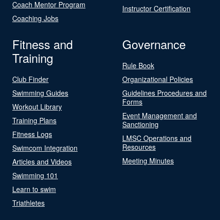
Coach Mentor Program
Instructor Certification
Coaching Jobs
Fitness and
Governance
Training
Rule Book
Club Finder
Organizational Policies
Swimming Guides
Guidelines Procedures and
Forms
Workout Library
Event Management and
Training Plans
Sanctioning
Fitness Logs
LMSC Operations and
Resources
Swimcom Integration
Meeting Minutes
Articles and Videos
Swimming 101
Learn to swim
Triathletes