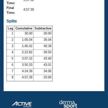
Records
Time:
Logo Merchandise
Final
Workout Tracking
4:57.39
Eligibility Policy
Time:
Membership Benefits
SWIMMER Magazine
Splits
Leg
Cumulative
Subtractive
Open Water Central
1
30.00
30.00
2
1:05.04
35.04
Club Central
3
1:45.42
40.38
Coach Central
4
2:23.92
38.50
5
3:07.32
43.40
Volunteer Central
6
3:50.33
43.01
7
4:24.39
34.06
Adult Learn-To-Swim Central
8
4:57.39
33.00