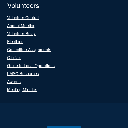
Volunteers
Volunteer Central
Annual Meeting
Volunteer Relay
Elections
Committee Assignments
Officials
Guide to Local Operations
LMSC Resources
Awards
Meeting Minutes