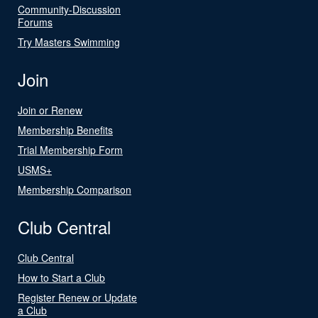
Community-Discussion
Forums
Try Masters Swimming
Join
Join or Renew
Membership Benefits
Trial Membership Form
USMS+
Membership Comparison
Club Central
Club Central
How to Start a Club
Register Renew or Update
a Club