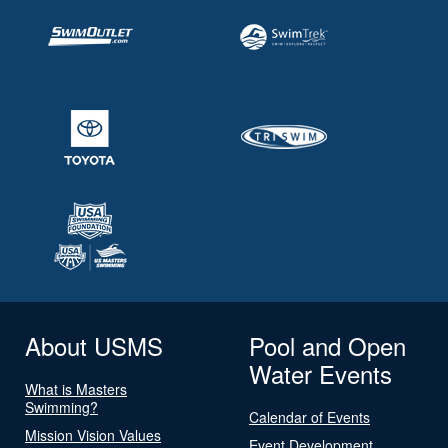
About USMS
Pool and Open
Water Events
What is Masters
Swimming?
Calendar of Events
Mission Vision Values
Event Development