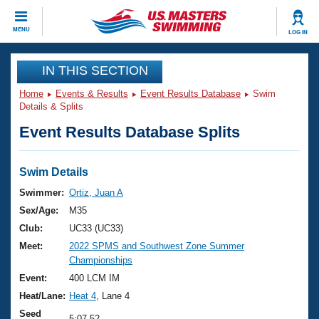
CLOSE
MENU
LOG IN
Training
IN THIS SECTION
Home
Events & Results
Event Results Database
Swim
Workout Library
Events
Details & Splits
Event Results Database Splits
Articles And Videos
Calendar Of Events
Club Finder
Swimming 101
Swim Details
Virtual And Fitness Events
Workout Library
Swimmer:
Ortiz, Juan A
Training Plans
Sex/Age:
M35
2026 Summer Nationals
About Us
Club:
UC33 (UC33)
Swimming Guides
Meet:
2022 SPMS and Southwest Zone Summer
National Championships
Championships
What Is Masters Swimming?
Video Stroke Analysis
Event:
400 LCM IM
Join
Results And Rankings
Heat/Lane:
Heat 4
, Lane 4
USMS Community
Club Finder
Seed
5:07.52