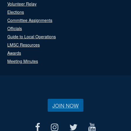
Volunteer Relay
Elections
Committee Assignments
Officials
Guide to Local Operations
LMSC Resources
Awards
Meeting Minutes
JOIN NOW