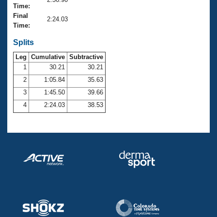
Records
Time:
Logo Merchandise
Final
Workout Tracking
2:24.03
Eligibility Policy
Time:
Membership Benefits
SWIMMER Magazine
Splits
Leg
Cumulative
Subtractive
Open Water Central
1
30.21
30.21
2
1:05.84
35.63
Club Central
3
1:45.50
39.66
Coach Central
4
2:24.03
38.53
Volunteer Central
Adult Learn-To-Swim Central