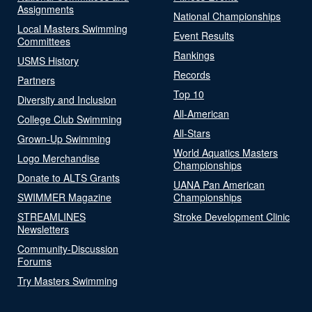
Assignments
National Championships
Local Masters Swimming
Event Results
Committees
Rankings
USMS History
Records
Partners
Top 10
Diversity and Inclusion
All-American
College Club Swimming
All-Stars
Grown-Up Swimming
World Aquatics Masters
Logo Merchandise
Championships
Donate to ALTS Grants
UANA Pan American
SWIMMER Magazine
Championships
STREAMLINES
Stroke Development Clinic
Newsletters
Community-Discussion
Forums
Try Masters Swimming