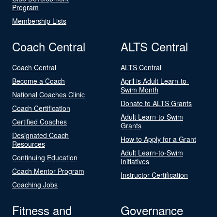
Program
Membership Lists
Coach Central
ALTS Central
Coach Central
ALTS Central
Become a Coach
April is Adult Learn-to-
Swim Month
National Coaches Clinic
Donate to ALTS Grants
Coach Certification
Adult Learn-to-Swim
Certified Coaches
Grants
Designated Coach
How to Apply for a Grant
Resources
Adult Learn-to-Swim
Continuing Education
Initiatives
Coach Mentor Program
Instructor Certification
Coaching Jobs
Fitness and
Governance