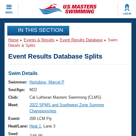
CLOSE
MENU
LOG IN
Training
IN THIS SECTION
Home
Events & Results
Event Results Database
Swim
Workout Library
Events
Details & Splits
Event Results Database Splits
Articles And Videos
Calendar Of Events
Club Finder
Swimming 101
Swim Details
Virtual And Fitness Events
Workout Library
Swimmer:
Hurtubise, Marcel P
Training Plans
Sex/Age:
M22
2026 Summer Nationals
About Us
Club:
Cal Lutheran Masters Swimming (CLMS)
Swimming Guides
Meet:
2022 SPMS and Southwest Zone Summer
National Championships
Championships
What Is Masters Swimming?
Video Stroke Analysis
Event:
200 LCM Fly
Join
Results And Rankings
Heat/Lane:
Heat 1
, Lane 3
USMS Community
Club Finder
Seed
2:56.90