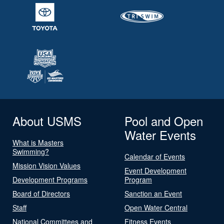
About USMS
Pool and Open
Water Events
What is Masters
Swimming?
Calendar of Events
Mission Vision Values
Event Development
Development Programs
Program
Board of Directors
Sanction an Event
Staff
Open Water Central
National Committees and
Fitness Events