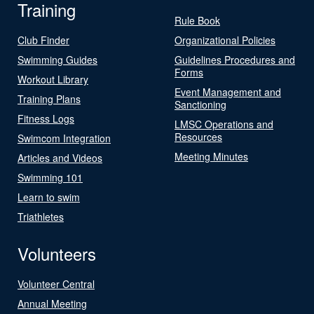
Training
Rule Book
Club Finder
Organizational Policies
Swimming Guides
Guidelines Procedures and
Forms
Workout Library
Event Management and
Training Plans
Sanctioning
Fitness Logs
LMSC Operations and
Resources
Swimcom Integration
Meeting Minutes
Articles and Videos
Swimming 101
Learn to swim
Triathletes
Volunteers
Volunteer Central
Annual Meeting