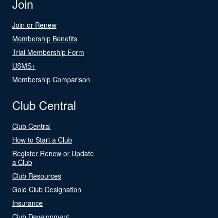
Join
Join or Renew
Membership Benefits
Trial Membership Form
USMS+
Membership Comparison
Club Central
Club Central
How to Start a Club
Register Renew or Update
a Club
Club Resources
Gold Club Designation
Insurance
Club Development