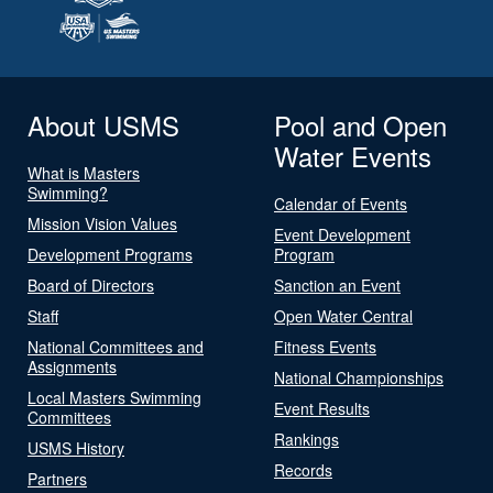
About USMS
Pool and Open
Water Events
What is Masters
Swimming?
Calendar of Events
Mission Vision Values
Event Development
Development Programs
Program
Board of Directors
Sanction an Event
Staff
Open Water Central
National Committees and
Fitness Events
Assignments
National Championships
Local Masters Swimming
Event Results
Committees
Rankings
USMS History
Records
Partners