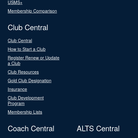
USMS+
Membership Comparison
Club Central
Club Central
How to Start a Club
Register Renew or Update
a Club
Club Resources
Gold Club Designation
Insurance
Club Development
Program
Membership Lists
Coach Central
ALTS Central