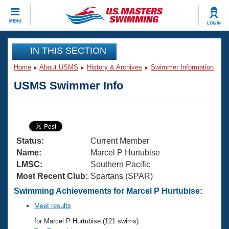
CLOSE
MENU
LOG IN
Training
IN THIS SECTION
Home
About USMS
History & Archives
Swimmer Information
Workout Library
Events
USMS Swimmer Info
Articles And Videos
Calendar Of Events
Club Finder
Swimming 101
Virtual And Fitness Events
Workout Library
Status:
Current Member
Training Plans
2026 Summer Nationals
Name:
Marcel P Hurtubise
About Us
LMSC:
Southern Pacific
Swimming Guides
Most Recent Club:
Spartans (SPAR)
National Championships
What Is Masters Swimming?
Swimming Achievements for Marcel P Hurtubise:
Video Stroke Analysis
Join
Results And Rankings
Meet results
USMS Community
for Marcel P Hurtubise (121 swims)
Club Finder