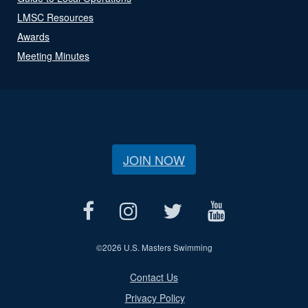
LMSC Resources
Awards
Meeting Minutes
JOIN NOW
©
2026 U.S. Masters Swimming
Contact Us
Privacy Policy