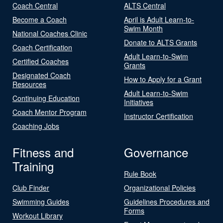
Coach Central
ALTS Central
Become a Coach
April is Adult Learn-to-
Swim Month
National Coaches Clinic
Donate to ALTS Grants
Coach Certification
Adult Learn-to-Swim
Certified Coaches
Grants
Designated Coach
How to Apply for a Grant
Resources
Adult Learn-to-Swim
Continuing Education
Initiatives
Coach Mentor Program
Instructor Certification
Coaching Jobs
Fitness and
Governance
Training
Rule Book
Club Finder
Organizational Policies
Swimming Guides
Guidelines Procedures and
Forms
Workout Library