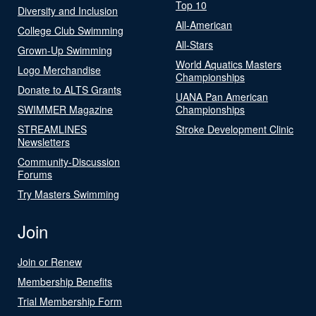
Top 10
Diversity and Inclusion
All-American
College Club Swimming
All-Stars
Grown-Up Swimming
World Aquatics Masters
Logo Merchandise
Championships
Donate to ALTS Grants
UANA Pan American
SWIMMER Magazine
Championships
STREAMLINES
Stroke Development Clinic
Newsletters
Community-Discussion
Forums
Try Masters Swimming
Join
Join or Renew
Membership Benefits
Trial Membership Form