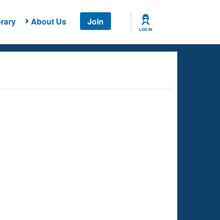
rary
About Us
Join
LOG IN