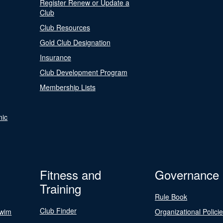
Register Renew or Update a
Club
Club Resources
Gold Club Designation
Insurance
Club Development Program
Membership Lists
nic
Fitness and
Governance
Training
Rule Book
Club Finder
Swim
Organizational Polici