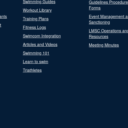
Swimming Guides
Guidelines Procedur
Forms
Workout Library
ants
Event Management a
Training Plans
Sanctioning
t
Fitness Logs
LMSC Operations an
Swimcom Integration
Resources
Articles and Videos
Meeting Minutes
Swimming 101
Learn to swim
Triathletes