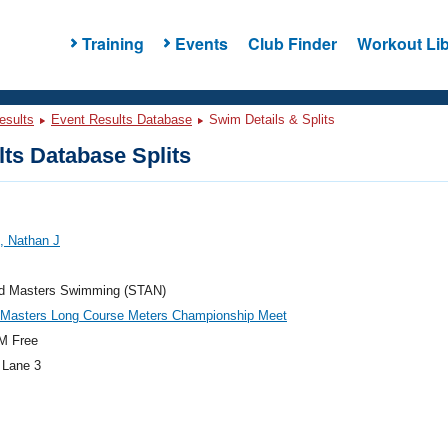
Training
Events
Club Finder
Workout Lib
esults
Event Results Database
Swim Details & Splits
ts Database Splits
, Nathan J
rd Masters Swimming (STAN)
c Masters Long Course Meters Championship Meet
M Free
 Lane 3