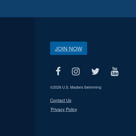
JOIN NOW
©
2026 U.S. Masters Swimming
Contact Us
Privacy Policy