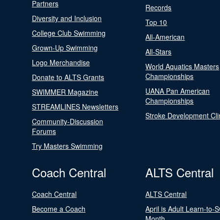
Partners
Records
Diversity and Inclusion
Top 10
College Club Swimming
All-American
Grown-Up Swimming
All-Stars
Logo Merchandise
World Aquatics Masters
Championships
Donate to ALTS Grants
UANA Pan American
SWIMMER Magazine
Championships
STREAMLINES Newsletters
Stroke Development Cli
Community-Discussion
Forums
Try Masters Swimming
Coach Central
ALTS Central
Coach Central
ALTS Central
Become a Coach
April is Adult Learn-to-
Month