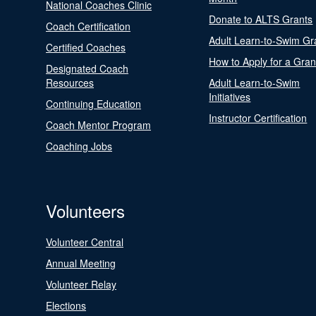
National Coaches Clinic
Donate to ALTS Grants
Coach Certification
Adult Learn-to-Swim Gr
Certified Coaches
How to Apply for a Gran
Designated Coach
Resources
Adult Learn-to-Swim
Initiatives
Continuing Education
Instructor Certification
Coach Mentor Program
Coaching Jobs
Volunteers
Volunteer Central
Annual Meeting
Volunteer Relay
Elections