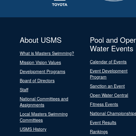
About USMS
Pool and Ope
Water Events
What is Masters Swimming?
Calendar of Events
Mission Vision Values
Event Development
Development Programs
Program
Board of Directors
Sanction an Event
Staff
Open Water Central
National Committees and
Fitness Events
Assignments
National Championship
Local Masters Swimming
Committees
Event Results
USMS History
Rankings