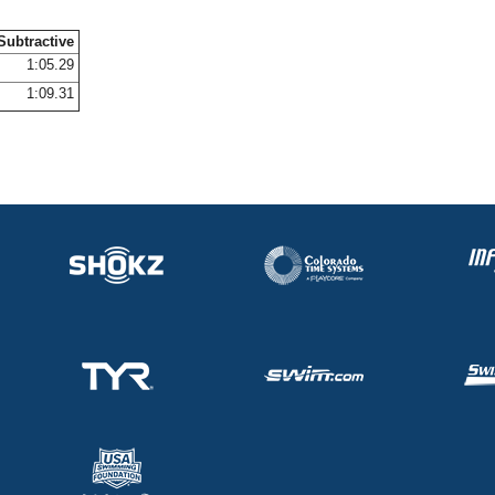
Subtractive
1:05.29
1:09.31