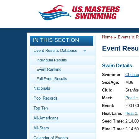
CLOSE
Training
Home
Events & R
IN THIS SECTION
Workout Library
Events
Event Resul
Event Results Database
Articles And Videos
Individual Results
Calendar Of Events
Club Finder
Swim Details
Event Ranking
Swimming 101
Swimmer:
Chenco
Virtual And Fitness Events
Full Event Results
Workout Library
Sex/Age:
M36
Nationals
Training Plans
Club:
Stanfo
2026 Summer Nationals
Meet:
Pacifi
Pool Records
About Us
Swimming Guides
Event:
200 LC
National Championships
Top Ten
Heat/Lane:
Heat 1
,
What Is Masters Swimming?
All-Americans
Video Stroke Analysis
Seed Time:
2:14.00
Join
Results And Rankings
All-Stars
Final Time:
2:14.60
USMS Community
Club Finder
Calendar of Events