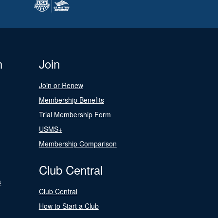
n
Join
Join or Renew
Membership Benefits
Trial Membership Form
USMS+
Membership Comparison
Club Central
s
Club Central
How to Start a Club