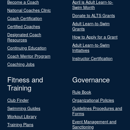
Become a Coach
April is Adult Learn-to-
Swim Month
National Coaches Clinic
Donate to ALTS Grants
Coach Certification
Adult Learn-to-Swim
Certified Coaches
Grants
Designated Coach
How to Apply for a Grant
Resources
Adult Learn-to-Swim
Continuing Education
Initiatives
Coach Mentor Program
Instructor Certification
Coaching Jobs
Fitness and
Governance
Training
Rule Book
Club Finder
Organizational Policies
Swimming Guides
Guidelines Procedures and
Forms
Workout Library
Event Management and
Training Plans
Sanctioning