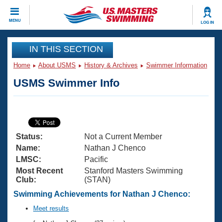
CLOSE
MENU
LOG IN
Training
IN THIS SECTION
Home
About USMS
History & Archives
Swimmer Information
Workout Library
Events
USMS Swimmer Info
Articles And Videos
Calendar Of Events
Club Finder
Swimming 101
Virtual And Fitness Events
Workout Library
Status:
Not a Current Member
Training Plans
2026 Summer Nationals
Name:
Nathan J Chenco
About Us
LMSC:
Pacific
Swimming Guides
Most Recent
Stanford Masters Swimming
National Championships
Club:
(STAN)
What Is Masters Swimming?
Video Stroke Analysis
Swimming Achievements for Nathan J Chenco:
Join
Results And Rankings
USMS Community
Meet results
Club Finder