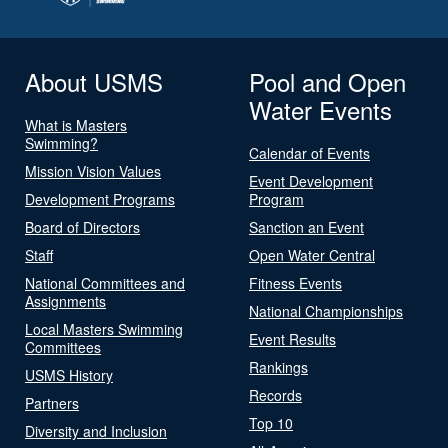
About USMS
Pool and Open
Water Events
What is Masters
Swimming?
Calendar of Events
Mission Vision Values
Event Development
Development Programs
Program
Board of Directors
Sanction an Event
Staff
Open Water Central
National Committees and
Fitness Events
Assignments
National Championships
Local Masters Swimming
Event Results
Committees
Rankings
USMS History
Records
Partners
Top 10
Diversity and Inclusion