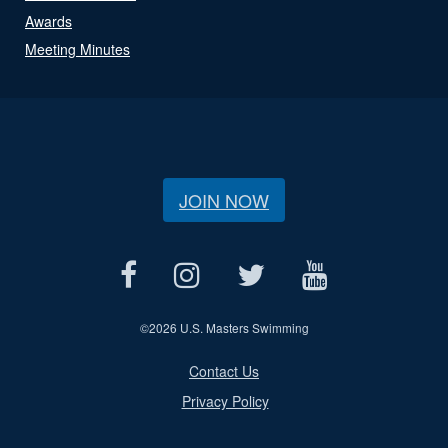
Awards
Meeting Minutes
JOIN NOW
©
2026 U.S. Masters Swimming
Contact Us
Privacy Policy