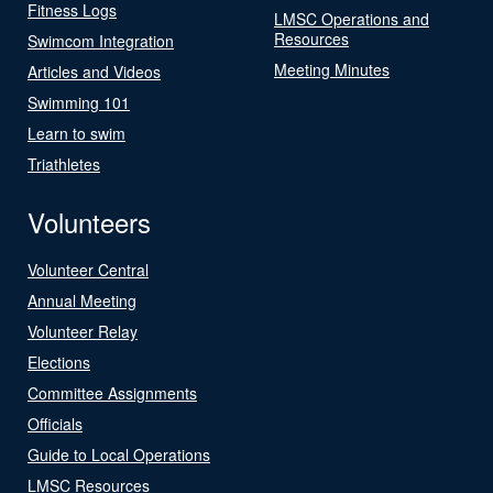
Fitness Logs
LMSC Operations and
Resources
Swimcom Integration
Meeting Minutes
Articles and Videos
Swimming 101
Learn to swim
Triathletes
Volunteers
Volunteer Central
Annual Meeting
Volunteer Relay
Elections
Committee Assignments
Officials
Guide to Local Operations
LMSC Resources