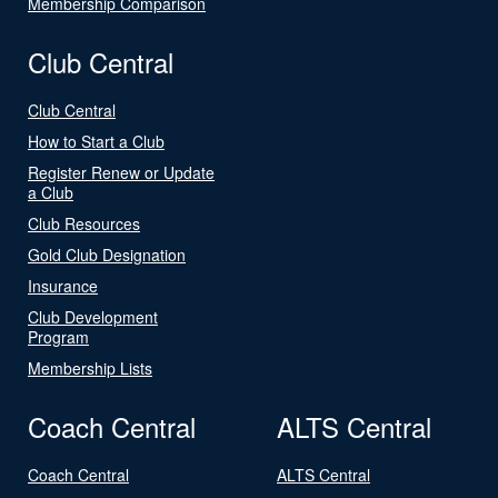
Membership Comparison
Club Central
Club Central
How to Start a Club
Register Renew or Update
a Club
Club Resources
Gold Club Designation
Insurance
Club Development
Program
Membership Lists
Coach Central
ALTS Central
Coach Central
ALTS Central