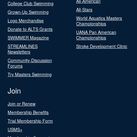
All-American
College Club Swimming
All-Stars
Grown-Up Swimming
World Aquatics Masters
Logo Merchandise
Championships
Donate to ALTS Grants
UANA Pan American
SWIMMER Magazine
Championships
STREAMLINES
Stroke Development Clinic
Newsletters
Community-Discussion
Forums
Try Masters Swimming
Join
Join or Renew
Membership Benefits
Trial Membership Form
USMS+