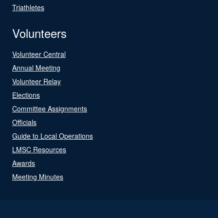
Triathletes
Volunteers
Volunteer Central
Annual Meeting
Volunteer Relay
Elections
Committee Assignments
Officials
Guide to Local Operations
LMSC Resources
Awards
Meeting Minutes