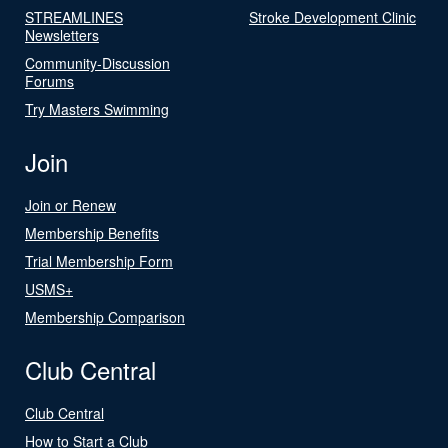
STREAMLINES
Stroke Development Clinic
Newsletters
Community-Discussion
Forums
Try Masters Swimming
Join
Join or Renew
Membership Benefits
Trial Membership Form
USMS+
Membership Comparison
Club Central
Club Central
How to Start a Club