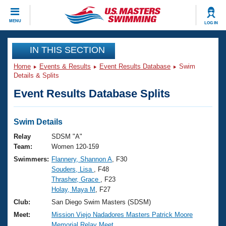
CLOSE
MENU
LOG IN
Training
IN THIS SECTION
Home
Events & Results
Event Results Database
Swim
Workout Library
Events
Details & Splits
Event Results Database Splits
Articles And Videos
Calendar Of Events
Club Finder
Swimming 101
Swim Details
Virtual And Fitness Events
Workout Library
Relay
SDSM "A"
Training Plans
Team:
Women 120-159
2026 Summer Nationals
Swimmers:
Flannery, Shannon A
, F30
About Us
Souders, Lisa
, F48
Swimming Guides
National Championships
Thrasher, Grace
, F23
What Is Masters Swimming?
Holay, Maya M
, F27
Video Stroke Analysis
Join
Results And Rankings
Club:
San Diego Swim Masters (SDSM)
USMS Community
Meet:
Mission Viejo Nadadores Masters Patrick Moore
Club Finder
Memorial Relay Meet