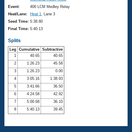
Records
Logo Merchandise
Event:
400 LCM Medley Relay
Workout Tracking
Eligibility Policy
Heat/Lane:
Heat 1
, Lane 3
Membership Benefits
Seed Time:
5:38.80
SWIMMER Magazine
Final Time:
5:40.13
Open Water Central
Splits
Club Central
Leg
Cumulative
Subtractive
1
40.65
40.65
2
1:26.23
45.58
Coach Central
3
1:26.23
0.00
Volunteer Central
4
3:05.16
1:38.93
5
3:41.66
36.50
Adult Learn-To-Swim Central
6
4:24.58
42.92
7
5:00.68
36.10
8
5:40.13
39.45