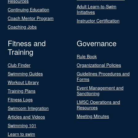
Resources
Adult Learn-to-Swim
Continuing Education
Initiatives
Coach Mentor Program
Instructor Certification
Coaching Jobs
Fitness and
Governance
Training
Rule Book
Club Finder
Organizational Policies
Swimming Guides
Guidelines Procedures and
Forms
Workout Library
Event Management and
Training Plans
Sanctioning
Fitness Logs
LMSC Operations and
Resources
Swimcom Integration
Meeting Minutes
Articles and Videos
Swimming 101
Learn to swim