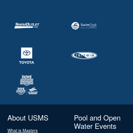
About USMS
Pool and Open
Water Events
What is Masters