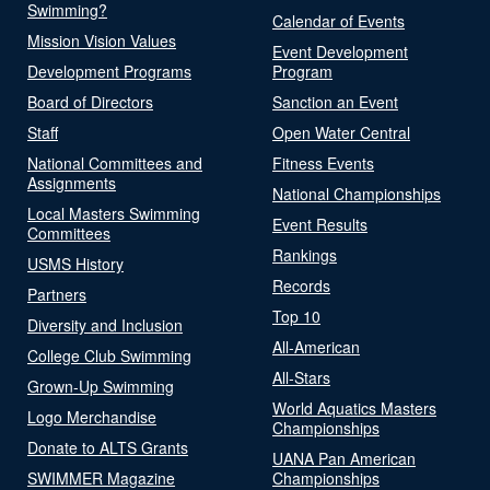
Swimming?
Calendar of Events
Mission Vision Values
Event Development
Development Programs
Program
Board of Directors
Sanction an Event
Staff
Open Water Central
National Committees and
Fitness Events
Assignments
National Championships
Local Masters Swimming
Event Results
Committees
Rankings
USMS History
Records
Partners
Top 10
Diversity and Inclusion
All-American
College Club Swimming
All-Stars
Grown-Up Swimming
World Aquatics Masters
Logo Merchandise
Championships
Donate to ALTS Grants
UANA Pan American
SWIMMER Magazine
Championships