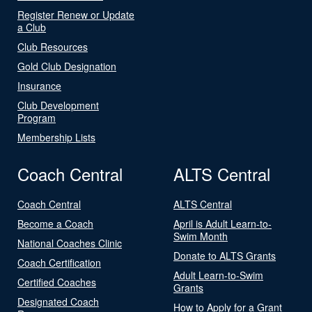
Register Renew or Update
a Club
Club Resources
Gold Club Designation
Insurance
Club Development
Program
Membership Lists
Coach Central
ALTS Central
Coach Central
ALTS Central
Become a Coach
April is Adult Learn-to-
Swim Month
National Coaches Clinic
Donate to ALTS Grants
Coach Certification
Adult Learn-to-Swim
Certified Coaches
Grants
Designated Coach
How to Apply for a Grant