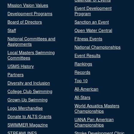
Mission Vision Values
Event Development
Development Programs
Program
Board of Directors
Sanction an Event
Staff
Open Water Central
National Committees and
Fitness Events
Assignments
National Championships
Local Masters Swimming
Event Results
Committees
Rankings
USMS History
Records
Partners
Top 10
Diversity and Inclusion
All-American
College Club Swimming
All-Stars
Grown-Up Swimming
World Aquatics Masters
Logo Merchandise
Championships
Donate to ALTS Grants
UANA Pan American
SWIMMER Magazine
Championships
STREAMLINES
Stroke Development Clinic