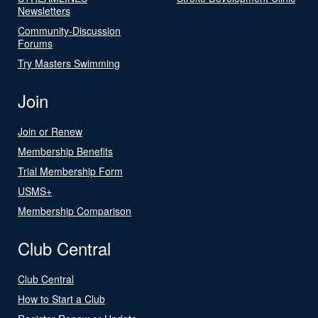
Newsletters
Community-Discussion
Forums
Try Masters Swimming
Join
Join or Renew
Membership Benefits
Trial Membership Form
USMS+
Membership Comparison
Club Central
Club Central
How to Start a Club