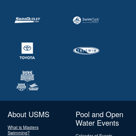
About USMS
Pool and Open
Water Events
What is Masters
Swimming?
Calendar of Events