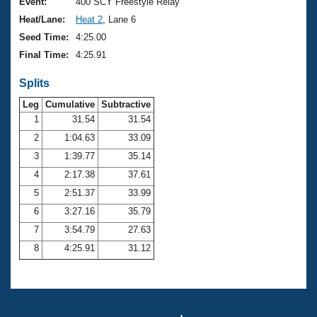
Records
Event:
400 SCY Freestyle Relay
Logo Merchandise
Heat/Lane:
Heat 2
, Lane 6
Workout Tracking
Eligibility Policy
Seed Time:
4:25.00
Membership Benefits
Final Time:
4:25.91
SWIMMER Magazine
Splits
Open Water Central
Leg
Cumulative
Subtractive
Club Central
1
31.54
31.54
2
1:04.63
33.09
Coach Central
3
1:39.77
35.14
4
2:17.38
37.61
Volunteer Central
5
2:51.37
33.99
6
3:27.16
35.79
Adult Learn-To-Swim Central
7
3:54.79
27.63
8
4:25.91
31.12