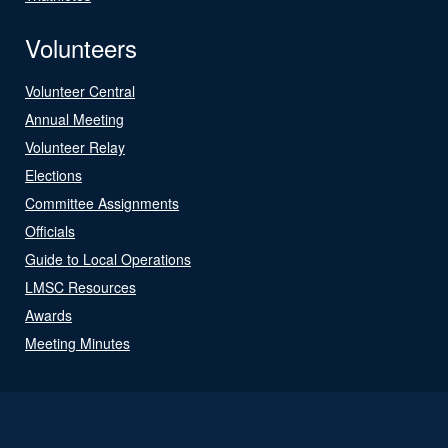
Volunteers
Volunteer Central
Annual Meeting
Volunteer Relay
Elections
Committee Assignments
Officials
Guide to Local Operations
LMSC Resources
Awards
Meeting Minutes