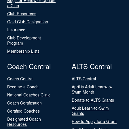
Register Renew or Update
a Club
Club Resources
Gold Club Designation
Insurance
Club Development
Program
Membership Lists
Coach Central
ALTS Central
Coach Central
ALTS Central
Become a Coach
April is Adult Learn-to-
Swim Month
National Coaches Clinic
Donate to ALTS Grants
Coach Certification
Adult Learn-to-Swim
Certified Coaches
Grants
Designated Coach
How to Apply for a Grant
Resources