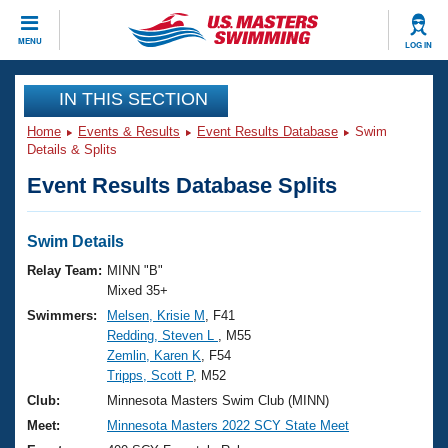
CLOSE
MENU
LOG IN
Training
IN THIS SECTION
Home
Events & Results
Event Results Database
Swim
Workout Library
Events
Details & Splits
Event Results Database Splits
Articles And Videos
Calendar Of Events
Club Finder
Swimming 101
Swim Details
Virtual And Fitness Events
Workout Library
Relay Team:
MINN "B"
Training Plans
Mixed 35+
2026 Summer Nationals
Swimmers:
Melsen, Krisie M
, F41
About Us
Redding, Steven L
, M55
Swimming Guides
National Championships
Zemlin, Karen K
, F54
What Is Masters Swimming?
Tripps, Scott P
, M52
Video Stroke Analysis
Join
Results And Rankings
Club:
Minnesota Masters Swim Club (MINN)
USMS Community
Meet:
Minnesota Masters 2022 SCY State Meet
Club Finder