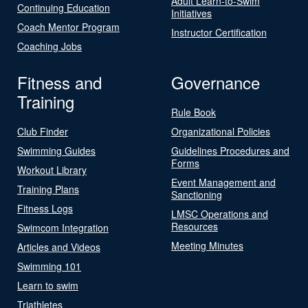
Adult Learn-to-Swim
Continuing Education
Initiatives
Coach Mentor Program
Instructor Certification
Coaching Jobs
Fitness and
Governance
Training
Rule Book
Club Finder
Organizational Policies
Swimming Guides
Guidelines Procedures and
Forms
Workout Library
Event Management and
Training Plans
Sanctioning
Fitness Logs
LMSC Operations and
Resources
Swimcom Integration
Meeting Minutes
Articles and Videos
Swimming 101
Learn to swim
Triathletes