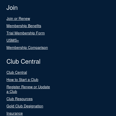
Join
Join or Renew
Membership Benefits
Trial Membership Form
USMS+
Membership Comparison
Club Central
Club Central
How to Start a Club
Register Renew or Update
a Club
Club Resources
Gold Club Designation
Insurance