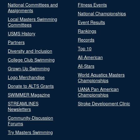
National Committees and
Fitness Events
Assignments
National Championships
Local Masters Swimming
Event Results
Committees
Rankings
USMS History
Records
Partners
Top 10
Diversity and Inclusion
All-American
College Club Swimming
All-Stars
Grown-Up Swimming
World Aquatics Masters
Logo Merchandise
Championships
Donate to ALTS Grants
UANA Pan American
SWIMMER Magazine
Championships
STREAMLINES
Stroke Development Clinic
Newsletters
Community-Discussion
Forums
Try Masters Swimming