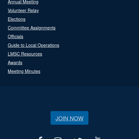
Annual Meeting
Volunteer Relay
Elections
Committee Assignments
Officials
Guide to Local Operations
LMSC Resources
Awards
Meeting Minutes
JOIN NOW