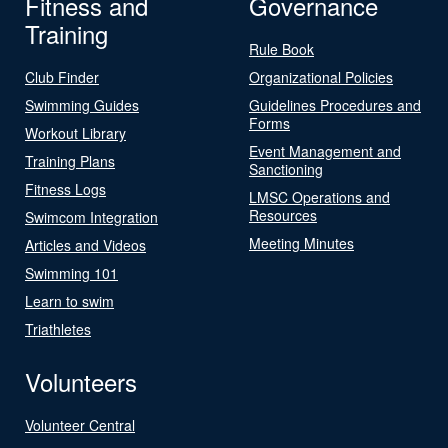
Fitness and
Governance
Training
Rule Book
Club Finder
Organizational Policies
Swimming Guides
Guidelines Procedures and
Forms
Workout Library
Event Management and
Training Plans
Sanctioning
Fitness Logs
LMSC Operations and
Resources
Swimcom Integration
Meeting Minutes
Articles and Videos
Swimming 101
Learn to swim
Triathletes
Volunteers
Volunteer Central