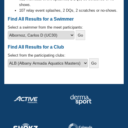
Records
shows.
Logo Merchandise
107 relay event splashes, 2 DQs, 2 scratches or no-shows.
Workout Tracking
Eligibility Policy
Find All Results for a Swimmer
Membership Benefits
SWIMMER Magazine
Select a swimmer from the meet participants:
Open Water Central
Find All Results for a Club
Club Central
Select from the participating clubs:
Coach Central
Volunteer Central
Adult Learn-To-Swim Central