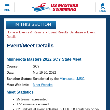
CLOSE
MENU
LOG IN
Training
IN THIS SECTION
Home
Events & Results
Event Results Database
Event
Workout Library
Events
Details
Event/Meet Details
Articles And Videos
Calendar Of Events
Club Finder
Swimming 101
Minnesota Masters 2022 SCY State Meet
Virtual And Fitness Events
Workout Library
Course:
SCY
Training Plans
Date:
Mar 19-20, 2022
2026 Summer Nationals
About Us
Sanction Status:
Sanctioned by the
Minnesota LMSC
.
Swimming Guides
Meet Web Info:
Meet Website
National Championships
What Is Masters Swimming?
Meet Statistics
Video Stroke Analysis
Join
Results And Rankings
25 teams represented.
USMS Community
172 swimmers entered.
Club Finder
821 individual event splashes, 2 DQs, 58 scratches or no-