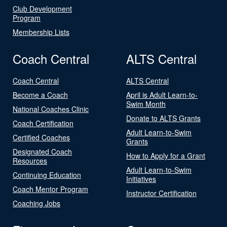
Club Development
Program
Membership Lists
Coach Central
ALTS Central
Coach Central
ALTS Central
Become a Coach
April is Adult Learn-to-
Swim Month
National Coaches Clinic
Donate to ALTS Grants
Coach Certification
Adult Learn-to-Swim
Certified Coaches
Grants
Designated Coach
How to Apply for a Grant
Resources
Adult Learn-to-Swim
Continuing Education
Initiatives
Coach Mentor Program
Instructor Certification
Coaching Jobs