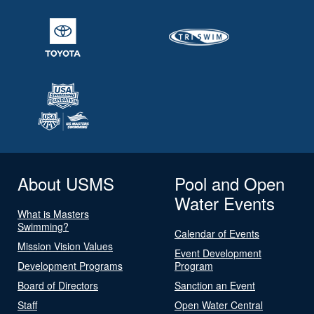
About USMS
Pool and Open
Water Events
What is Masters
Swimming?
Calendar of Events
Mission Vision Values
Event Development
Development Programs
Program
Board of Directors
Sanction an Event
Staff
Open Water Central