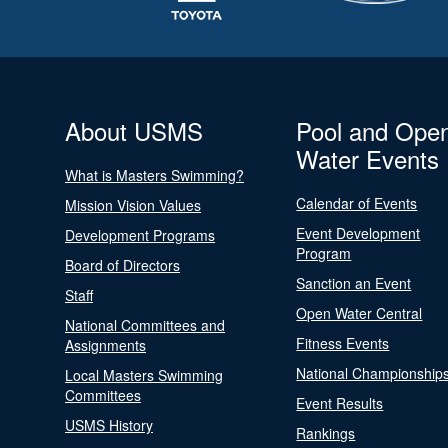
About USMS
Pool and Ope
Water Events
What is Masters Swimming?
Calendar of Events
Mission Vision Values
Event Development
Development Programs
Program
Board of Directors
Sanction an Event
Staff
Open Water Central
National Committees and
Fitness Events
Assignments
National Championship
Local Masters Swimming
Committees
Event Results
USMS History
Rankings