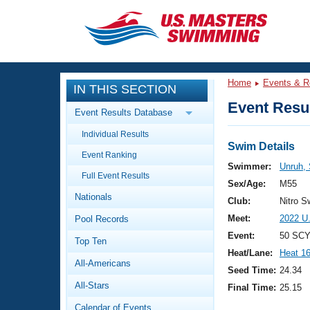
CLOSE
Training
Home
Events & R
IN THIS SECTION
Workout Library
Events
Event Resul
Event Results Database
Articles And Videos
Individual Results
Calendar Of Events
Club Finder
Swim Details
Event Ranking
Swimming 101
Swimmer:
Unruh, 
Virtual And Fitness Events
Full Event Results
Workout Library
Sex/Age:
M55
Nationals
Training Plans
Club:
Nitro 
2026 Summer Nationals
Meet:
2022 U
Pool Records
About Us
Swimming Guides
Event:
50 SCY
National Championships
Top Ten
Heat/Lane:
Heat 1
What Is Masters Swimming?
All-Americans
Video Stroke Analysis
Seed Time:
24.34
Join
Results And Rankings
All-Stars
Final Time:
25.15
USMS Community
Club Finder
Calendar of Events