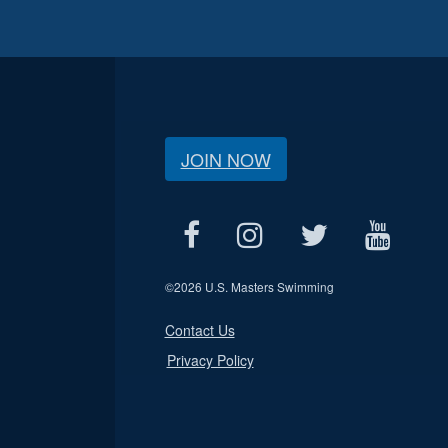
JOIN NOW
©
2026 U.S. Masters Swimming
Contact Us
Privacy Policy