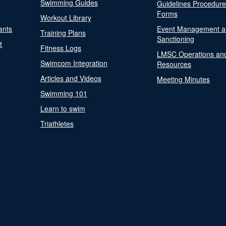
Swimming Guides
Guidelines Procedur
Forms
Workout Library
ants
Event Management a
Training Plans
Sanctioning
t
Fitness Logs
LMSC Operations an
Swimcom Integration
Resources
Articles and Videos
Meeting Minutes
Swimming 101
Learn to swim
Triathletes