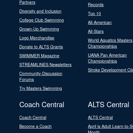
Partners
Records
Diversity and Inclusion
Top 10
College Club Swimming
All-American
Grown-Up Swimming
All-Stars
Logo Merchandise
World Aquatics Masters
Championships
Donate to ALTS Grants
UANA Pan American
SWIMMER Magazine
Championships
STREAMLINES Newsletters
Stroke Development Cli
Community-Discussion
Forums
Try Masters Swimming
Coach Central
ALTS Central
Coach Central
ALTS Central
Become a Coach
April is Adult Learn-to-
Month