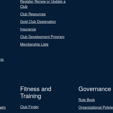
Register Renew or Update a
Club
Club Resources
Gold Club Designation
Insurance
Club Development Program
Membership Lists
nic
Fitness and
Governance
Training
Rule Book
Club Finder
Swim
Organizational Polici