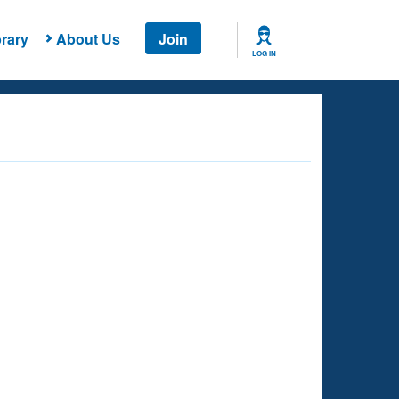
rary
About Us
Join
LOG IN