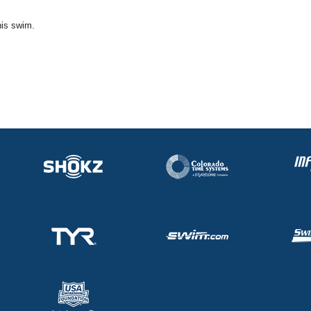
his swim.