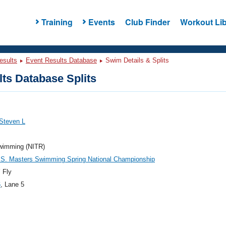
Training
Events
Club Finder
Workout Lib
esults
Event Results Database
Swim Details & Splits
ts Database Splits
Steven L
Swimming (NITR)
.S. Masters Swimming Spring National Championship
 Fly
6
, Lane 5