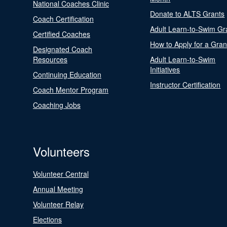
National Coaches Clinic
Donate to ALTS Grants
Coach Certification
Adult Learn-to-Swim Gr
Certified Coaches
How to Apply for a Gran
Designated Coach
Resources
Adult Learn-to-Swim
Initiatives
Continuing Education
Instructor Certification
Coach Mentor Program
Coaching Jobs
Volunteers
Volunteer Central
Annual Meeting
Volunteer Relay
Elections