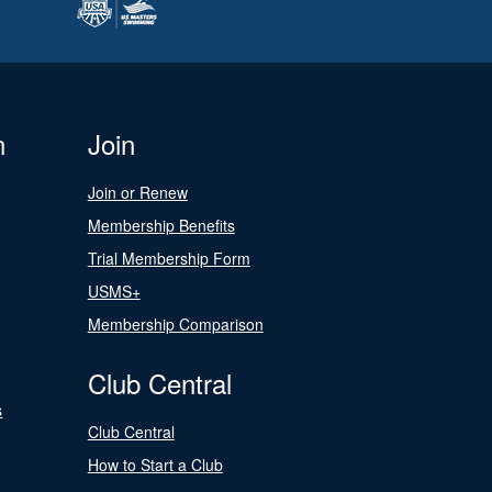
n
Join
Join or Renew
Membership Benefits
Trial Membership Form
USMS+
Membership Comparison
Club Central
s
Club Central
How to Start a Club