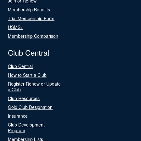
Join or Renew
Membership Benefits
Trial Membership Form
USMS+
Membership Comparison
Club Central
Club Central
How to Start a Club
Register Renew or Update
a Club
Club Resources
Gold Club Designation
Insurance
Club Development
Program
Membership Lists