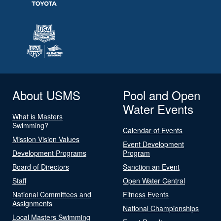
About USMS
Pool and Open
Water Events
What is Masters
Swimming?
Calendar of Events
Mission Vision Values
Event Development
Development Programs
Program
Board of Directors
Sanction an Event
Staff
Open Water Central
National Committees and
Fitness Events
Assignments
National Championships
Local Masters Swimming