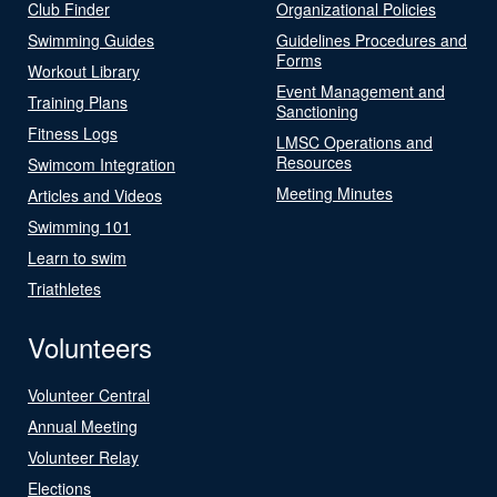
Club Finder
Organizational Policies
Swimming Guides
Guidelines Procedures and
Forms
Workout Library
Event Management and
Training Plans
Sanctioning
Fitness Logs
LMSC Operations and
Resources
Swimcom Integration
Meeting Minutes
Articles and Videos
Swimming 101
Learn to swim
Triathletes
Volunteers
Volunteer Central
Annual Meeting
Volunteer Relay
Elections