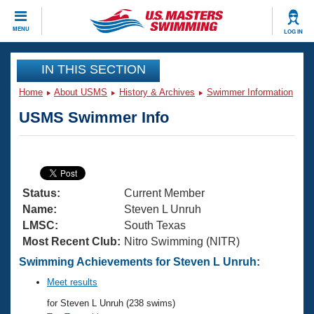
CLOSE
MENU
LOG IN
Training
IN THIS SECTION
Home
About USMS
History & Archives
Swimmer Information
Workout Library
Events
USMS Swimmer Info
Articles And Videos
Calendar Of Events
Club Finder
Swimming 101
Virtual And Fitness Events
Workout Library
Status:
Current Member
Training Plans
2026 Summer Nationals
Name:
Steven L Unruh
About Us
LMSC:
South Texas
Swimming Guides
Most Recent Club:
Nitro Swimming (NITR)
National Championships
What Is Masters Swimming?
Swimming Achievements for Steven L Unruh:
Video Stroke Analysis
Join
Results And Rankings
Meet results
USMS Community
for Steven L Unruh (238 swims)
Club Finder