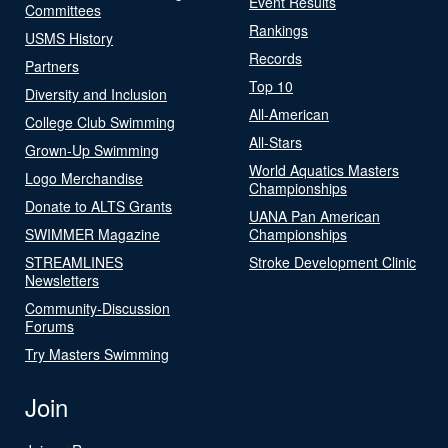
Event Results
Committees
Rankings
USMS History
Records
Partners
Top 10
Diversity and Inclusion
All-American
College Club Swimming
All-Stars
Grown-Up Swimming
World Aquatics Masters
Logo Merchandise
Championships
Donate to ALTS Grants
UANA Pan American
SWIMMER Magazine
Championships
STREAMLINES
Stroke Development Clinic
Newsletters
Community-Discussion
Forums
Try Masters Swimming
Join