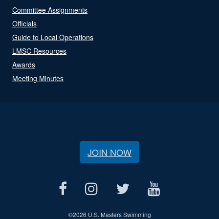
Committee Assignments
Officials
Guide to Local Operations
LMSC Resources
Awards
Meeting Minutes
JOIN NOW
©
2026 U.S. Masters Swimming