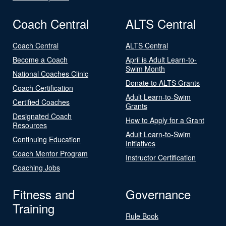
Coach Central
ALTS Central
Coach Central
ALTS Central
Become a Coach
April is Adult Learn-to-
Swim Month
National Coaches Clinic
Donate to ALTS Grants
Coach Certification
Adult Learn-to-Swim
Certified Coaches
Grants
Designated Coach
How to Apply for a Grant
Resources
Adult Learn-to-Swim
Continuing Education
Initiatives
Coach Mentor Program
Instructor Certification
Coaching Jobs
Fitness and
Governance
Training
Rule Book