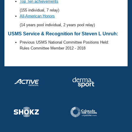
Records
Top Ten achievements
Logo Merchandise
(155 individual, 7 relay)
Workout Tracking
Eligibility Policy
All-American Honors
Membership Benefits
(14 years pool individual, 2 years pool relay)
SWIMMER Magazine
USMS Service & Recognition for Steven L Unruh:
Open Water Central
Previous USMS National Committee Positions Held:
Rules Committee Member 2012 - 2018
Club Central
Coach Central
Volunteer Central
Adult Learn-To-Swim Central