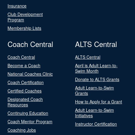
Insurance
Club Development
Program
Membership Lists
Coach Central
ALTS Central
Coach Central
ALTS Central
Become a Coach
April is Adult Learn-to-
Swim Month
National Coaches Clinic
Donate to ALTS Grants
Coach Certification
Adult Learn-to-Swim
Certified Coaches
Grants
Designated Coach
How to Apply for a Grant
Resources
Adult Learn-to-Swim
Continuing Education
Initiatives
Coach Mentor Program
Instructor Certification
Coaching Jobs