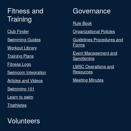
Fitness and
Governance
Training
Rule Book
Club Finder
Organizational Policies
Swimming Guides
Guidelines Procedures and
Forms
Workout Library
Event Management and
Training Plans
Sanctioning
Fitness Logs
LMSC Operations and
Resources
Swimcom Integration
Meeting Minutes
Articles and Videos
Swimming 101
Learn to swim
Triathletes
Volunteers