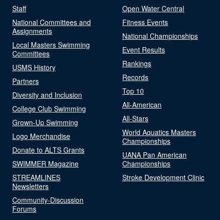
Staff
Open Water Central
National Committees and
Fitness Events
Assignments
National Championships
Local Masters Swimming
Event Results
Committees
Rankings
USMS History
Records
Partners
Top 10
Diversity and Inclusion
All-American
College Club Swimming
All-Stars
Grown-Up Swimming
World Aquatics Masters
Logo Merchandise
Championships
Donate to ALTS Grants
UANA Pan American
SWIMMER Magazine
Championships
STREAMLINES
Stroke Development Clinic
Newsletters
Community-Discussion
Forums