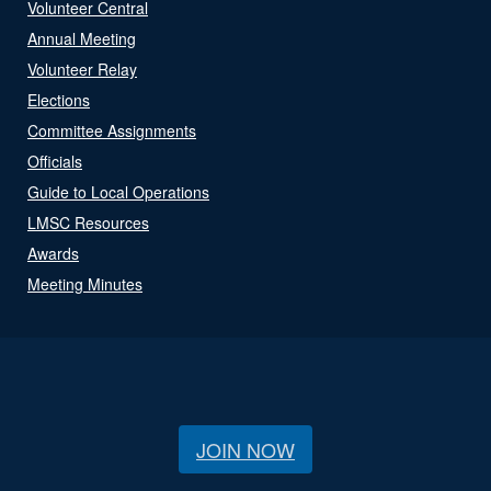
Volunteer Central
Annual Meeting
Volunteer Relay
Elections
Committee Assignments
Officials
Guide to Local Operations
LMSC Resources
Awards
Meeting Minutes
JOIN NOW