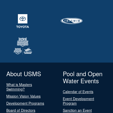
About USMS
Pool and Open
Water Events
What is Masters
Swimming?
Calendar of Events
Mission Vision Values
Event Development
Development Programs
Program
Board of Directors
Sanction an Event