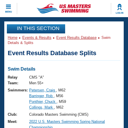
CLOSE
MENU
LOG IN
Training
IN THIS SECTION
Home
Events & Results
Event Results Database
Swim
Workout Library
Events
Details & Splits
Event Results Database Splits
Articles And Videos
Calendar Of Events
Club Finder
Swimming 101
Swim Details
Virtual And Fitness Events
Workout Library
Relay
CMS "A"
Training Plans
Team:
Men 55+
2026 Summer Nationals
Swimmers:
Petersen, Craig
, M62
About Us
Barringer, Rob
, M56
Swimming Guides
National Championships
Ponthier, Chuck
, M59
What Is Masters Swimming?
Collings, Mark
, M62
Video Stroke Analysis
Join
Results And Rankings
Club:
Colorado Masters Swimming (CMS)
USMS Community
Meet:
2022 U.S. Masters Swimming Spring National
Club Finder
Championship