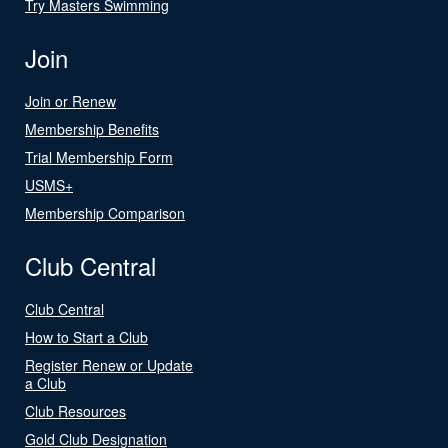
Try Masters Swimming
Join
Join or Renew
Membership Benefits
Trial Membership Form
USMS+
Membership Comparison
Club Central
Club Central
How to Start a Club
Register Renew or Update
a Club
Club Resources
Gold Club Designation