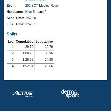
Records
Logo Merchandise
Event:
200 SCY Medley Relay
Workout Tracking
Eligibility Policy
Heat/Lane:
Heat 5
, Lane 2
Membership Benefits
Seed Time:
1:52.50
SWIMMER Magazine
Final Time:
1:52.31
Open Water Central
Splits
Club Central
Leg
Cumulative
Subtractive
1
29.79
29.79
2
1:00.75
30.96
Coach Central
3
1:25.65
24.90
Volunteer Central
4
1:52.31
26.66
Adult Learn-To-Swim Central