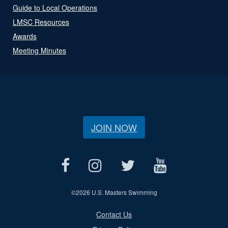
Guide to Local Operations
LMSC Resources
Awards
Meeting Minutes
JOIN NOW
©
2026 U.S. Masters Swimming
Contact Us