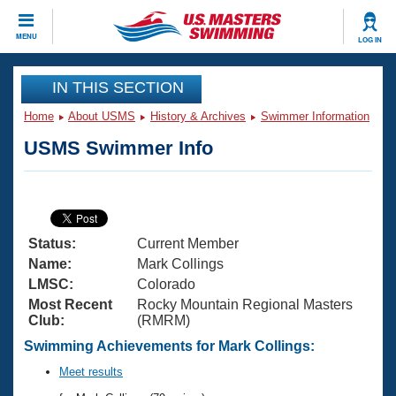
CLOSE
MENU
LOG IN
Training
IN THIS SECTION
Home
About USMS
History & Archives
Swimmer Information
Workout Library
Events
USMS Swimmer Info
Articles And Videos
Calendar Of Events
Club Finder
Swimming 101
Virtual And Fitness Events
Workout Library
Status:
Current Member
Training Plans
2026 Summer Nationals
Name:
Mark Collings
About Us
LMSC:
Colorado
Swimming Guides
Most Recent
Rocky Mountain Regional Masters
National Championships
Club:
(RMRM)
What Is Masters Swimming?
Video Stroke Analysis
Swimming Achievements for Mark Collings:
Join
Results And Rankings
USMS Community
Meet results
Club Finder