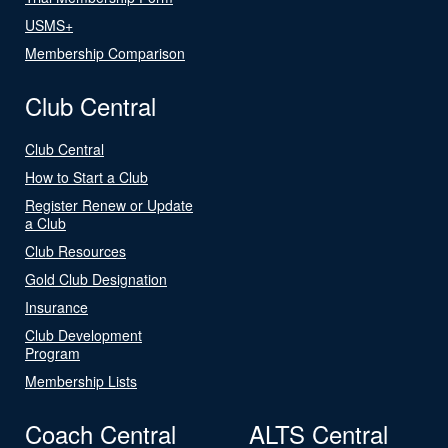
USMS+
Membership Comparison
Club Central
Club Central
How to Start a Club
Register Renew or Update
a Club
Club Resources
Gold Club Designation
Insurance
Club Development
Program
Membership Lists
Coach Central
ALTS Central