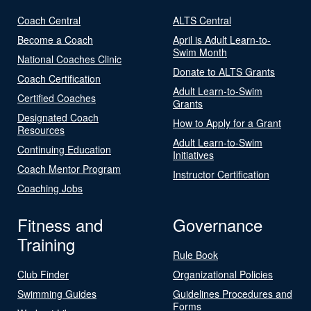
Coach Central
ALTS Central
Become a Coach
April is Adult Learn-to-
Swim Month
National Coaches Clinic
Donate to ALTS Grants
Coach Certification
Adult Learn-to-Swim
Certified Coaches
Grants
Designated Coach
How to Apply for a Grant
Resources
Adult Learn-to-Swim
Continuing Education
Initiatives
Coach Mentor Program
Instructor Certification
Coaching Jobs
Fitness and
Governance
Training
Rule Book
Club Finder
Organizational Policies
Swimming Guides
Guidelines Procedures and
Forms