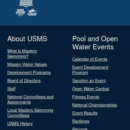
About USMS
Pool and Open
Water Events
What is Masters
Swimming?
Calendar of Events
Mission Vision Values
Event Development
Development Programs
Program
Board of Directors
Sanction an Event
Staff
Open Water Central
National Committees and
Fitness Events
Assignments
National Championships
Local Masters Swimming
Event Results
Committees
Rankings
USMS History
Records