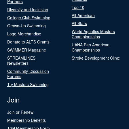
Partners
Top 10
Diversity and Inclusion
All-American
College Club Swimming
All-Stars
Grown-Up Swimming
World Aquatics Masters
Logo Merchandise
Championships
Donate to ALTS Grants
UANA Pan American
SWIMMER Magazine
Championships
STREAMLINES
Stroke Development Clinic
Newsletters
Community-Discussion
Forums
Try Masters Swimming
Join
Join or Renew
Membership Benefits
Trial Membership Form