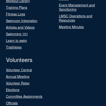
Workout Library
Event Management and
Training Plans
Sanctioning
Fitness Logs
LMSC Operations and
Resources
Swimcom Integration
Meeting Minutes
Articles and Videos
Swimming 101
Learn to swim
Triathletes
Volunteers
Volunteer Central
Annual Meeting
Volunteer Relay
Elections
Committee Assignments
Officials