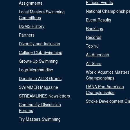
Fitness Events
Assignments
National Championship
Local Masters Swimming
Committees
Event Results
USMS History
Rankings
Partners
Records
Diversity and Inclusion
Top 10
College Club Swimming
All-American
Grown-Up Swimming
All-Stars
Logo Merchandise
World Aquatics Masters
Championships
Donate to ALTS Grants
UANA Pan American
SWIMMER Magazine
Championships
STREAMLINES Newsletters
Stroke Development Cli
Community-Discussion
Forums
Try Masters Swimming