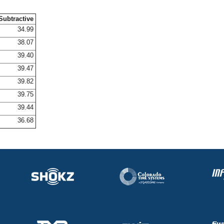
Subtractive
34.99
38.07
39.40
39.47
39.82
39.75
39.44
36.68