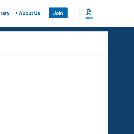
rary
About Us
Join
LOG IN