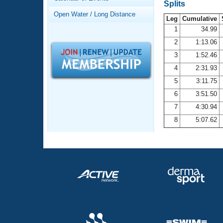
Records
Splits
Logo Merchandise
Open Water / Long Distance
Workout Tracking
Leg
Cumulative
Eligibility Policy
1
34.99
Membership Benefits
2
1:13.06
SWIMMER Magazine
3
1:52.46
Open Water Central
4
2:31.93
5
3:11.75
Club Central
6
3:51.50
7
4:30.94
Coach Central
8
5:07.62
Volunteer Central
Adult Learn-To-Swim Central