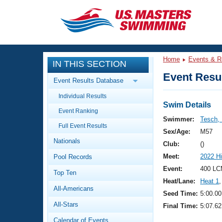
CLOSE
Training
Home
Events & R
IN THIS SECTION
Workout Library
Events
Event Resul
Event Results Database
Articles And Videos
Individual Results
Calendar Of Events
Club Finder
Swim Details
Event Ranking
Swimming 101
Swimmer:
Tesch,
Virtual And Fitness Events
Full Event Results
Workout Library
Sex/Age:
M57
Nationals
Training Plans
Club:
()
2026 Summer Nationals
Meet:
2022 Hi
Pool Records
About Us
Swimming Guides
Event:
400 LC
National Championships
Top Ten
Heat/Lane:
Heat 1
,
What Is Masters Swimming?
All-Americans
Video Stroke Analysis
Seed Time:
5:00.00
Join
Results And Rankings
All-Stars
Final Time:
5:07.62
USMS Community
Club Finder
Calendar of Events