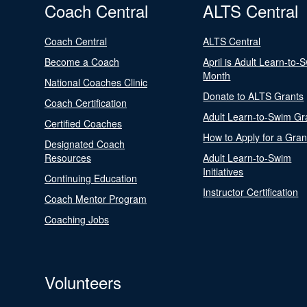
Coach Central
ALTS Central
Coach Central
ALTS Central
Become a Coach
April is Adult Learn-to-
Month
National Coaches Clinic
Donate to ALTS Grants
Coach Certification
Adult Learn-to-Swim Gr
Certified Coaches
How to Apply for a Gran
Designated Coach
Resources
Adult Learn-to-Swim
Initiatives
Continuing Education
Instructor Certification
Coach Mentor Program
Coaching Jobs
Volunteers