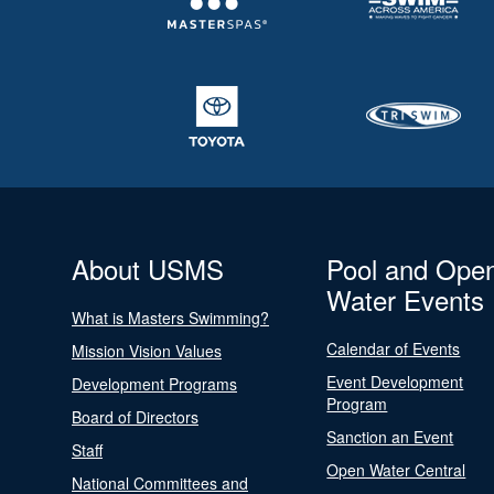
About USMS
Pool and Ope
Water Events
What is Masters Swimming?
Calendar of Events
Mission Vision Values
Event Development
Development Programs
Program
Board of Directors
Sanction an Event
Staff
Open Water Central
National Committees and