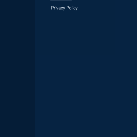
Privacy Policy