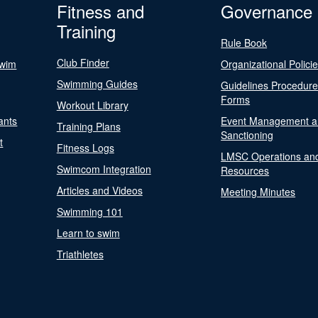
Fitness and
Governance
Training
Rule Book
Club Finder
Swim
Organizational Polici
Swimming Guides
Guidelines Procedur
Forms
Workout Library
ants
Event Management a
Training Plans
Sanctioning
t
Fitness Logs
LMSC Operations an
Swimcom Integration
Resources
Articles and Videos
Meeting Minutes
Swimming 101
Learn to swim
Triathletes