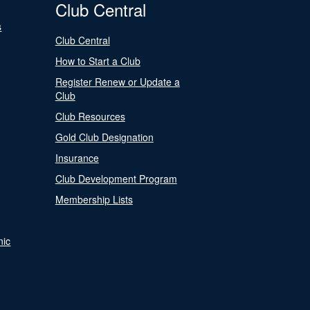
Club Central
s
Club Central
How to Start a Club
Register Renew or Update a
Club
Club Resources
Gold Club Designation
Insurance
Club Development Program
Membership Lists
nic