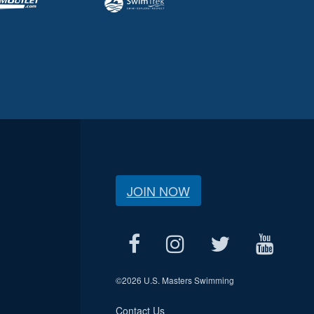
JOIN NOW
©
2026 U.S. Masters Swimming
Contact Us