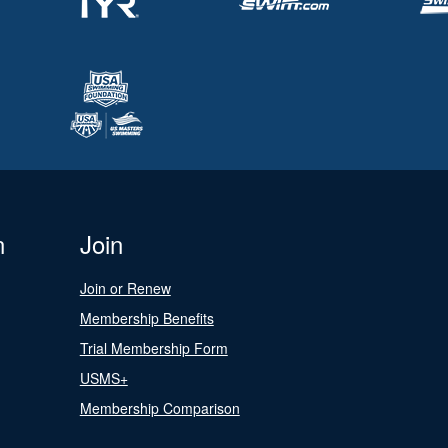
n
Join
Join or Renew
Membership Benefits
Trial Membership Form
USMS+
Membership Comparison