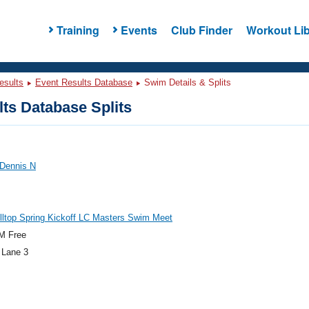
Training
Events
Club Finder
Workout Lib
esults
Event Results Database
Swim Details & Splits
ts Database Splits
 Dennis N
lltop Spring Kickoff LC Masters Swim Meet
M Free
 Lane 3