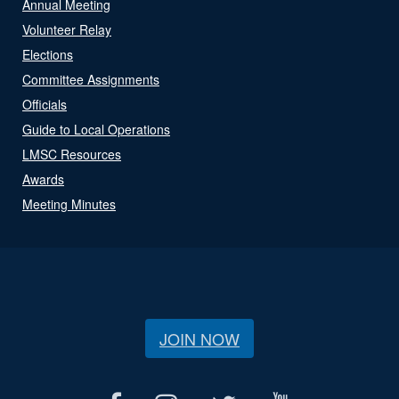
Annual Meeting
Volunteer Relay
Elections
Committee Assignments
Officials
Guide to Local Operations
LMSC Resources
Awards
Meeting Minutes
JOIN NOW