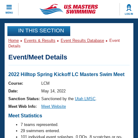
CLOSE
MENU
LOG IN
Training
IN THIS SECTION
Home
Events & Results
Event Results Database
Event
Workout Library
Events
Details
Event/Meet Details
Articles And Videos
Calendar Of Events
Club Finder
Swimming 101
2022 Hilltop Spring Kickoff LC Masters Swim Meet
Virtual And Fitness Events
Workout Library
Course:
LCM
Training Plans
Date:
May 14, 2022
2026 Summer Nationals
About Us
Sanction Status:
Sanctioned by the
Utah LMSC
.
Swimming Guides
Meet Web Info:
Meet Website
National Championships
What Is Masters Swimming?
Meet Statistics
Video Stroke Analysis
Join
Results And Rankings
7 teams represented.
USMS Community
29 swimmers entered.
Club Finder
101 individual event splashes, 0 DQs, 8 scratches or no-