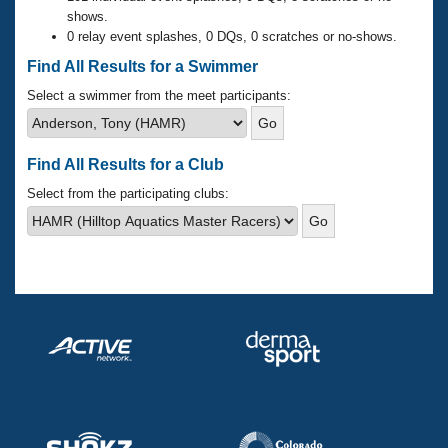
Records
shows.
Logo Merchandise
0 relay event splashes, 0 DQs, 0 scratches or no-shows.
Workout Tracking
Eligibility Policy
Find All Results for a Swimmer
Membership Benefits
SWIMMER Magazine
Select a swimmer from the meet participants:
Open Water Central
Find All Results for a Club
Club Central
Select from the participating clubs:
Coach Central
Volunteer Central
Adult Learn-To-Swim Central