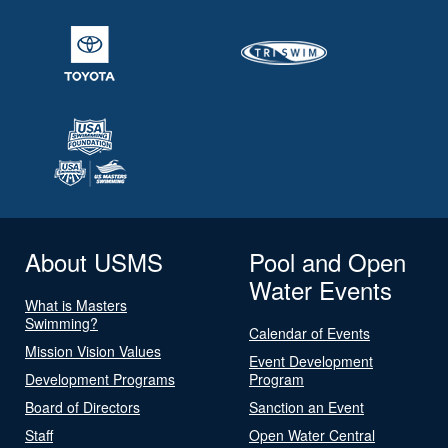
About USMS
Pool and Open
Water Events
What is Masters
Swimming?
Calendar of Events
Mission Vision Values
Event Development
Development Programs
Program
Board of Directors
Sanction an Event
Staff
Open Water Central