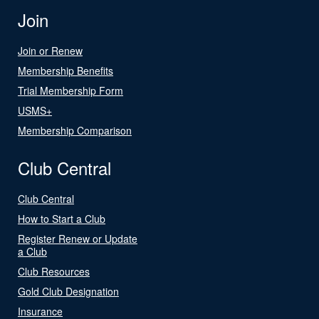
Join
Join or Renew
Membership Benefits
Trial Membership Form
USMS+
Membership Comparison
Club Central
Club Central
How to Start a Club
Register Renew or Update
a Club
Club Resources
Gold Club Designation
Insurance