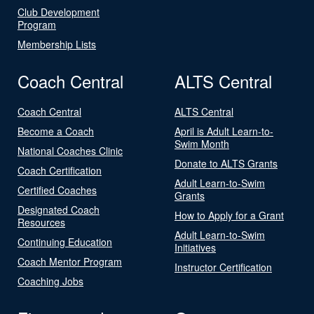
Club Development
Program
Membership Lists
Coach Central
ALTS Central
Coach Central
ALTS Central
Become a Coach
April is Adult Learn-to-
Swim Month
National Coaches Clinic
Donate to ALTS Grants
Coach Certification
Adult Learn-to-Swim
Certified Coaches
Grants
Designated Coach
How to Apply for a Grant
Resources
Adult Learn-to-Swim
Continuing Education
Initiatives
Coach Mentor Program
Instructor Certification
Coaching Jobs