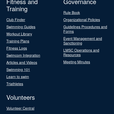
Fitness and
Governance
Training
Rule Book
Club Finder
Organizational Policies
Swimming Guides
Guidelines Procedures and
Forms
Workout Library
Event Management and
Training Plans
Sanctioning
Fitness Logs
LMSC Operations and
Resources
Swimcom Integration
Meeting Minutes
Articles and Videos
Swimming 101
Learn to swim
Triathletes
Volunteers
Volunteer Central