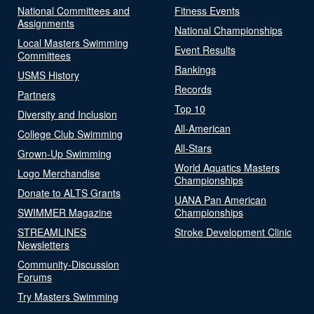
National Committees and
Fitness Events
Assignments
National Championships
Local Masters Swimming
Event Results
Committees
Rankings
USMS History
Records
Partners
Top 10
Diversity and Inclusion
All-American
College Club Swimming
All-Stars
Grown-Up Swimming
World Aquatics Masters
Logo Merchandise
Championships
Donate to ALTS Grants
UANA Pan American
SWIMMER Magazine
Championships
STREAMLINES
Stroke Development Clinic
Newsletters
Community-Discussion
Forums
Try Masters Swimming