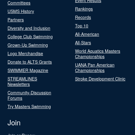
Event Results
Committees
Rankings
USMS History
Records
Partners
Top 10
Diversity and Inclusion
All-American
College Club Swimming
All-Stars
Grown-Up Swimming
World Aquatics Masters
Logo Merchandise
Championships
Donate to ALTS Grants
UANA Pan American
SWIMMER Magazine
Championships
STREAMLINES
Stroke Development Clinic
Newsletters
Community-Discussion
Forums
Try Masters Swimming
Join