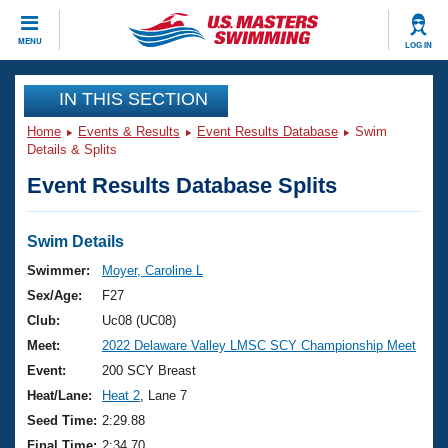
CLOSE
MENU
LOG IN
Training
IN THIS SECTION
Home
Events & Results
Event Results Database
Swim
Workout Library
Events
Details & Splits
Event Results Database Splits
Articles And Videos
Calendar Of Events
Club Finder
Swimming 101
Swim Details
Virtual And Fitness Events
Workout Library
Swimmer:
Moyer, Caroline L
Training Plans
Sex/Age:
F27
2026 Summer Nationals
About Us
Club:
Uc08 (UC08)
Swimming Guides
Meet:
2022 Delaware Valley LMSC SCY Championship Meet
National Championships
What Is Masters Swimming?
Event:
200 SCY Breast
Video Stroke Analysis
Join
Results And Rankings
Heat/Lane:
Heat 2
, Lane 7
USMS Community
Seed Time:
2:29.88
Club Finder
Final Time:
2:34.70