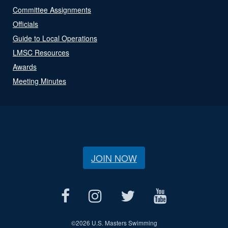
Committee Assignments
Officials
Guide to Local Operations
LMSC Resources
Awards
Meeting Minutes
JOIN NOW
©
2026 U.S. Masters Swimming