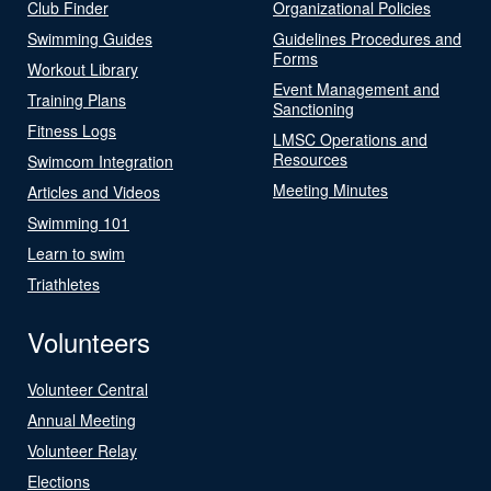
Club Finder
Organizational Policies
Swimming Guides
Guidelines Procedures and
Forms
Workout Library
Event Management and
Training Plans
Sanctioning
Fitness Logs
LMSC Operations and
Resources
Swimcom Integration
Meeting Minutes
Articles and Videos
Swimming 101
Learn to swim
Triathletes
Volunteers
Volunteer Central
Annual Meeting
Volunteer Relay
Elections