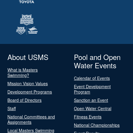
About USMS
Pool and Open
Water Events
What is Masters
Swimming?
Calendar of Events
Mission Vision Values
Event Development
Development Programs
Program
Board of Directors
Sanction an Event
Staff
Open Water Central
National Committees and
Fitness Events
Assignments
National Championships
Local Masters Swimming