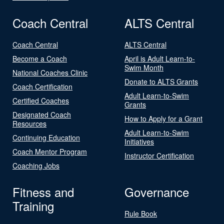
Coach Central
ALTS Central
Coach Central
ALTS Central
Become a Coach
April is Adult Learn-to-
Swim Month
National Coaches Clinic
Donate to ALTS Grants
Coach Certification
Adult Learn-to-Swim
Certified Coaches
Grants
Designated Coach
How to Apply for a Grant
Resources
Adult Learn-to-Swim
Continuing Education
Initiatives
Coach Mentor Program
Instructor Certification
Coaching Jobs
Fitness and
Governance
Training
Rule Book