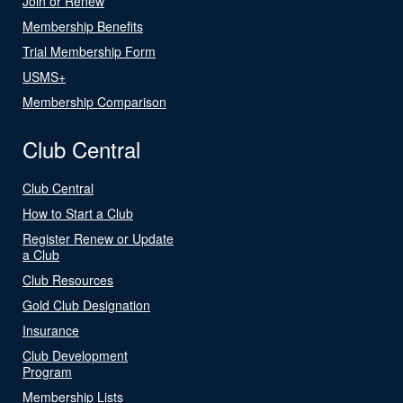
Join or Renew
Membership Benefits
Trial Membership Form
USMS+
Membership Comparison
Club Central
Club Central
How to Start a Club
Register Renew or Update
a Club
Club Resources
Gold Club Designation
Insurance
Club Development
Program
Membership Lists