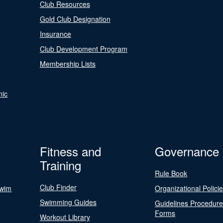
Club Resources
Gold Club Designation
Insurance
Club Development Program
Membership Lists
nic
Fitness and
Governance
Training
Rule Book
Club Finder
Swim
Organizational Polici
Swimming Guides
Guidelines Procedur
Forms
Workout Library