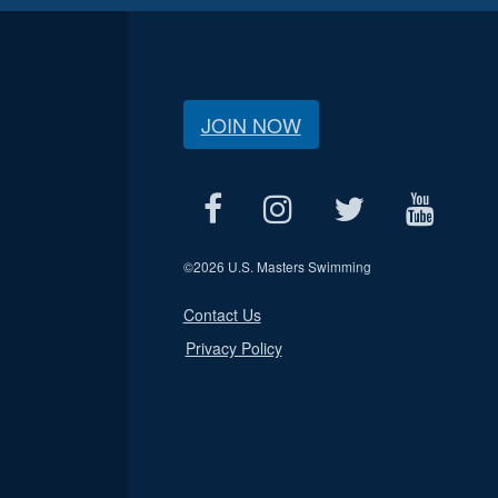
JOIN NOW
©
2026 U.S. Masters Swimming
Contact Us
Privacy Policy