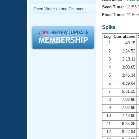
Records
Logo Merchandise
Seed Time:
11:55.
Open Water / Long Distance
Workout Tracking
Eligibility Policy
Final Time:
11:59.
Membership Benefits
SWIMMER Magazine
Splits
Leg
Cumulative
Open Water Central
1
40.15
2
1:24.52
Club Central
3
2:13.11
Coach Central
4
3:00.65
5
3:46.34
Volunteer Central
6
4:39.04
7
5:31.15
Adult Learn-To-Swim Central
8
7:02.98
9
7:02.98
10
7:48.80
11
8:35.38
12
9:22.04