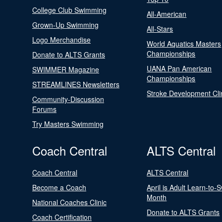
College Club Swimming
All-American
Grown-Up Swimming
All-Stars
Logo Merchandise
World Aquatics Masters
Championships
Donate to ALTS Grants
UANA Pan American
SWIMMER Magazine
Championships
STREAMLINES Newsletters
Stroke Development Cli
Community-Discussion
Forums
Try Masters Swimming
Coach Central
ALTS Central
Coach Central
ALTS Central
Become a Coach
April is Adult Learn-to-
Month
National Coaches Clinic
Donate to ALTS Grants
Coach Certification