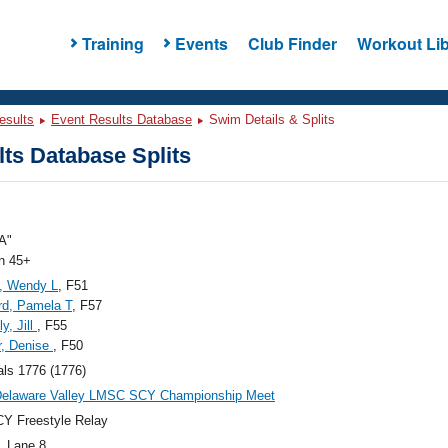
Training
Events
Club Finder
Workout Lib
esults
Event Results Database
Swim Details & Splits
ts Database Splits
A"
 45+
, Wendy L
, F51
rd, Pamela T
, F57
y, Jill
, F55
r, Denise
, F50
als 1776 (1776)
Delaware Valley LMSC SCY Championship Meet
Y Freestyle Relay
, Lane 8