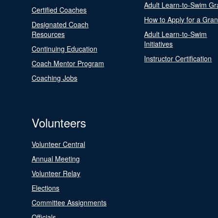
Adult Learn-to-Swim Gr
Certified Coaches
How to Apply for a Gran
Designated Coach
Resources
Adult Learn-to-Swim
Initiatives
Continuing Education
Instructor Certification
Coach Mentor Program
Coaching Jobs
Volunteers
Volunteer Central
Annual Meeting
Volunteer Relay
Elections
Committee Assignments
Officials