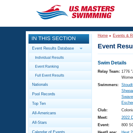
CLOSE
Training
Home
Events & R
IN THIS SECTION
Workout Library
Events
Event Resul
Event Results Database
Articles And Videos
Individual Results
Calendar Of Events
Club Finder
Swim Details
Event Ranking
Swimming 101
Relay Team:
1776 "
Virtual And Fitness Events
Full Event Results
Workout Library
Women
Nationals
Swimmers:
Stoudt
Training Plans
2026 Summer Nationals
Shepa
Pool Records
About Us
Swavel
Swimming Guides
Esche
National Championships
Top Ten
What Is Masters Swimming?
Club:
Coloni
All-Americans
Video Stroke Analysis
Join
Results And Rankings
Meet:
2022 
All-Stars
USMS Community
Event:
800 SC
Club Finder
Calendar of Events
Heat/Lane:
Heat 2