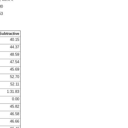
00
53
Subtractive
40.15
44.37
48.59
47.54
45.69
52.70
52.11
1:31.83
0.00
45.82
46.58
46.66