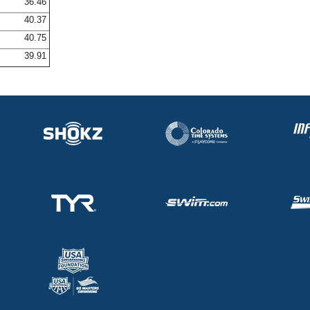
36.46
40.37
40.75
39.91