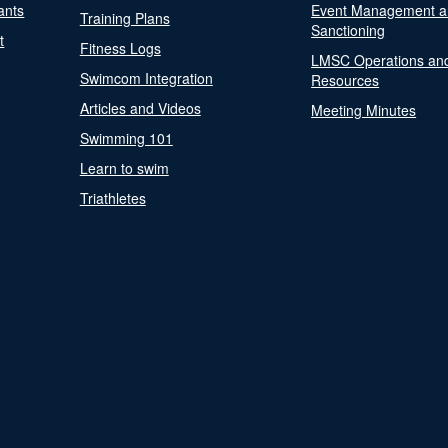
ants
Event Management a
Training Plans
Sanctioning
t
Fitness Logs
LMSC Operations an
Swimcom Integration
Resources
Articles and Videos
Meeting Minutes
Swimming 101
Learn to swim
Triathletes