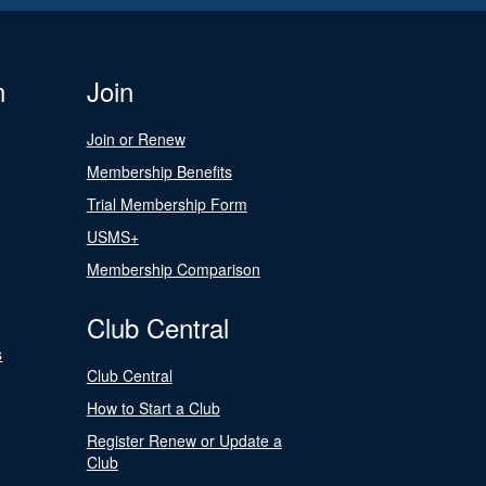
n
Join
Join or Renew
Membership Benefits
Trial Membership Form
USMS+
Membership Comparison
Club Central
s
Club Central
How to Start a Club
Register Renew or Update a
Club