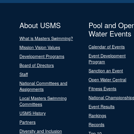
About USMS
Pool and Ope
Water Events
What is Masters Swimming?
Calendar of Events
Mission Vision Values
Event Development
Development Programs
Program
Board of Directors
Sanction an Event
Staff
Open Water Central
National Committees and
Fitness Events
Assignments
National Championship
Local Masters Swimming
Committees
Event Results
USMS History
Rankings
Partners
Records
Diversity and Inclusion
Top 10