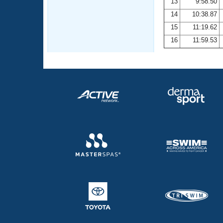
13
9:58.50
14
10:38.87
15
11:19.62
16
11:59.53