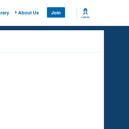
rary
About Us
Join
LOG IN