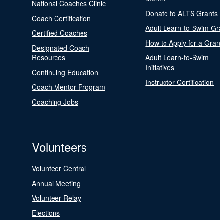
National Coaches Clinic
Donate to ALTS Grants
Coach Certification
Adult Learn-to-Swim Gr
Certified Coaches
How to Apply for a Gran
Designated Coach
Resources
Adult Learn-to-Swim
Initiatives
Continuing Education
Instructor Certification
Coach Mentor Program
Coaching Jobs
Volunteers
Volunteer Central
Annual Meeting
Volunteer Relay
Elections