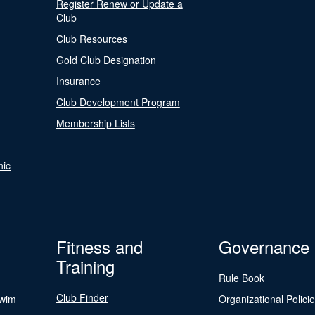
Register Renew or Update a
Club
Club Resources
Gold Club Designation
Insurance
Club Development Program
Membership Lists
nic
Fitness and
Governance
Training
Rule Book
Club Finder
Swim
Organizational Polici