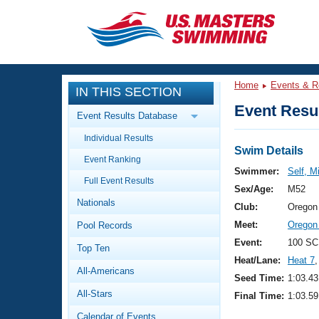
CLOSE
Training
Home
Events & R
IN THIS SECTION
Workout Library
Events
Event Resul
Event Results Database
Articles And Videos
Individual Results
Calendar Of Events
Club Finder
Swim Details
Event Ranking
Swimming 101
Swimmer:
Self, M
Virtual And Fitness Events
Full Event Results
Workout Library
Sex/Age:
M52
Nationals
Training Plans
Club:
Oregon
2026 Summer Nationals
Meet:
Oregon 
Pool Records
About Us
Swimming Guides
Event:
100 SC
National Championships
Top Ten
Heat/Lane:
Heat 7
,
What Is Masters Swimming?
All-Americans
Video Stroke Analysis
Seed Time:
1:03.43
Join
Results And Rankings
All-Stars
Final Time:
1:03.59
USMS Community
Club Finder
Calendar of Events