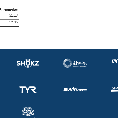
Subtractive
31.13
32.46