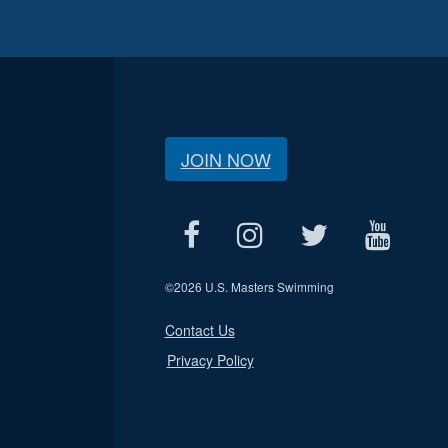
JOIN NOW
©
2026 U.S. Masters Swimming
Contact Us
Privacy Policy