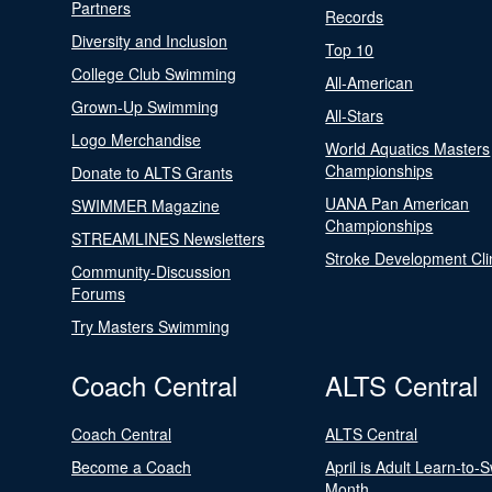
Partners
Records
Diversity and Inclusion
Top 10
College Club Swimming
All-American
Grown-Up Swimming
All-Stars
Logo Merchandise
World Aquatics Masters
Championships
Donate to ALTS Grants
UANA Pan American
SWIMMER Magazine
Championships
STREAMLINES Newsletters
Stroke Development Cli
Community-Discussion
Forums
Try Masters Swimming
Coach Central
ALTS Central
Coach Central
ALTS Central
Become a Coach
April is Adult Learn-to-
Month