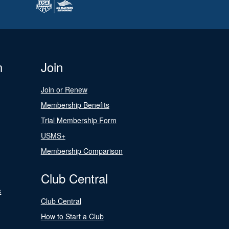
n
Join
Join or Renew
Membership Benefits
Trial Membership Form
USMS+
Membership Comparison
Club Central
s
Club Central
How to Start a Club