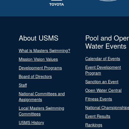
About USMS
Pool and Ope
Water Events
What is Masters Swimming?
Calendar of Events
Mission Vision Values
Event Development
Development Programs
Program
Board of Directors
Sanction an Event
Staff
Open Water Central
National Committees and
Fitness Events
Assignments
National Championship
Local Masters Swimming
Committees
Event Results
USMS History
Rankings