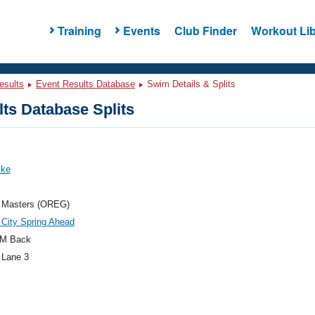
Training
Events
Club Finder
Workout Lib
esults
Event Results Database
Swim Details & Splits
ts Database Splits
ike
 Masters (OREG)
City Spring Ahead
M Back
 Lane 3