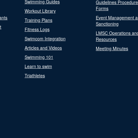
Swimming Guides
Guidelines Procedur
Forms
Workout Library
ants
Event Management a
Training Plans
Sanctioning
t
Fitness Logs
LMSC Operations an
Swimcom Integration
Resources
Articles and Videos
Meeting Minutes
Swimming 101
Learn to swim
Triathletes