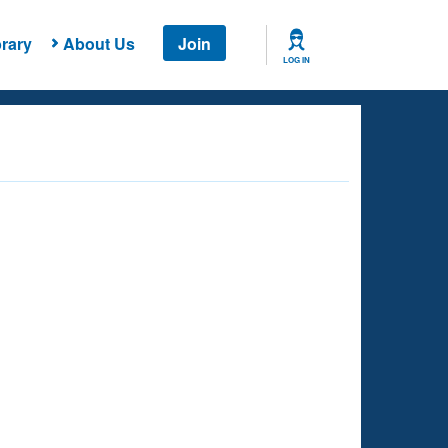
rary
About Us
Join
LOG IN