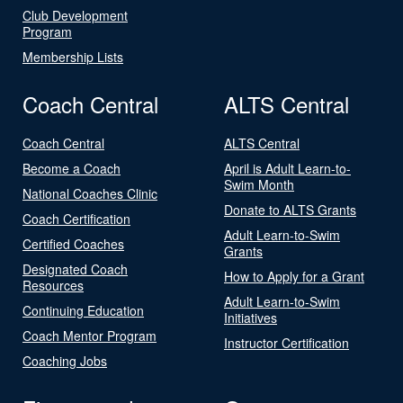
Club Development
Program
Membership Lists
Coach Central
ALTS Central
Coach Central
ALTS Central
Become a Coach
April is Adult Learn-to-
Swim Month
National Coaches Clinic
Donate to ALTS Grants
Coach Certification
Adult Learn-to-Swim
Certified Coaches
Grants
Designated Coach
How to Apply for a Grant
Resources
Adult Learn-to-Swim
Continuing Education
Initiatives
Coach Mentor Program
Instructor Certification
Coaching Jobs