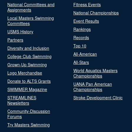
National Committees and
Fitness Events
Assignments
National Championships
Local Masters Swimming
Event Results
Committees
Rankings
USMS History
Records
Partners
Top 10
Diversity and Inclusion
All-American
College Club Swimming
All-Stars
Grown-Up Swimming
World Aquatics Masters
Logo Merchandise
Championships
Donate to ALTS Grants
UANA Pan American
SWIMMER Magazine
Championships
STREAMLINES
Stroke Development Clinic
Newsletters
Community-Discussion
Forums
Try Masters Swimming