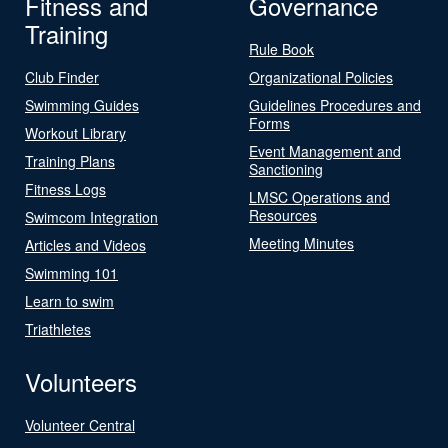
Fitness and
Governance
Training
Rule Book
Club Finder
Organizational Policies
Swimming Guides
Guidelines Procedures and
Forms
Workout Library
Event Management and
Training Plans
Sanctioning
Fitness Logs
LMSC Operations and
Resources
Swimcom Integration
Meeting Minutes
Articles and Videos
Swimming 101
Learn to swim
Triathletes
Volunteers
Volunteer Central