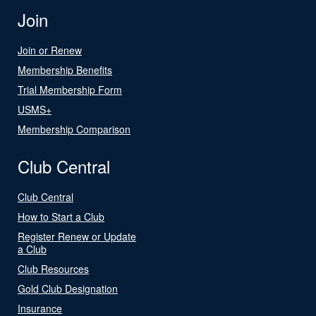
Join
Join or Renew
Membership Benefits
Trial Membership Form
USMS+
Membership Comparison
Club Central
Club Central
How to Start a Club
Register Renew or Update
a Club
Club Resources
Gold Club Designation
Insurance