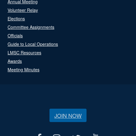
Annual Meeting
Volunteer Relay
Elections
Committee Assignments
Officials
Guide to Local Operations
LMSC Resources
Awards
Meeting Minutes
JOIN NOW