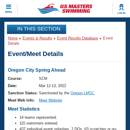
CLOSE
MENU
LOG IN
Training
IN THIS SECTION
Home
Events & Results
Event Results Database
Event
Workout Library
Events
Details
Event/Meet Details
Articles And Videos
Calendar Of Events
Club Finder
Swimming 101
Oregon City Spring Ahead
Virtual And Fitness Events
Workout Library
Course:
SCM
Training Plans
Date:
Mar 12-13, 2022
2026 Summer Nationals
About Us
Sanction Status:
Sanctioned by the
Oregon LMSC
.
Swimming Guides
Meet Web Info:
Meet Website
National Championships
What Is Masters Swimming?
Meet Statistics
Video Stroke Analysis
Join
Results And Rankings
14 teams represented.
USMS Community
115 swimmers entered.
Club Finder
437 individual event splashes, 2 DQs, 63 scratches or no-