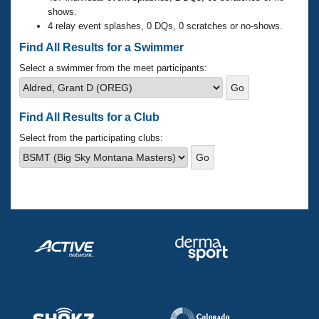
Records
shows.
Logo Merchandise
4 relay event splashes, 0 DQs, 0 scratches or no-shows.
Workout Tracking
Eligibility Policy
Find All Results for a Swimmer
Membership Benefits
SWIMMER Magazine
Select a swimmer from the meet participants:
Open Water Central
Find All Results for a Club
Club Central
Select from the participating clubs:
Coach Central
Volunteer Central
Adult Learn-To-Swim Central