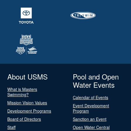
About USMS
Pool and Open
Water Events
What is Masters
Swimming?
Calendar of Events
Mission Vision Values
Event Development
Development Programs
Program
Board of Directors
Sanction an Event
Staff
Open Water Central