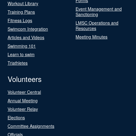
Forms
Workout Library
Event Management and
Training Plans
Sanctioning
Fitness Logs
LMSC Operations and
Resources
Swimcom Integration
Meeting Minutes
Articles and Videos
Swimming 101
Learn to swim
Triathletes
Volunteers
Volunteer Central
Annual Meeting
Volunteer Relay
Elections
Committee Assignments
Officials