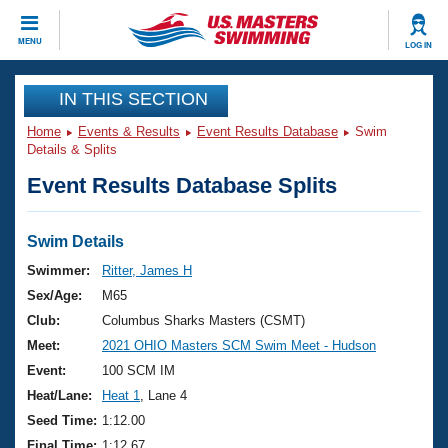
CLOSE
MENU
LOG IN
Training
IN THIS SECTION
Home
Events & Results
Event Results Database
Swim
Workout Library
Events
Details & Splits
Event Results Database Splits
Articles And Videos
Calendar Of Events
Club Finder
Swimming 101
Swim Details
Virtual And Fitness Events
Workout Library
Swimmer:
Ritter, James H
Training Plans
Sex/Age:
M65
2026 Summer Nationals
About Us
Club:
Columbus Sharks Masters (CSMT)
Swimming Guides
Meet:
2021 OHIO Masters SCM Swim Meet - Hudson
National Championships
What Is Masters Swimming?
Event:
100 SCM IM
Video Stroke Analysis
Join
Results And Rankings
Heat/Lane:
Heat 1
, Lane 4
USMS Community
Seed Time:
1:12.00
Club Finder
Final Time:
1:12.67