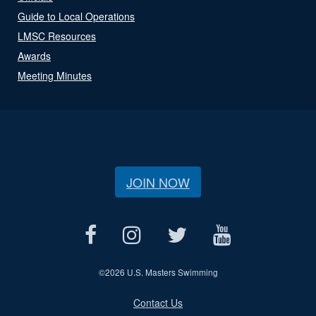
Guide to Local Operations
LMSC Resources
Awards
Meeting Minutes
JOIN NOW
©
2026 U.S. Masters Swimming
Contact Us