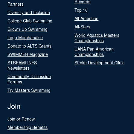
Records
Partners
Top 10
Diversity and Inclusion
All-American
College Club Swimming
All-Stars
Grown-Up Swimming
World Aquatics Masters
Logo Merchandise
Championships
Donate to ALTS Grants
UANA Pan American
SWIMMER Magazine
Championships
STREAMLINES
Stroke Development Clinic
Newsletters
Community-Discussion
Forums
Try Masters Swimming
Join
Join or Renew
Membership Benefits