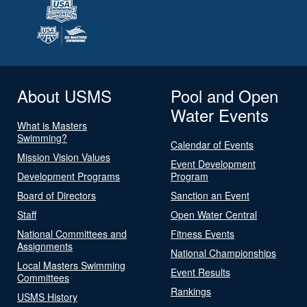
About USMS
Pool and Open
Water Events
What is Masters
Swimming?
Calendar of Events
Mission Vision Values
Event Development
Development Programs
Program
Board of Directors
Sanction an Event
Staff
Open Water Central
National Committees and
Fitness Events
Assignments
National Championships
Local Masters Swimming
Event Results
Committees
Rankings
USMS History