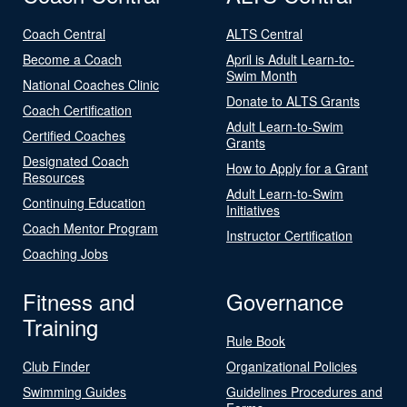
Coach Central
ALTS Central
Become a Coach
April is Adult Learn-to-
Swim Month
National Coaches Clinic
Donate to ALTS Grants
Coach Certification
Adult Learn-to-Swim
Certified Coaches
Grants
Designated Coach
How to Apply for a Grant
Resources
Adult Learn-to-Swim
Continuing Education
Initiatives
Coach Mentor Program
Instructor Certification
Coaching Jobs
Fitness and
Governance
Training
Rule Book
Club Finder
Organizational Policies
Swimming Guides
Guidelines Procedures and