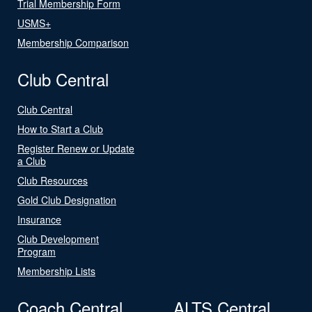
Trial Membership Form
USMS+
Membership Comparison
Club Central
Club Central
How to Start a Club
Register Renew or Update
a Club
Club Resources
Gold Club Designation
Insurance
Club Development
Program
Membership Lists
Coach Central
ALTS Central