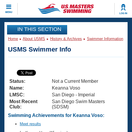
CLOSE
MENU
LOG IN
Training
IN THIS SECTION
Home
About USMS
History & Archives
Swimmer Information
Workout Library
Events
USMS Swimmer Info
Articles And Videos
Calendar Of Events
Club Finder
Swimming 101
Virtual And Fitness Events
Workout Library
Status:
Not a Current Member
Training Plans
2026 Summer Nationals
Name:
Keanna Voso
About Us
LMSC:
San Diego - Imperial
Swimming Guides
Most Recent
San Diego Swim Masters
National Championships
Club:
(SDSM)
What Is Masters Swimming?
Video Stroke Analysis
Swimming Achievements for Keanna Voso:
Join
Results And Rankings
USMS Community
Meet results
Club Finder