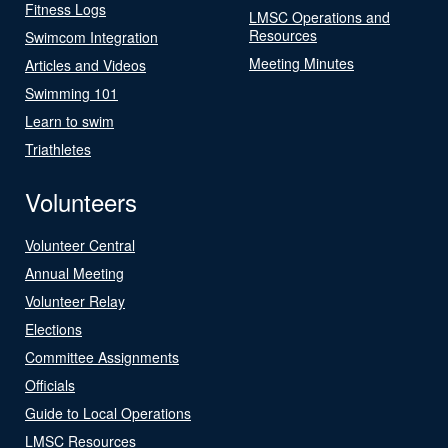
Fitness Logs
LMSC Operations and
Resources
Swimcom Integration
Meeting Minutes
Articles and Videos
Swimming 101
Learn to swim
Triathletes
Volunteers
Volunteer Central
Annual Meeting
Volunteer Relay
Elections
Committee Assignments
Officials
Guide to Local Operations
LMSC Resources