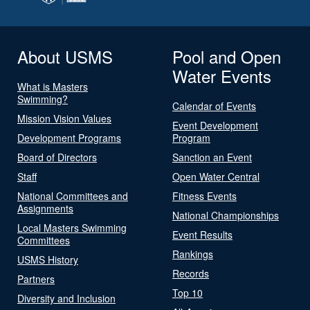
About USMS
Pool and Open
Water Events
What is Masters
Swimming?
Calendar of Events
Mission Vision Values
Event Development
Development Programs
Program
Board of Directors
Sanction an Event
Staff
Open Water Central
National Committees and
Fitness Events
Assignments
National Championships
Local Masters Swimming
Event Results
Committees
Rankings
USMS History
Records
Partners
Top 10
Diversity and Inclusion