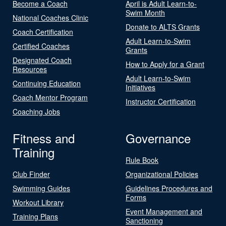
Become a Coach
April is Adult Learn-to-
Swim Month
National Coaches Clinic
Donate to ALTS Grants
Coach Certification
Adult Learn-to-Swim
Certified Coaches
Grants
Designated Coach
How to Apply for a Grant
Resources
Adult Learn-to-Swim
Continuing Education
Initiatives
Coach Mentor Program
Instructor Certification
Coaching Jobs
Fitness and
Governance
Training
Rule Book
Club Finder
Organizational Policies
Swimming Guides
Guidelines Procedures and
Forms
Workout Library
Event Management and
Training Plans
Sanctioning