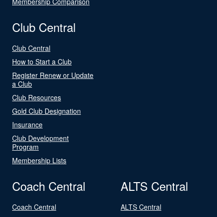
Membership Comparison
Club Central
Club Central
How to Start a Club
Register Renew or Update
a Club
Club Resources
Gold Club Designation
Insurance
Club Development
Program
Membership Lists
Coach Central
ALTS Central
Coach Central
ALTS Central