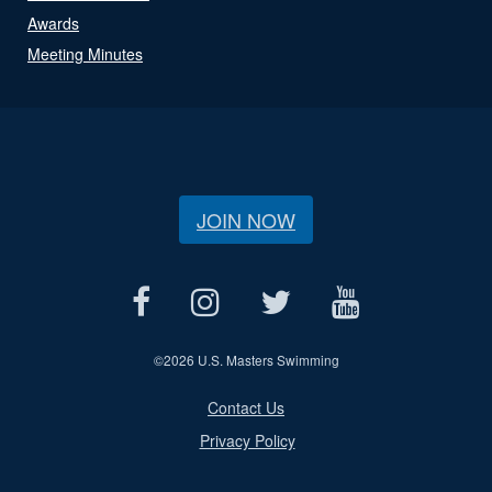
Awards
Meeting Minutes
JOIN NOW
©
2026 U.S. Masters Swimming
Contact Us
Privacy Policy