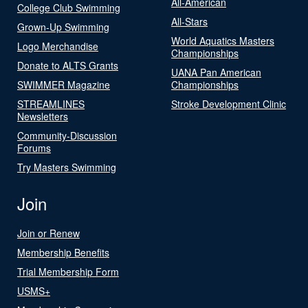
All-American
College Club Swimming
All-Stars
Grown-Up Swimming
World Aquatics Masters
Logo Merchandise
Championships
Donate to ALTS Grants
UANA Pan American
SWIMMER Magazine
Championships
STREAMLINES
Stroke Development Clinic
Newsletters
Community-Discussion
Forums
Try Masters Swimming
Join
Join or Renew
Membership Benefits
Trial Membership Form
USMS+