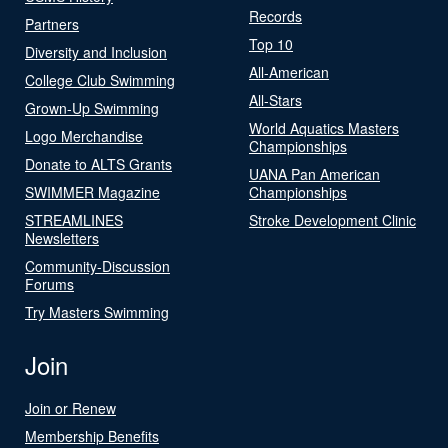
Records
Partners
Top 10
Diversity and Inclusion
All-American
College Club Swimming
All-Stars
Grown-Up Swimming
World Aquatics Masters
Logo Merchandise
Championships
Donate to ALTS Grants
UANA Pan American
SWIMMER Magazine
Championships
STREAMLINES
Stroke Development Clinic
Newsletters
Community-Discussion
Forums
Try Masters Swimming
Join
Join or Renew
Membership Benefits