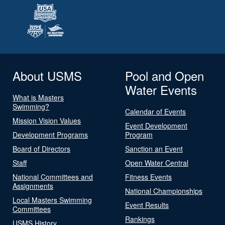
About USMS
Pool and Open
Water Events
What is Masters
Swimming?
Calendar of Events
Mission Vision Values
Event Development
Development Programs
Program
Board of Directors
Sanction an Event
Staff
Open Water Central
National Committees and
Fitness Events
Assignments
National Championships
Local Masters Swimming
Event Results
Committees
Rankings
USMS History