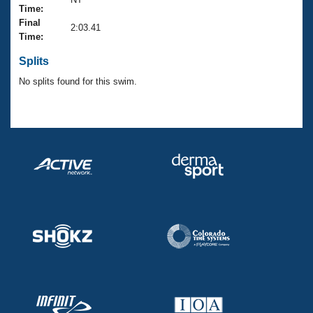
Records
Time:
Logo Merchandise
Final
Workout Tracking
2:03.41
Eligibility Policy
Time:
Membership Benefits
SWIMMER Magazine
Splits
No splits found for this swim.
Open Water Central
Club Central
Coach Central
Volunteer Central
Adult Learn-To-Swim Central