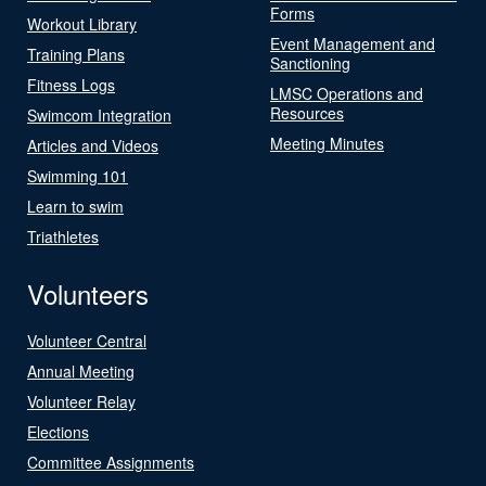
Forms
Workout Library
Event Management and
Training Plans
Sanctioning
Fitness Logs
LMSC Operations and
Resources
Swimcom Integration
Meeting Minutes
Articles and Videos
Swimming 101
Learn to swim
Triathletes
Volunteers
Volunteer Central
Annual Meeting
Volunteer Relay
Elections
Committee Assignments