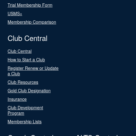
Trial Membership Form
USMS+
Membership Comparison
Club Central
Club Central
How to Start a Club
Register Renew or Update
a Club
Club Resources
Gold Club Designation
Insurance
Club Development
Program
Membership Lists