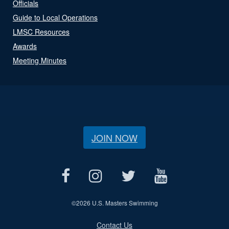
Officials
Guide to Local Operations
LMSC Resources
Awards
Meeting Minutes
JOIN NOW
©
2026 U.S. Masters Swimming
Contact Us