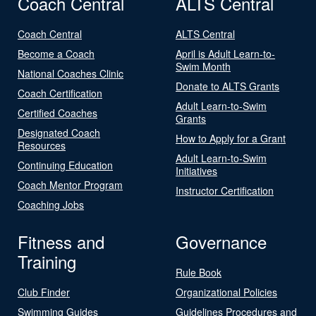
Coach Central
ALTS Central
Coach Central
ALTS Central
Become a Coach
April is Adult Learn-to-
Swim Month
National Coaches Clinic
Donate to ALTS Grants
Coach Certification
Adult Learn-to-Swim
Certified Coaches
Grants
Designated Coach
How to Apply for a Grant
Resources
Adult Learn-to-Swim
Continuing Education
Initiatives
Coach Mentor Program
Instructor Certification
Coaching Jobs
Fitness and
Governance
Training
Rule Book
Club Finder
Organizational Policies
Swimming Guides
Guidelines Procedures and