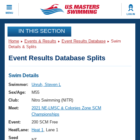
CLOSE
MENU
LOG IN
Training
IN THIS SECTION
Home
Events & Results
Event Results Database
Swim
Workout Library
Events
Details & Splits
Event Results Database Splits
Articles And Videos
Calendar Of Events
Club Finder
Swimming 101
Swim Details
Virtual And Fitness Events
Workout Library
Swimmer:
Unruh, Steven L
Training Plans
Sex/Age:
M55
2026 Summer Nationals
About Us
Club:
Nitro Swimming (NITR)
Swimming Guides
Meet:
2021 NE-LMSC & Colonies Zone SCM
National Championships
Championships
What Is Masters Swimming?
Video Stroke Analysis
Event:
200 SCM Free
Join
Results And Rankings
Heat/Lane:
Heat 1
, Lane 1
USMS Community
Club Finder
Seed
NT