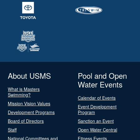
About USMS
Pool and Open
Water Events
What is Masters
Swimming?
Calendar of Events
Mission Vision Values
Event Development
Development Programs
Program
Board of Directors
Sanction an Event
Staff
Open Water Central
National Committees and
Fitness Events