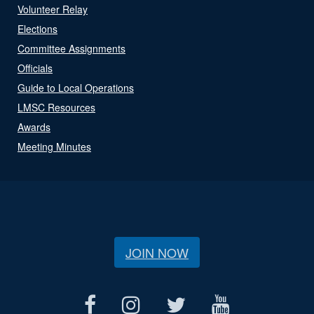
Volunteer Relay
Elections
Committee Assignments
Officials
Guide to Local Operations
LMSC Resources
Awards
Meeting Minutes
JOIN NOW