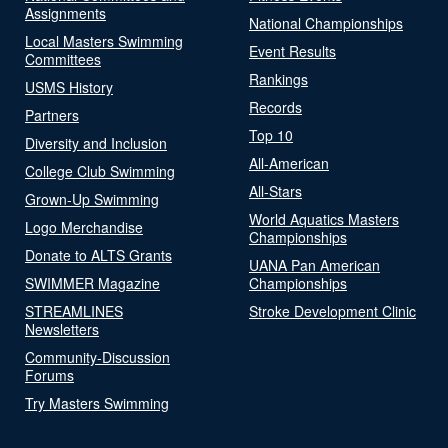
Assignments
National Championships
Local Masters Swimming
Event Results
Committees
Rankings
USMS History
Records
Partners
Top 10
Diversity and Inclusion
All-American
College Club Swimming
All-Stars
Grown-Up Swimming
World Aquatics Masters
Logo Merchandise
Championships
Donate to ALTS Grants
UANA Pan American
SWIMMER Magazine
Championships
STREAMLINES
Stroke Development Clinic
Newsletters
Community-Discussion
Forums
Try Masters Swimming