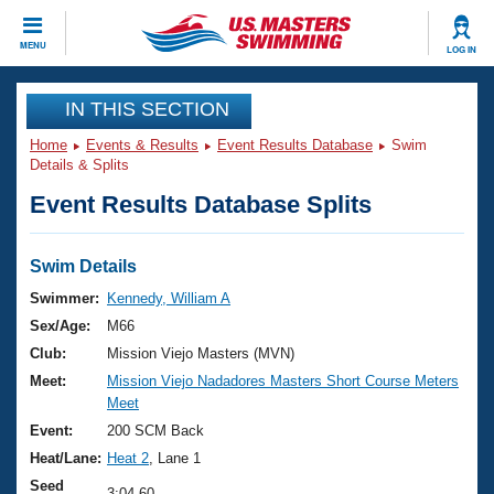
CLOSE
MENU
LOG IN
Training
IN THIS SECTION
Home
Events & Results
Event Results Database
Swim
Workout Library
Events
Details & Splits
Event Results Database Splits
Articles And Videos
Calendar Of Events
Club Finder
Swimming 101
Swim Details
Virtual And Fitness Events
Workout Library
Swimmer:
Kennedy, William A
Training Plans
Sex/Age:
M66
2026 Summer Nationals
About Us
Club:
Mission Viejo Masters (MVN)
Swimming Guides
Meet:
Mission Viejo Nadadores Masters Short Course Meters
National Championships
Meet
What Is Masters Swimming?
Video Stroke Analysis
Event:
200 SCM Back
Join
Results And Rankings
Heat/Lane:
Heat 2
, Lane 1
USMS Community
Club Finder
Seed
3:04.60