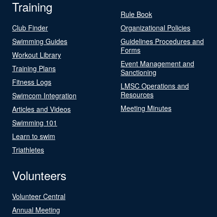
Training
Rule Book
Club Finder
Organizational Policies
Swimming Guides
Guidelines Procedures and
Forms
Workout Library
Event Management and
Training Plans
Sanctioning
Fitness Logs
LMSC Operations and
Resources
Swimcom Integration
Meeting Minutes
Articles and Videos
Swimming 101
Learn to swim
Triathletes
Volunteers
Volunteer Central
Annual Meeting