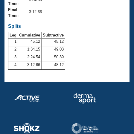
Records
Time:
Logo Merchandise
Final
Workout Tracking
3:12.66
Eligibility Policy
Time:
Membership Benefits
SWIMMER Magazine
Splits
Leg
Cumulative
Subtractive
Open Water Central
1
45.12
45.12
2
1:34.15
49.03
Club Central
3
2:24.54
50.39
Coach Central
4
3:12.66
48.12
Volunteer Central
Adult Learn-To-Swim Central