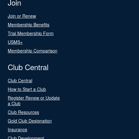
Join
Join or Renew
Membership Benefits
Trial Membership Form
USMS+
Membership Comparison
Club Central
Club Central
How to Start a Club
Register Renew or Update
a Club
Club Resources
Gold Club Designation
Insurance
Club Development