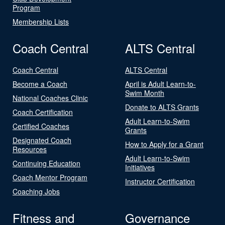
Program
Membership Lists
Coach Central
ALTS Central
Coach Central
ALTS Central
Become a Coach
April is Adult Learn-to-
Swim Month
National Coaches Clinic
Donate to ALTS Grants
Coach Certification
Adult Learn-to-Swim
Certified Coaches
Grants
Designated Coach
How to Apply for a Grant
Resources
Adult Learn-to-Swim
Continuing Education
Initiatives
Coach Mentor Program
Instructor Certification
Coaching Jobs
Fitness and
Governance