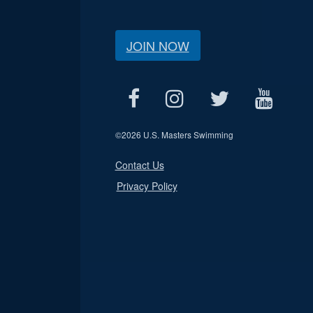
JOIN NOW
©
2026 U.S. Masters Swimming
Contact Us
Privacy Policy