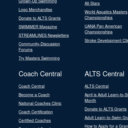
Grown-Up Swimming
All-Stars
Logo Merchandise
World Aquatics Masters
Championships
Donate to ALTS Grants
UANA Pan American
SWIMMER Magazine
Championships
STREAMLINES Newsletters
Stroke Development Cli
Community-Discussion
Forums
Try Masters Swimming
Coach Central
ALTS Central
Coach Central
ALTS Central
Become a Coach
April is Adult Learn-to-
Month
National Coaches Clinic
Donate to ALTS Grants
Coach Certification
Adult Learn-to-Swim Gr
Certified Coaches
How to Apply for a Gran