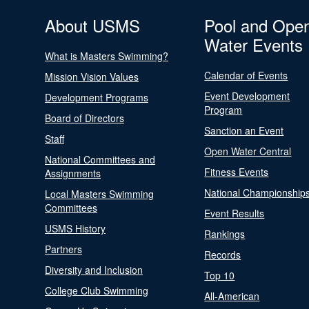
About USMS
Pool and Ope
Water Events
What is Masters Swimming?
Calendar of Events
Mission Vision Values
Event Development
Development Programs
Program
Board of Directors
Sanction an Event
Staff
Open Water Central
National Committees and
Fitness Events
Assignments
National Championship
Local Masters Swimming
Committees
Event Results
USMS History
Rankings
Partners
Records
Diversity and Inclusion
Top 10
College Club Swimming
All-American