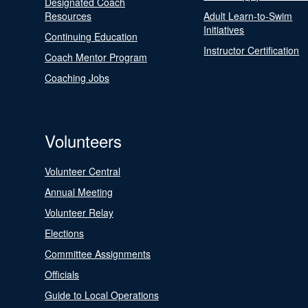
Designated Coach
Resources
Adult Learn-to-Swim
Initiatives
Continuing Education
Instructor Certification
Coach Mentor Program
Coaching Jobs
Volunteers
Volunteer Central
Annual Meeting
Volunteer Relay
Elections
Committee Assignments
Officials
Guide to Local Operations