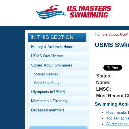
CLOSE
Training
Home
About USM
IN THIS SECTION
Workout Library
Events
USMS Swim
History & Archives Home
Articles And Videos
USMS Oral History
Calendar Of Events
Club Finder
Stories About Swimmers
Swimming 101
Virtual And Fitness Events
Stories Needed
Workout Library
Status:
Name:
Send Us a Story
Training Plans
2026 Summer Nationals
LMSC:
About Us
Olympians in USMS
Most Recent C
Swimming Guides
National Championships
Membership Directory
Swimming Achie
What Is Masters Swimming?
Deceased members
Video Stroke Analysis
Meet results
f
Join
Results And Rankings
Top Ten achi
USMS Community
All-American
Club Finder