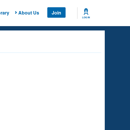
rary
About Us
Join
LOG IN