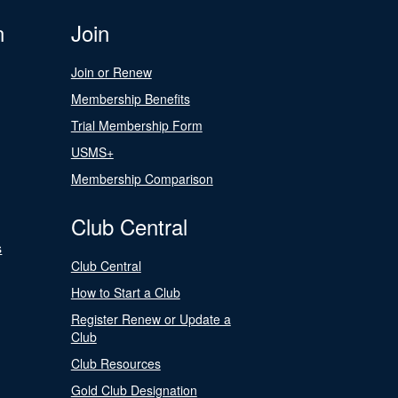
n
Join
Join or Renew
Membership Benefits
Trial Membership Form
USMS+
Membership Comparison
Club Central
s
Club Central
How to Start a Club
Register Renew or Update a
Club
Club Resources
Gold Club Designation