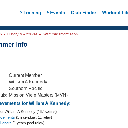
Training
Events
Club Finder
Workout Lib
S
History & Archives
Swimmer Information
mer Info
Current Member
William A Kennedy
Southern Pacific
lub:
Mission Viejo Masters (MVN)
vements for William A Kennedy:
or William A Kennedy (187 swims)
evements
(3 individual, 11 relay)
 Honors
(1 years pool relay)