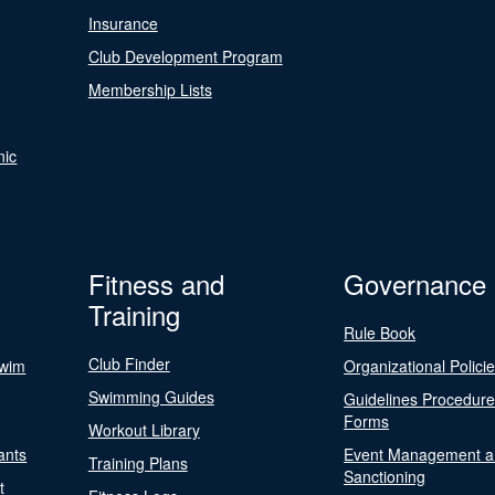
Insurance
Club Development Program
Membership Lists
nic
Fitness and
Governance
Training
Rule Book
Club Finder
Swim
Organizational Polici
Swimming Guides
Guidelines Procedur
Forms
Workout Library
ants
Event Management a
Training Plans
Sanctioning
t