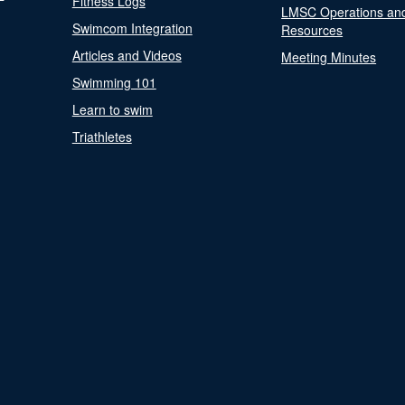
Fitness Logs
LMSC Operations an
Swimcom Integration
Resources
Articles and Videos
Meeting Minutes
Swimming 101
Learn to swim
Triathletes