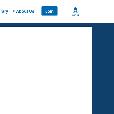
rary
About Us
Join
LOG IN