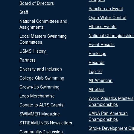
Board of Directors
Sanction an Event
Staff
Open Water Central
National Committees and
Fitness Events
Assignments
National Championship
Local Masters Swimming
Committees
Event Results
USMS History
Rankings
Partners
Records
Diversity and Inclusion
Top 10
College Club Swimming
All-American
Grown-Up Swimming
All-Stars
Logo Merchandise
World Aquatics Masters
Championships
Donate to ALTS Grants
UANA Pan American
SWIMMER Magazine
Championships
STREAMLINES Newsletters
Stroke Development Cli
Community-Discussion