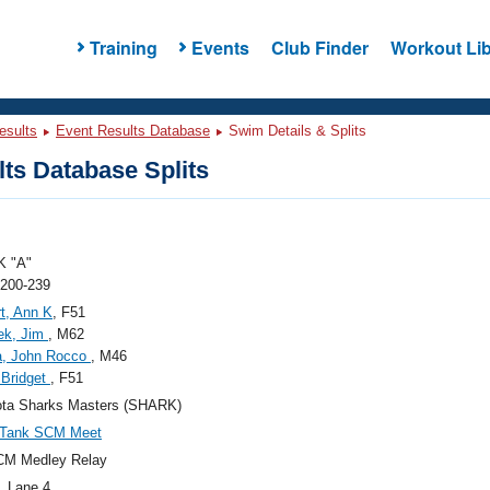
Training
Events
Club Finder
Workout Lib
esults
Event Results Database
Swim Details & Splits
ts Database Splits
 "A"
 200-239
t, Ann K
, F51
ek, Jim
, M62
a, John Rocco
, M46
, Bridget
, F51
ota Sharks Masters (SHARK)
 Tank SCM Meet
CM Medley Relay
, Lane 4