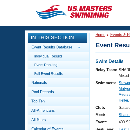
CLOSE
Training
Home
Events & R
IN THIS SECTION
Workout Library
Events
Event Resul
Event Results Database
Articles And Videos
Individual Results
Calendar Of Events
Club Finder
Swim Details
Event Ranking
Swimming 101
Relay Team:
SHARK
Virtual And Fitness Events
Full Event Results
Workout Library
Mixed
Nationals
Swimmers:
Stewar
Training Plans
2026 Summer Nationals
Matys
Pool Records
About Us
Avers
Swimming Guides
Keller
National Championships
Top Ten
What Is Masters Swimming?
Club:
Saras
All-Americans
Video Stroke Analysis
Join
Results And Rankings
Meet:
Shark
All-Stars
USMS Community
Event:
400 S
Club Finder
Calendar of Events
Heat/Lane:
Heat 1