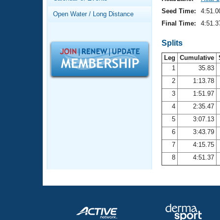
Records
Logo Merchandise
Seed Time:
4:51.0
Open Water / Long Distance
Workout Tracking
Eligibility Policy
Final Time:
4:51.3
Membership Benefits
SWIMMER Magazine
Splits
Leg
Cumulative
Open Water Central
1
35.83
2
1:13.78
Club Central
3
1:51.97
Coach Central
4
2:35.47
5
3:07.13
Volunteer Central
6
3:43.79
7
4:15.75
Adult Learn-To-Swim Central
8
4:51.37