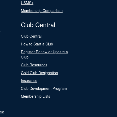
USMS+
Membership Comparison
Club Central
s
Club Central
How to Start a Club
Register Renew or Update a
Club
Club Resources
Gold Club Designation
Insurance
Club Development Program
Membership Lists
nic