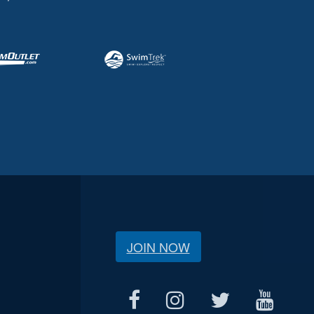
JOIN NOW