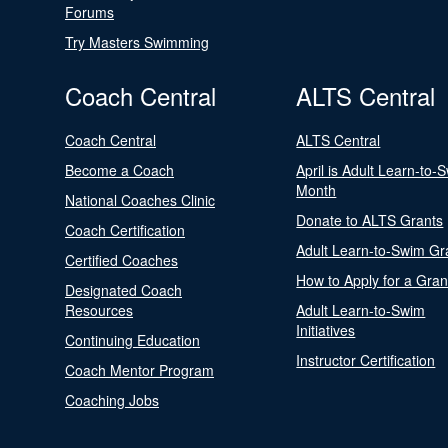
Forums
Try Masters Swimming
Coach Central
ALTS Central
Coach Central
ALTS Central
Become a Coach
April is Adult Learn-to-
Month
National Coaches Clinic
Donate to ALTS Grants
Coach Certification
Adult Learn-to-Swim Gr
Certified Coaches
How to Apply for a Gran
Designated Coach
Resources
Adult Learn-to-Swim
Initiatives
Continuing Education
Instructor Certification
Coach Mentor Program
Coaching Jobs