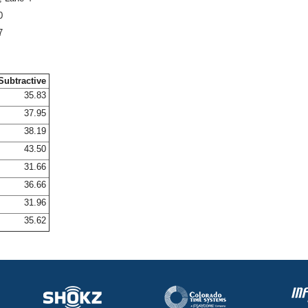
0
7
Subtractive
35.83
37.95
38.19
43.50
31.66
36.66
31.96
35.62