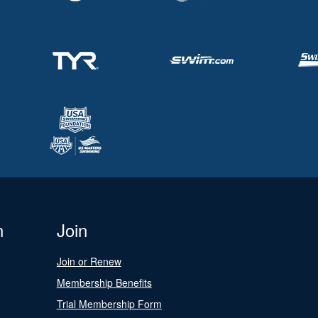
n
Join
Join or Renew
Membership Benefits
Trial Membership Form