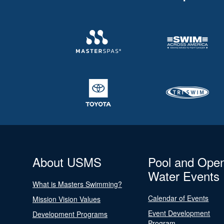
About USMS
Pool and Ope
Water Events
What is Masters Swimming?
Calendar of Events
Mission Vision Values
Event Development
Development Programs
Program