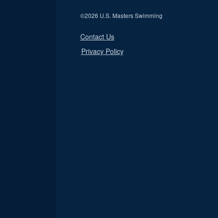
©
2026 U.S. Masters Swimming
Contact Us
Privacy Policy