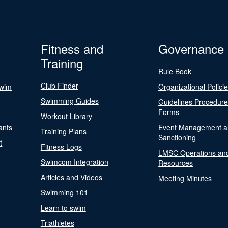
Fitness and
Governance
Training
Rule Book
Club Finder
Swim
Organizational Polici
Swimming Guides
Guidelines Procedur
Forms
Workout Library
ants
Event Management a
Training Plans
Sanctioning
t
Fitness Logs
LMSC Operations an
Swimcom Integration
Resources
Articles and Videos
Meeting Minutes
Swimming 101
Learn to swim
Triathletes