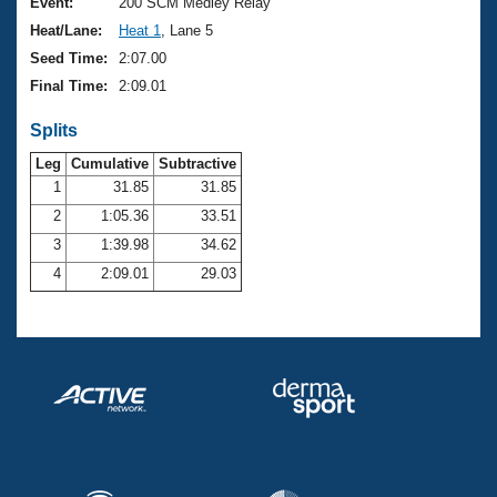
Records
Event:
200 SCM Medley Relay
Logo Merchandise
Heat/Lane:
Heat 1
, Lane 5
Workout Tracking
Eligibility Policy
Seed Time:
2:07.00
Membership Benefits
Final Time:
2:09.01
SWIMMER Magazine
Splits
Open Water Central
Leg
Cumulative
Subtractive
Club Central
1
31.85
31.85
2
1:05.36
33.51
Coach Central
3
1:39.98
34.62
4
2:09.01
29.03
Volunteer Central
Adult Learn-To-Swim Central