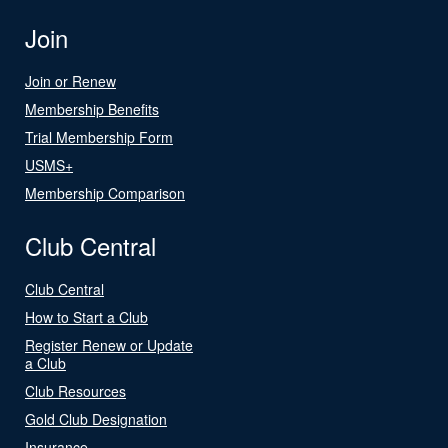
Join
Join or Renew
Membership Benefits
Trial Membership Form
USMS+
Membership Comparison
Club Central
Club Central
How to Start a Club
Register Renew or Update
a Club
Club Resources
Gold Club Designation
Insurance