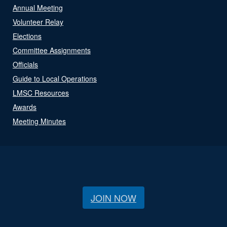
Annual Meeting
Volunteer Relay
Elections
Committee Assignments
Officials
Guide to Local Operations
LMSC Resources
Awards
Meeting Minutes
JOIN NOW