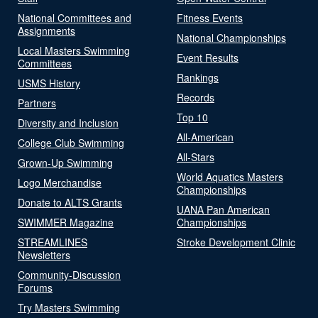
National Committees and
Fitness Events
Assignments
National Championships
Local Masters Swimming
Event Results
Committees
Rankings
USMS History
Records
Partners
Top 10
Diversity and Inclusion
All-American
College Club Swimming
All-Stars
Grown-Up Swimming
World Aquatics Masters
Logo Merchandise
Championships
Donate to ALTS Grants
UANA Pan American
SWIMMER Magazine
Championships
STREAMLINES
Stroke Development Clinic
Newsletters
Community-Discussion
Forums
Try Masters Swimming