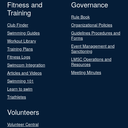
Fitness and
Governance
Training
Rule Book
Club Finder
Organizational Policies
Swimming Guides
Guidelines Procedures and
Forms
Workout Library
Event Management and
Training Plans
Sanctioning
Fitness Logs
LMSC Operations and
Resources
Swimcom Integration
Meeting Minutes
Articles and Videos
Swimming 101
Learn to swim
Triathletes
Volunteers
Volunteer Central