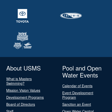
About USMS
Pool and Open
Water Events
What is Masters
Swimming?
Calendar of Events
Mission Vision Values
Event Development
Development Programs
Program
Board of Directors
Sanction an Event
Staff
Open Water Central