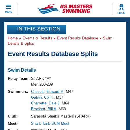
CLOSE
MENU
LOG IN
Training
IN THIS SECTION
Home
Events & Results
Event Results Database
Swim
Workout Library
Events
Details & Splits
Event Results Database Splits
Articles And Videos
Calendar Of Events
Club Finder
Swimming 101
Swim Details
Virtual And Fitness Events
Workout Library
Relay Team:
SHARK "A"
Training Plans
Men 200-239
2026 Summer Nationals
Swimmers:
Clissold, Edward M
, M47
About Us
Galvin, Colin
, M37
Swimming Guides
National Championships
Charrette, Dale J
, M64
What Is Masters Swimming?
Brackett, Bill A
, M63
Video Stroke Analysis
Join
Results And Rankings
Club:
Sarasota Sharks Masters (SHARK)
USMS Community
Meet:
Shark Tank SCM Meet
Club Finder