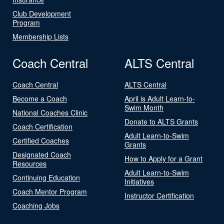
Club Development
Program
Membership Lists
Coach Central
ALTS Central
Coach Central
ALTS Central
Become a Coach
April is Adult Learn-to-
Swim Month
National Coaches Clinic
Donate to ALTS Grants
Coach Certification
Adult Learn-to-Swim
Certified Coaches
Grants
Designated Coach
How to Apply for a Grant
Resources
Adult Learn-to-Swim
Continuing Education
Initiatives
Coach Mentor Program
Instructor Certification
Coaching Jobs