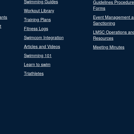
Swimming Guides
Guidelines Procedur
Forms
Workout Library
ants
Event Management a
Training Plans
Sanctioning
t
Fitness Logs
LMSC Operations an
Swimcom Integration
Resources
Articles and Videos
Meeting Minutes
Swimming 101
Learn to swim
Triathletes