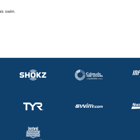
his swim.