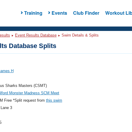
Training
Events
Club Finder
Workout Lib
esults
Event Results Database
Swim Details & Splits
ts Database Splits
 James H
us Sharks Masters (CSMT)
ilford Monster Madness SCM Meet
 Free *Split request from
this swim
 Lane 3
5