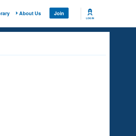
rary
About Us
Join
LOG IN