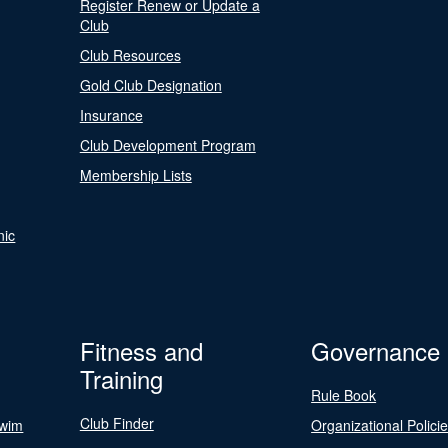
Register Renew or Update a
Club
Club Resources
Gold Club Designation
Insurance
Club Development Program
Membership Lists
nic
Fitness and
Governance
Training
Rule Book
Club Finder
Swim
Organizational Polici