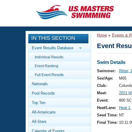
CLOSE
Training
Home
Events & R
IN THIS SECTION
Workout Library
Events
Event Resul
Event Results Database
Articles And Videos
Individual Results
Calendar Of Events
Club Finder
Swim Details
Event Ranking
Swimming 101
Swimmer:
Ritter,
Virtual And Fitness Events
Full Event Results
Workout Library
Sex/Age:
M65
Nationals
Training Plans
Club:
Columb
2026 Summer Nationals
Meet:
2021 M
Pool Records
About Us
Swimming Guides
Event:
800 SCM
National Championships
Top Ten
Heat/Lane:
Heat 1
,
What Is Masters Swimming?
All-Americans
Video Stroke Analysis
Seed Time:
NT
Join
Results And Rankings
All-Stars
Final Time:
10:11.0
USMS Community
Club Finder
Calendar of Events