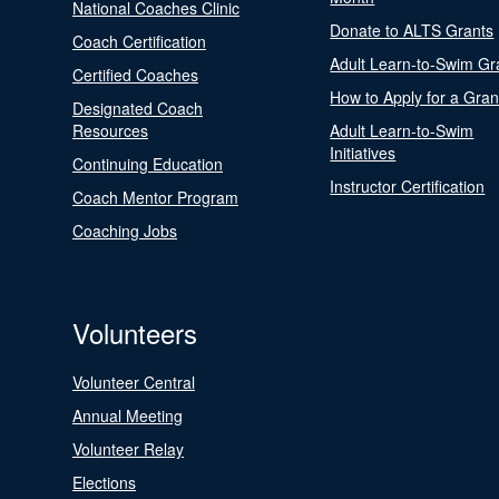
National Coaches Clinic
Donate to ALTS Grants
Coach Certification
Adult Learn-to-Swim Gr
Certified Coaches
How to Apply for a Gran
Designated Coach
Resources
Adult Learn-to-Swim
Initiatives
Continuing Education
Instructor Certification
Coach Mentor Program
Coaching Jobs
Volunteers
Volunteer Central
Annual Meeting
Volunteer Relay
Elections