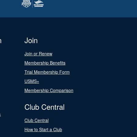
n
Join
Join or Renew
Membership Benefits
Trial Membership Form
USMS+
Membership Comparison
Club Central
s
Club Central
How to Start a Club