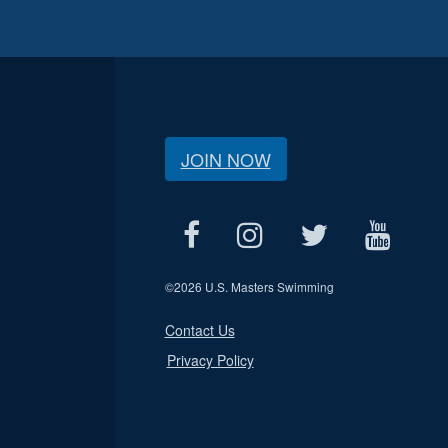
JOIN NOW
©
2026 U.S. Masters Swimming
Contact Us
Privacy Policy