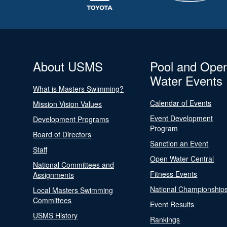
About USMS
Pool and Ope
Water Events
What is Masters Swimming?
Calendar of Events
Mission Vision Values
Event Development
Development Programs
Program
Board of Directors
Sanction an Event
Staff
Open Water Central
National Committees and
Fitness Events
Assignments
National Championship
Local Masters Swimming
Committees
Event Results
USMS History
Rankings