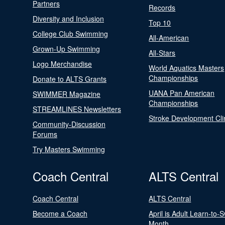
Partners
Records
Diversity and Inclusion
Top 10
College Club Swimming
All-American
Grown-Up Swimming
All-Stars
Logo Merchandise
World Aquatics Masters
Championships
Donate to ALTS Grants
UANA Pan American
SWIMMER Magazine
Championships
STREAMLINES Newsletters
Stroke Development Cli
Community-Discussion
Forums
Try Masters Swimming
Coach Central
ALTS Central
Coach Central
ALTS Central
Become a Coach
April is Adult Learn-to-
Month