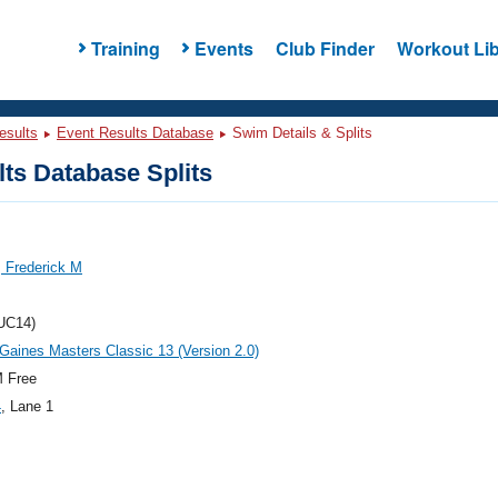
Training
Events
Club Finder
Workout Lib
esults
Event Results Database
Swim Details & Splits
ts Database Splits
 Frederick M
UC14)
aines Masters Classic 13 (Version 2.0)
 Free
4
, Lane 1