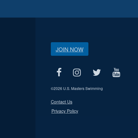
JOIN NOW
©
2026 U.S. Masters Swimming
Contact Us
Privacy Policy