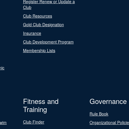
Register Renew or Update a
Club
Club Resources
Gold Club Designation
Insurance
Club Development Program
Membership Lists
nic
Fitness and
Governance
Training
Rule Book
Club Finder
Swim
Organizational Polici