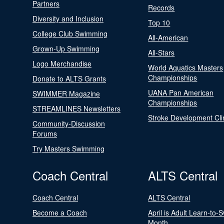
Partners
Records
Diversity and Inclusion
Top 10
College Club Swimming
All-American
Grown-Up Swimming
All-Stars
Logo Merchandise
World Aquatics Masters
Championships
Donate to ALTS Grants
UANA Pan American
SWIMMER Magazine
Championships
STREAMLINES Newsletters
Stroke Development Cli
Community-Discussion
Forums
Try Masters Swimming
Coach Central
ALTS Central
Coach Central
ALTS Central
Become a Coach
April is Adult Learn-to-
Month