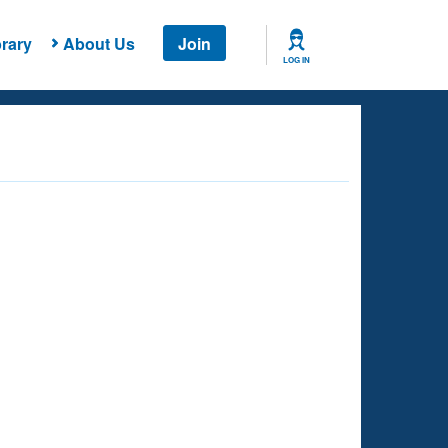
rary
About Us
Join
LOG IN