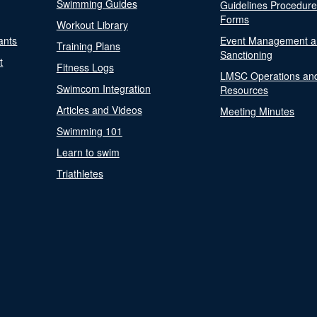
Swimming Guides
Guidelines Procedur
Forms
Workout Library
ants
Event Management a
Training Plans
Sanctioning
t
Fitness Logs
LMSC Operations an
Swimcom Integration
Resources
Articles and Videos
Meeting Minutes
Swimming 101
Learn to swim
Triathletes