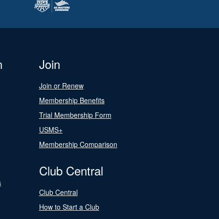
n
Join
Join or Renew
Membership Benefits
Trial Membership Form
USMS+
Membership Comparison
Club Central
s
Club Central
How to Start a Club