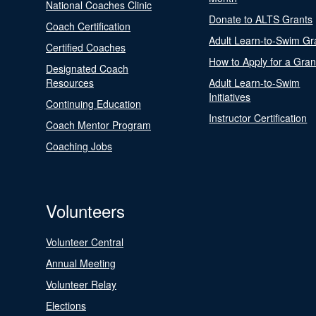
National Coaches Clinic
Donate to ALTS Grants
Coach Certification
Adult Learn-to-Swim Gr
Certified Coaches
How to Apply for a Gran
Designated Coach
Resources
Adult Learn-to-Swim
Initiatives
Continuing Education
Instructor Certification
Coach Mentor Program
Coaching Jobs
Volunteers
Volunteer Central
Annual Meeting
Volunteer Relay
Elections