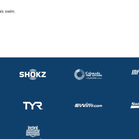
his swim.