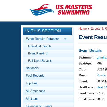
CLOSE
Training
Home
Events & R
IN THIS SECTION
Workout Library
Events
Event Resul
Event Results Database
Articles And Videos
Individual Results
Calendar Of Events
Club Finder
Swim Details
Event Ranking
Swimming 101
Swimmer:
Ehmke,
Virtual And Fitness Events
Full Event Results
Workout Library
Sex/Age:
M67
Nationals
Training Plans
Club:
UC14 (
2026 Summer Nationals
Meet:
Rowdy G
Pool Records
About Us
Swimming Guides
Event:
50 SCM
National Championships
Top Ten
Heat/Lane:
Heat 1
What Is Masters Swimming?
All-Americans
Video Stroke Analysis
Seed Time:
27.50
Join
Results And Rankings
All-Stars
Final Time:
28.83
USMS Community
Club Finder
Calendar of Events