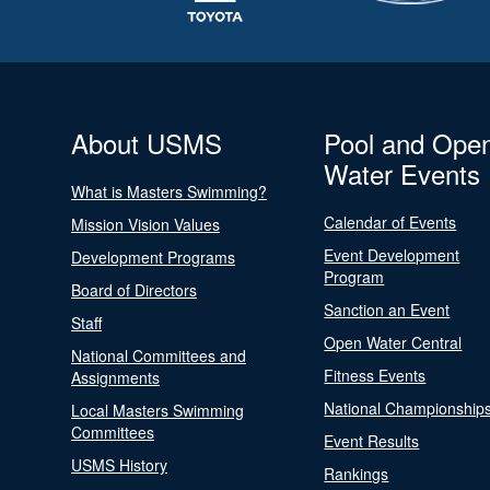
About USMS
Pool and Ope
Water Events
What is Masters Swimming?
Calendar of Events
Mission Vision Values
Event Development
Development Programs
Program
Board of Directors
Sanction an Event
Staff
Open Water Central
National Committees and
Fitness Events
Assignments
National Championship
Local Masters Swimming
Committees
Event Results
USMS History
Rankings