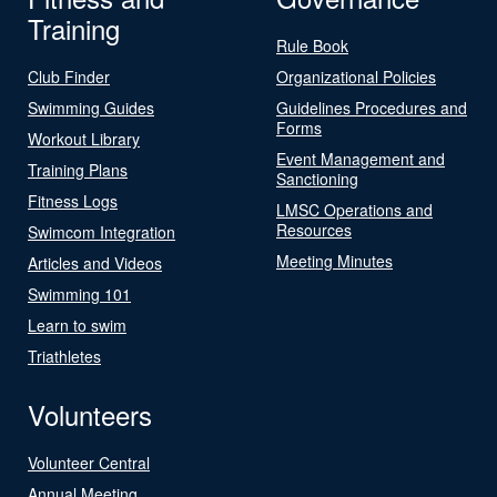
Training
Rule Book
Club Finder
Organizational Policies
Swimming Guides
Guidelines Procedures and
Forms
Workout Library
Event Management and
Training Plans
Sanctioning
Fitness Logs
LMSC Operations and
Resources
Swimcom Integration
Meeting Minutes
Articles and Videos
Swimming 101
Learn to swim
Triathletes
Volunteers
Volunteer Central
Annual Meeting