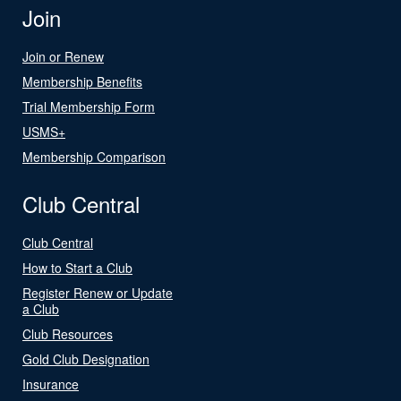
Join
Join or Renew
Membership Benefits
Trial Membership Form
USMS+
Membership Comparison
Club Central
Club Central
How to Start a Club
Register Renew or Update
a Club
Club Resources
Gold Club Designation
Insurance