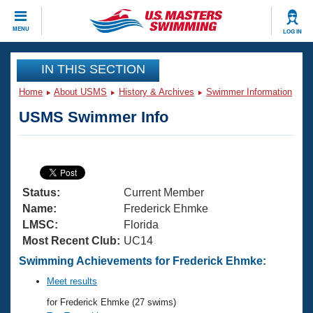
CLOSE
MENU
LOG IN
Training
IN THIS SECTION
Home
About USMS
History & Archives
Swimmer Information
Workout Library
Events
USMS Swimmer Info
Articles And Videos
Calendar Of Events
Club Finder
Swimming 101
Virtual And Fitness Events
Workout Library
Status:
Current Member
Training Plans
2026 Summer Nationals
Name:
Frederick Ehmke
About Us
LMSC:
Florida
Swimming Guides
Most Recent Club:
UC14
National Championships
What Is Masters Swimming?
Swimming Achievements for Frederick Ehmke:
Video Stroke Analysis
Join
Results And Rankings
Meet results
USMS Community
for Frederick Ehmke (27 swims)
Club Finder