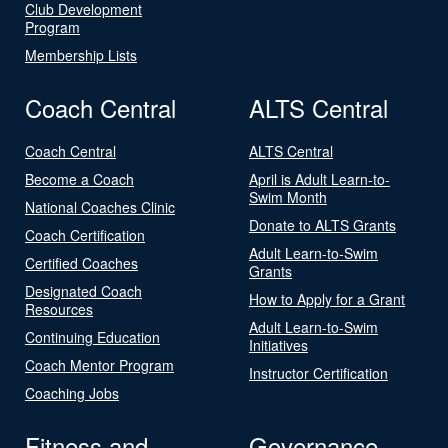
Club Development
Program
Membership Lists
Coach Central
ALTS Central
Coach Central
ALTS Central
Become a Coach
April is Adult Learn-to-
Swim Month
National Coaches Clinic
Donate to ALTS Grants
Coach Certification
Adult Learn-to-Swim
Certified Coaches
Grants
Designated Coach
How to Apply for a Grant
Resources
Adult Learn-to-Swim
Continuing Education
Initiatives
Coach Mentor Program
Instructor Certification
Coaching Jobs
Fitness and
Governance