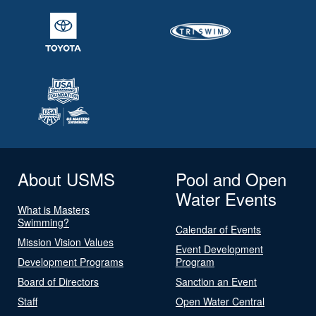
About USMS
Pool and Open
Water Events
What is Masters
Swimming?
Calendar of Events
Mission Vision Values
Event Development
Development Programs
Program
Board of Directors
Sanction an Event
Staff
Open Water Central