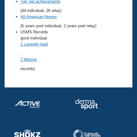
Records
Top Ten achievements
Logo Merchandise
(44 individual, 26 relay)
Workout Tracking
Eligibility Policy
All-American Honors
Membership Benefits
(5 years pool individual, 2 years pool relay)
SWIMMER Magazine
USMS Records
Open Water Central
(pool individual:
1 currently held
Club Central
,
2 lifetime
Coach Central
records)
Volunteer Central
Adult Learn-To-Swim Central