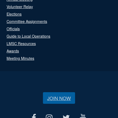
Volunteer Relay
Elections
Committee Assignments
Officials
Guide to Local Operations
LMSC Resources
Awards
Meeting Minutes
JOIN NOW