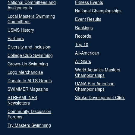
National Committees and
Fitness Events
Assignments
National Championships
Local Masters Swimming
Event Results
Committees
Rankings
USMS History
Records
Partners
Top 10
Diversity and Inclusion
All-American
College Club Swimming
All-Stars
Grown-Up Swimming
World Aquatics Masters
Logo Merchandise
Championships
Donate to ALTS Grants
UANA Pan American
SWIMMER Magazine
Championships
STREAMLINES
Stroke Development Clinic
Newsletters
Community-Discussion
Forums
Try Masters Swimming