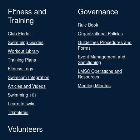
Fitness and
Governance
Training
Rule Book
Club Finder
Organizational Policies
Swimming Guides
Guidelines Procedures and
Forms
Workout Library
Event Management and
Training Plans
Sanctioning
Fitness Logs
LMSC Operations and
Resources
Swimcom Integration
Meeting Minutes
Articles and Videos
Swimming 101
Learn to swim
Triathletes
Volunteers