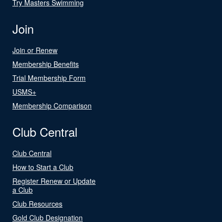
Try Masters Swimming
Join
Join or Renew
Membership Benefits
Trial Membership Form
USMS+
Membership Comparison
Club Central
Club Central
How to Start a Club
Register Renew or Update
a Club
Club Resources
Gold Club Designation