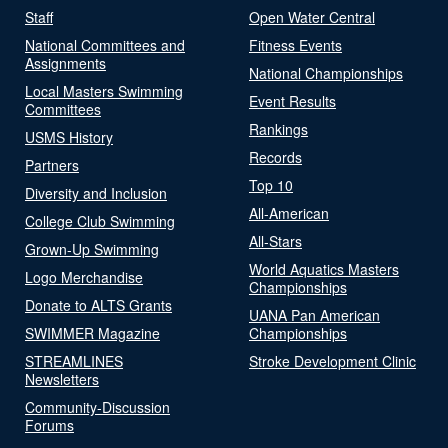
Staff
Open Water Central
National Committees and
Fitness Events
Assignments
National Championships
Local Masters Swimming
Event Results
Committees
Rankings
USMS History
Records
Partners
Top 10
Diversity and Inclusion
All-American
College Club Swimming
All-Stars
Grown-Up Swimming
World Aquatics Masters
Logo Merchandise
Championships
Donate to ALTS Grants
UANA Pan American
SWIMMER Magazine
Championships
STREAMLINES
Stroke Development Clinic
Newsletters
Community-Discussion
Forums