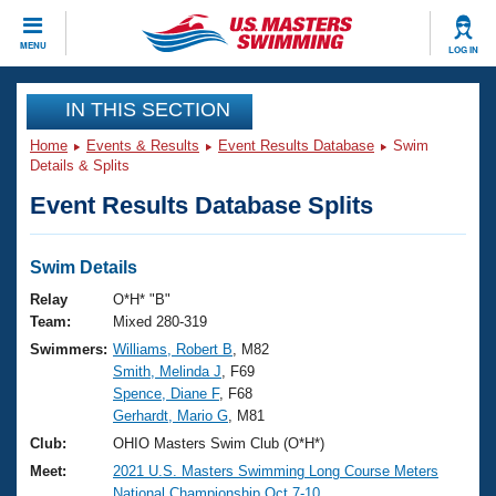
CLOSE
MENU
LOG IN
Training
IN THIS SECTION
Home
Events & Results
Event Results Database
Swim
Workout Library
Events
Details & Splits
Event Results Database Splits
Articles And Videos
Calendar Of Events
Club Finder
Swimming 101
Swim Details
Virtual And Fitness Events
Workout Library
Relay
O*H* "B"
Training Plans
Team:
Mixed 280-319
2026 Summer Nationals
Swimmers:
Williams, Robert B
, M82
About Us
Smith, Melinda J
, F69
Swimming Guides
National Championships
Spence, Diane F
, F68
What Is Masters Swimming?
Gerhardt, Mario G
, M81
Video Stroke Analysis
Join
Results And Rankings
Club:
OHIO Masters Swim Club (O*H*)
USMS Community
Meet:
2021 U.S. Masters Swimming Long Course Meters
Club Finder
National Championship Oct.7-10