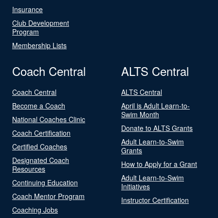
Insurance
Club Development
Program
Membership Lists
Coach Central
ALTS Central
Coach Central
ALTS Central
Become a Coach
April is Adult Learn-to-
Swim Month
National Coaches Clinic
Donate to ALTS Grants
Coach Certification
Adult Learn-to-Swim
Certified Coaches
Grants
Designated Coach
How to Apply for a Grant
Resources
Adult Learn-to-Swim
Continuing Education
Initiatives
Coach Mentor Program
Instructor Certification
Coaching Jobs