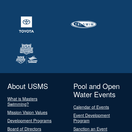
About USMS
Pool and Open
Water Events
What is Masters
Swimming?
Calendar of Events
Mission Vision Values
Event Development
Development Programs
Program
Board of Directors
Sanction an Event