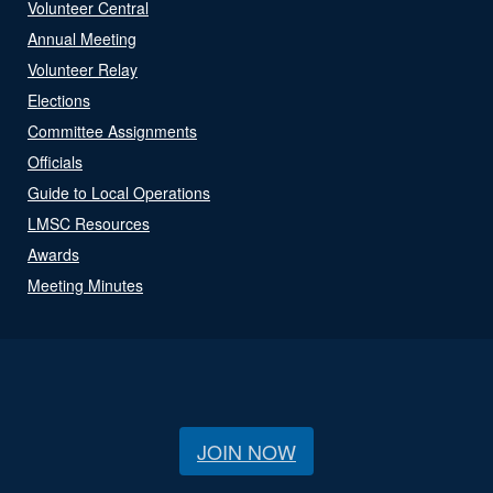
Volunteer Central
Annual Meeting
Volunteer Relay
Elections
Committee Assignments
Officials
Guide to Local Operations
LMSC Resources
Awards
Meeting Minutes
JOIN NOW