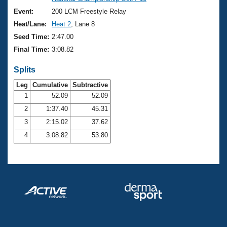
Records
Logo Merchandise
Event:
200 LCM Freestyle Relay
Workout Tracking
Eligibility Policy
Heat/Lane:
Heat 2
, Lane 8
Membership Benefits
Seed Time:
2:47.00
SWIMMER Magazine
Final Time:
3:08.82
Open Water Central
Splits
Club Central
Leg
Cumulative
Subtractive
1
52.09
52.09
2
1:37.40
45.31
Coach Central
3
2:15.02
37.62
Volunteer Central
4
3:08.82
53.80
Adult Learn-To-Swim Central