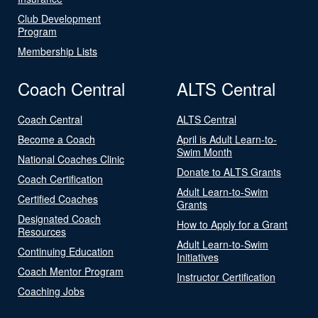
Club Development
Program
Membership Lists
Coach Central
ALTS Central
Coach Central
ALTS Central
Become a Coach
April is Adult Learn-to-
Swim Month
National Coaches Clinic
Donate to ALTS Grants
Coach Certification
Adult Learn-to-Swim
Certified Coaches
Grants
Designated Coach
How to Apply for a Grant
Resources
Adult Learn-to-Swim
Continuing Education
Initiatives
Coach Mentor Program
Instructor Certification
Coaching Jobs