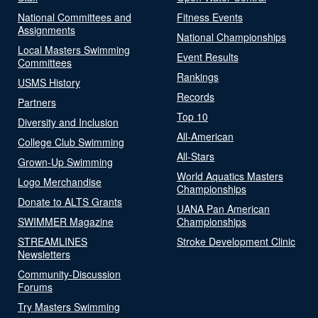
National Committees and
Fitness Events
Assignments
National Championships
Local Masters Swimming
Event Results
Committees
Rankings
USMS History
Records
Partners
Top 10
Diversity and Inclusion
All-American
College Club Swimming
All-Stars
Grown-Up Swimming
World Aquatics Masters
Logo Merchandise
Championships
Donate to ALTS Grants
UANA Pan American
SWIMMER Magazine
Championships
STREAMLINES
Stroke Development Clinic
Newsletters
Community-Discussion
Forums
Try Masters Swimming