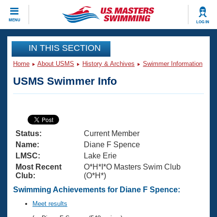
CLOSE
MENU
LOG IN
Training
IN THIS SECTION
Home
About USMS
History & Archives
Swimmer Information
Workout Library
Events
USMS Swimmer Info
Articles And Videos
Calendar Of Events
Club Finder
Swimming 101
Virtual And Fitness Events
Workout Library
Status:
Current Member
Training Plans
2026 Summer Nationals
Name:
Diane F Spence
About Us
LMSC:
Lake Erie
Swimming Guides
Most Recent
O*H*I*O Masters Swim Club
National Championships
Club:
(O*H*)
What Is Masters Swimming?
Video Stroke Analysis
Swimming Achievements for Diane F Spence:
Join
Results And Rankings
USMS Community
Meet results
Club Finder