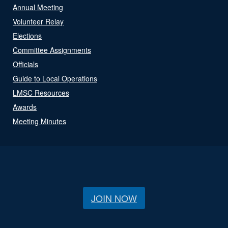
Annual Meeting
Volunteer Relay
Elections
Committee Assignments
Officials
Guide to Local Operations
LMSC Resources
Awards
Meeting Minutes
JOIN NOW