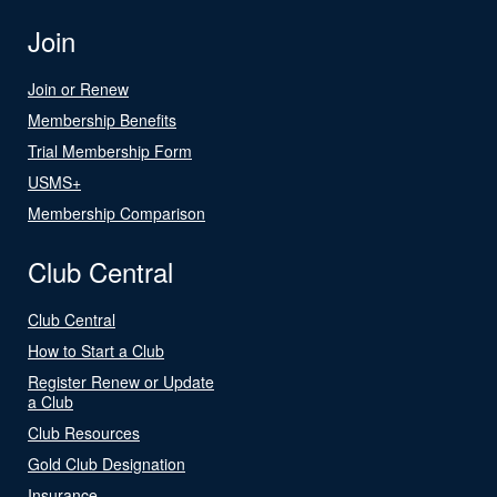
Join
Join or Renew
Membership Benefits
Trial Membership Form
USMS+
Membership Comparison
Club Central
Club Central
How to Start a Club
Register Renew or Update
a Club
Club Resources
Gold Club Designation
Insurance