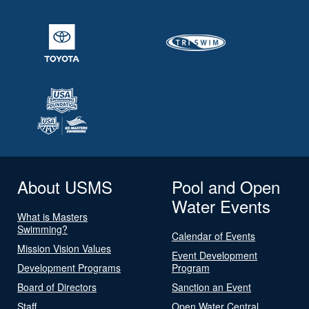
About USMS
Pool and Open
Water Events
What is Masters
Swimming?
Calendar of Events
Mission Vision Values
Event Development
Development Programs
Program
Board of Directors
Sanction an Event
Staff
Open Water Central