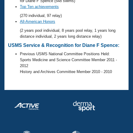
Records
for Diane F Spence (548 swims)
Logo Merchandise
Top Ten achievements
Workout Tracking
Eligibility Policy
(270 individual, 97 relay)
Membership Benefits
All-American Honors
SWIMMER Magazine
(2 years pool individual, 8 years pool relay, 1 years long
Open Water Central
distance individual, 2 years long distance relay)
USMS Service & Recognition for Diane F Spence:
Club Central
Previous USMS National Committee Positions Held:
Sports Medicine and Science Committee Member 2011 -
Coach Central
2012
History and Archives Committee Member 2010 - 2010
Volunteer Central
Adult Learn-To-Swim Central