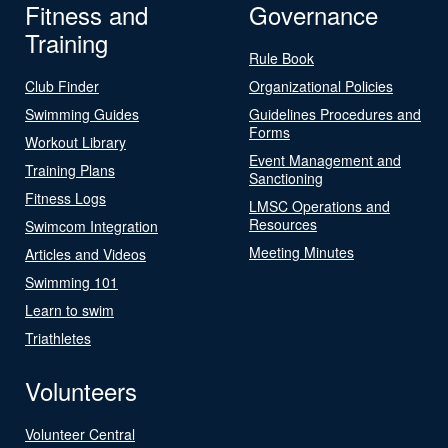
Fitness and
Governance
Training
Rule Book
Club Finder
Organizational Policies
Swimming Guides
Guidelines Procedures and
Forms
Workout Library
Event Management and
Training Plans
Sanctioning
Fitness Logs
LMSC Operations and
Resources
Swimcom Integration
Meeting Minutes
Articles and Videos
Swimming 101
Learn to swim
Triathletes
Volunteers
Volunteer Central