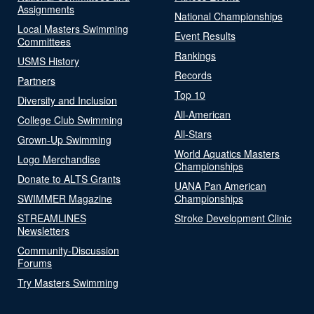
Assignments
National Championships
Local Masters Swimming
Event Results
Committees
Rankings
USMS History
Records
Partners
Top 10
Diversity and Inclusion
All-American
College Club Swimming
All-Stars
Grown-Up Swimming
World Aquatics Masters
Logo Merchandise
Championships
Donate to ALTS Grants
UANA Pan American
SWIMMER Magazine
Championships
STREAMLINES
Stroke Development Clinic
Newsletters
Community-Discussion
Forums
Try Masters Swimming