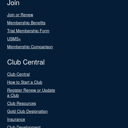
Join
Join or Renew
Membership Benefits
Trial Membership Form
USMS+
Membership Comparison
Club Central
Club Central
How to Start a Club
Register Renew or Update
a Club
Club Resources
Gold Club Designation
Insurance
Club Development