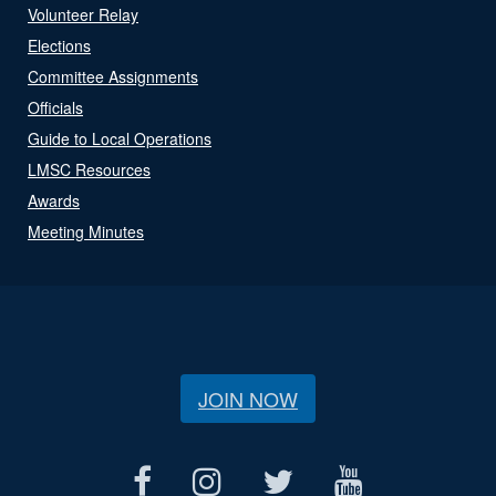
Volunteer Relay
Elections
Committee Assignments
Officials
Guide to Local Operations
LMSC Resources
Awards
Meeting Minutes
JOIN NOW