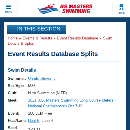
CLOSE
MENU
LOG IN
Training
IN THIS SECTION
Home
Events & Results
Event Results Database
Swim
Workout Library
Events
Details & Splits
Event Results Database Splits
Articles And Videos
Calendar Of Events
Club Finder
Swimming 101
Swim Details
Virtual And Fitness Events
Workout Library
Swimmer:
Unruh, Steven L
Training Plans
Sex/Age:
M55
2026 Summer Nationals
About Us
Club:
Nitro Swimming (NITR)
Swimming Guides
Meet:
2021 U.S. Masters Swimming Long Course Meters
National Championships
National Championship Oct.7-10
What Is Masters Swimming?
Video Stroke Analysis
Event:
200 LCM Free
Join
Results And Rankings
Heat/Lane:
Heat 6
, Lane 4
USMS Community
Club Finder
Seed
2:05.16