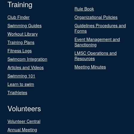
Training
Rule Book
Club Finder
Organizational Policies
Swimming Guides
Guidelines Procedures and
Forms
Workout Library
Event Management and
Training Plans
Sanctioning
Fitness Logs
LMSC Operations and
Resources
Swimcom Integration
Meeting Minutes
Articles and Videos
Swimming 101
Learn to swim
Triathletes
Volunteers
Volunteer Central
Annual Meeting