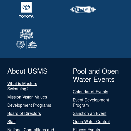
About USMS
Pool and Open
Water Events
What is Masters
Swimming?
Calendar of Events
Mission Vision Values
Event Development
Development Programs
Program
Board of Directors
Sanction an Event
Staff
Open Water Central
National Committees and
Fitness Events