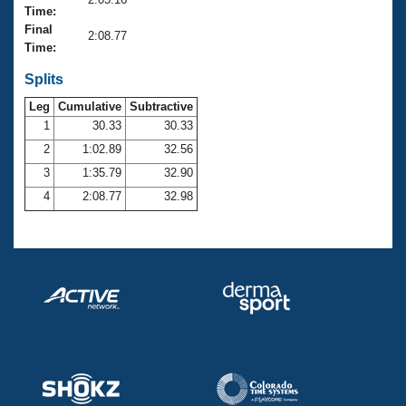
Records
Time:
Logo Merchandise
Final
Workout Tracking
2:08.77
Eligibility Policy
Time:
Membership Benefits
SWIMMER Magazine
Splits
Leg
Cumulative
Subtractive
Open Water Central
1
30.33
30.33
2
1:02.89
32.56
Club Central
3
1:35.79
32.90
Coach Central
4
2:08.77
32.98
Volunteer Central
Adult Learn-To-Swim Central