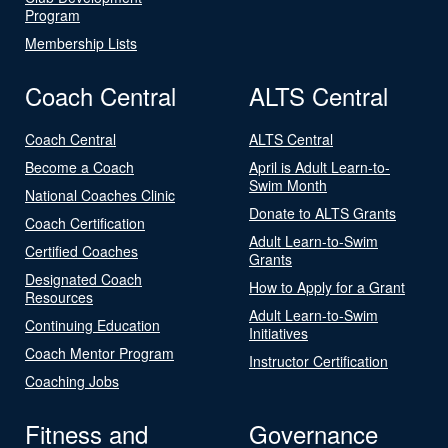
Program
Membership Lists
Coach Central
ALTS Central
Coach Central
ALTS Central
Become a Coach
April is Adult Learn-to-
Swim Month
National Coaches Clinic
Donate to ALTS Grants
Coach Certification
Adult Learn-to-Swim
Certified Coaches
Grants
Designated Coach
How to Apply for a Grant
Resources
Adult Learn-to-Swim
Continuing Education
Initiatives
Coach Mentor Program
Instructor Certification
Coaching Jobs
Fitness and
Governance