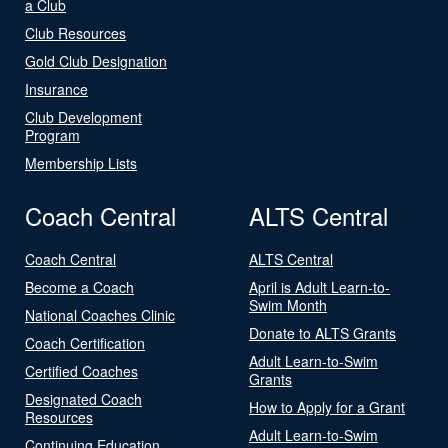
a Club
Club Resources
Gold Club Designation
Insurance
Club Development
Program
Membership Lists
Coach Central
ALTS Central
Coach Central
ALTS Central
Become a Coach
April is Adult Learn-to-
Swim Month
National Coaches Clinic
Donate to ALTS Grants
Coach Certification
Adult Learn-to-Swim
Certified Coaches
Grants
Designated Coach
How to Apply for a Grant
Resources
Adult Learn-to-Swim
Continuing Education