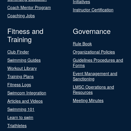
Initiatives
Coach Mentor Program
Instructor Certification
Coaching Jobs
Fitness and
Governance
Training
Rule Book
Club Finder
Organizational Policies
Swimming Guides
Guidelines Procedures and
Forms
Workout Library
Event Management and
Training Plans
Sanctioning
Fitness Logs
LMSC Operations and
Resources
Swimcom Integration
Meeting Minutes
Articles and Videos
Swimming 101
Learn to swim
Triathletes