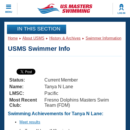
CLOSE
MENU
LOG IN
Training
IN THIS SECTION
Home
About USMS
History & Archives
Swimmer Information
Workout Library
Events
USMS Swimmer Info
Articles And Videos
Calendar Of Events
Club Finder
Swimming 101
Virtual And Fitness Events
Workout Library
Status:
Current Member
Training Plans
2026 Summer Nationals
Name:
Tanya N Lane
About Us
LMSC:
Pacific
Swimming Guides
Most Recent
Fresno Dolphins Masters Swim
National Championships
Club:
Team (FDM)
What Is Masters Swimming?
Video Stroke Analysis
Swimming Achievements for Tanya N Lane:
Join
Results And Rankings
USMS Community
Meet results
Club Finder