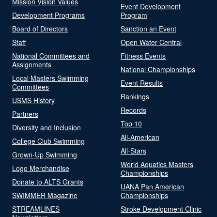
Mission Vision Values
Event Development
Development Programs
Program
Board of Directors
Sanction an Event
Staff
Open Water Central
National Committees and
Fitness Events
Assignments
National Championships
Local Masters Swimming
Event Results
Committees
Rankings
USMS History
Records
Partners
Top 10
Diversity and Inclusion
All-American
College Club Swimming
All-Stars
Grown-Up Swimming
World Aquatics Masters
Logo Merchandise
Championships
Donate to ALTS Grants
UANA Pan American
SWIMMER Magazine
Championships
STREAMLINES
Stroke Development Clinic