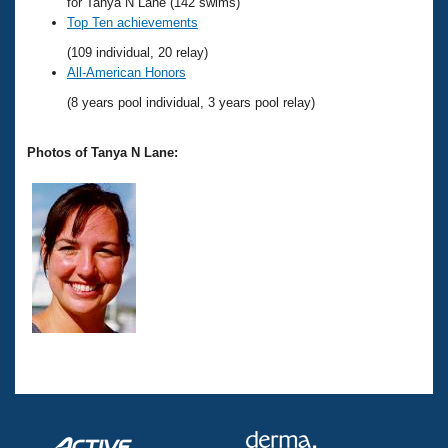
Records
for Tanya N Lane (142 swims)
Logo Merchandise
Top Ten achievements
Workout Tracking
Eligibility Policy
(109 individual, 20 relay)
Membership Benefits
All-American Honors
SWIMMER Magazine
(8 years pool individual, 3 years pool relay)
Open Water Central
Photos of Tanya N Lane:
Club Central
Coach Central
Volunteer Central
Adult Learn-To-Swim Central