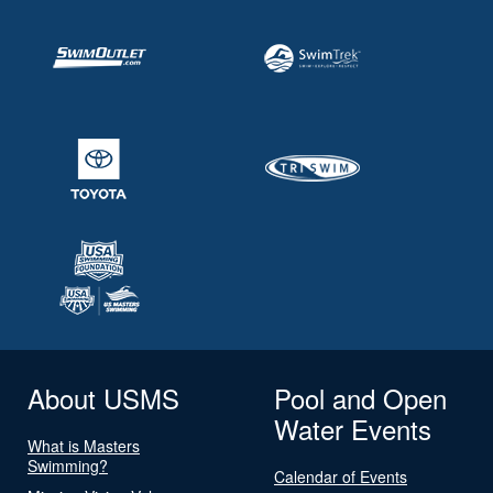
About USMS
Pool and Open
Water Events
What is Masters
Swimming?
Calendar of Events