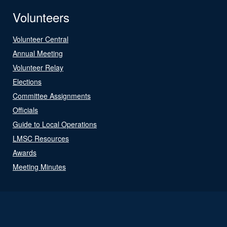
Volunteers
Volunteer Central
Annual Meeting
Volunteer Relay
Elections
Committee Assignments
Officials
Guide to Local Operations
LMSC Resources
Awards
Meeting Minutes