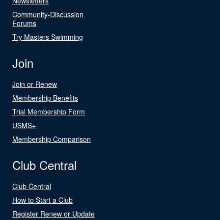
Newsletters
Community-Discussion
Forums
Try Masters Swimming
Join
Join or Renew
Membership Benefits
Trial Membership Form
USMS+
Membership Comparison
Club Central
Club Central
How to Start a Club
Register Renew or Update