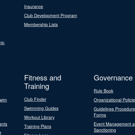
Insurance
Club Development Program
Membership Lists
nic
Fitness and
Governance
Training
Rule Book
Club Finder
Swim
Organizational Polici
Swimming Guides
Guidelines Procedur
Forms
Workout Library
ants
Event Management a
Training Plans
Sanctioning
t