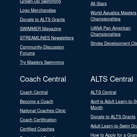
Grown-Up Swimming
All-Stars
Logo Merchandise
World Aquatics Masters
Championships
Donate to ALTS Grants
UANA Pan American
SWIMMER Magazine
Championships
STREAMLINES Newsletters
Stroke Development Cli
Community-Discussion
Forums
Try Masters Swimming
Coach Central
ALTS Central
Coach Central
ALTS Central
Become a Coach
April is Adult Learn-to-
Month
National Coaches Clinic
Donate to ALTS Grants
Coach Certification
Adult Learn-to-Swim Gr
Certified Coaches
How to Apply for a Gran