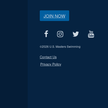
JOIN NOW
©
2026 U.S. Masters Swimming
Contact Us
Privacy Policy