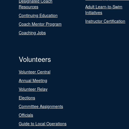
Designated Coach
Resources
Adult Learn-to-Swim
Initiatives
Continuing Education
Instructor Certification
Coach Mentor Program
Coaching Jobs
Volunteers
Volunteer Central
Annual Meeting
Volunteer Relay
Elections
Committee Assignments
Officials
Guide to Local Operations