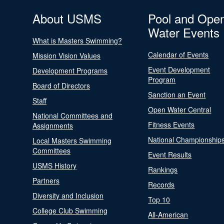
About USMS
Pool and Ope
Water Events
What is Masters Swimming?
Calendar of Events
Mission Vision Values
Event Development
Development Programs
Program
Board of Directors
Sanction an Event
Staff
Open Water Central
National Committees and
Fitness Events
Assignments
National Championship
Local Masters Swimming
Committees
Event Results
USMS History
Rankings
Partners
Records
Diversity and Inclusion
Top 10
College Club Swimming
All-American