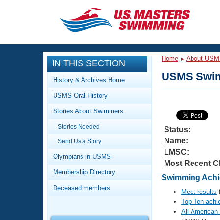
CLOSE
Training
Home
About USM
IN THIS SECTION
Workout Library
Events
USMS Swim
History & Archives Home
Articles And Videos
USMS Oral History
Calendar Of Events
Club Finder
Stories About Swimmers
Swimming 101
Virtual And Fitness Events
Stories Needed
Workout Library
Status:
Name:
Send Us a Story
Training Plans
2026 Summer Nationals
LMSC:
About Us
Olympians in USMS
Most Recent C
Swimming Guides
National Championships
Membership Directory
Swimming Achie
What Is Masters Swimming?
Deceased members
Video Stroke Analysis
Meet results
f
Join
Results And Rankings
Top Ten achi
USMS Community
All-American
Club Finder