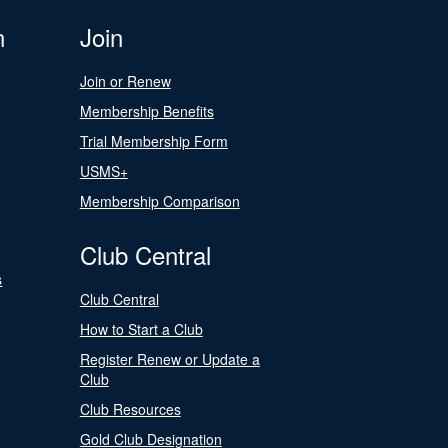
n
Join
Join or Renew
Membership Benefits
Trial Membership Form
USMS+
Membership Comparison
Club Central
s
Club Central
How to Start a Club
Register Renew or Update a
Club
Club Resources
Gold Club Designation