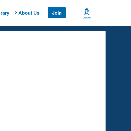
rary
About Us
Join
LOG IN