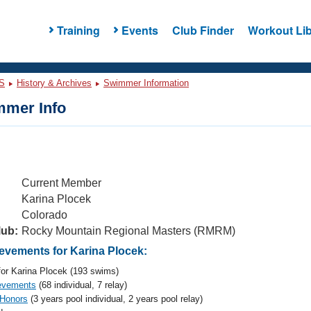
Training
Events
Club Finder
Workout Lib
S
History & Archives
Swimmer Information
mer Info
Current Member
Karina Plocek
Colorado
lub:
Rocky Mountain Regional Masters (RMRM)
vements for Karina Plocek:
or Karina Plocek (193 swims)
evements
(68 individual, 7 relay)
 Honors
(3 years pool individual, 2 years pool relay)