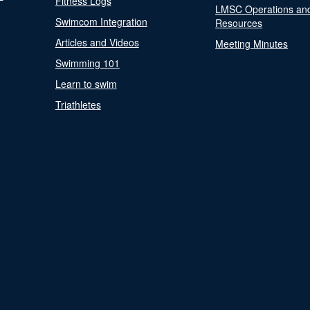
Fitness Logs
LMSC Operations an
Swimcom Integration
Resources
Articles and Videos
Meeting Minutes
Swimming 101
Learn to swim
Triathletes