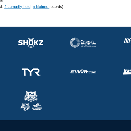
ds
al:
4 currently held
,
5 lifetime
records)