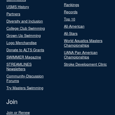
Rankings
USMS History
Records
Partners
Top 10
Diversity and Inclusion
All-American
College Club Swimming
All-Stars
Grown-Up Swimming
World Aquatics Masters
Logo Merchandise
Championships
Donate to ALTS Grants
UANA Pan American
SWIMMER Magazine
Championships
STREAMLINES
Stroke Development Clinic
Newsletters
Community-Discussion
Forums
Try Masters Swimming
Join
Join or Renew