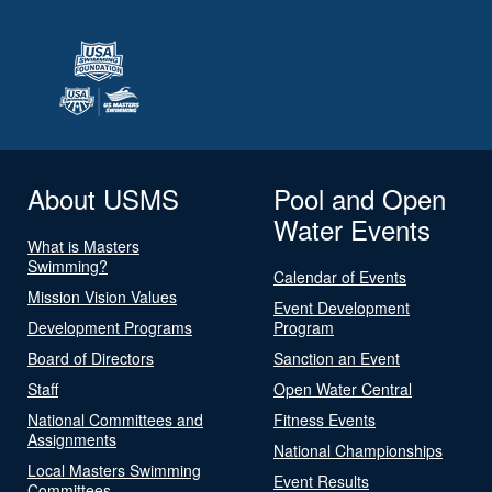
About USMS
Pool and Open
Water Events
What is Masters
Swimming?
Calendar of Events
Mission Vision Values
Event Development
Development Programs
Program
Board of Directors
Sanction an Event
Staff
Open Water Central
National Committees and
Fitness Events
Assignments
National Championships
Local Masters Swimming
Event Results
Committees