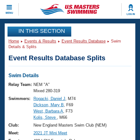
CLOSE
MENU
LOG IN
Training
IN THIS SECTION
Home
Events & Results
Event Results Database
Swim
Workout Library
Events
Details & Splits
Event Results Database Splits
Articles And Videos
Calendar Of Events
Club Finder
Swimming 101
Swim Details
Virtual And Fitness Events
Workout Library
Relay Team:
NEM "A"
Training Plans
Mixed 280-319
2026 Summer Nationals
Swimmers:
Rogacki, Daniel J
, M74
About Us
Dickson, Mary B
, F69
Swimming Guides
National Championships
West, Barbara A
, F73
What Is Masters Swimming?
Kolis, Steve
, M66
Video Stroke Analysis
Join
Results And Rankings
Club:
New England Masters Swim Club (NEM)
USMS Community
Meet:
2021 JT Mini Meet
Club Finder