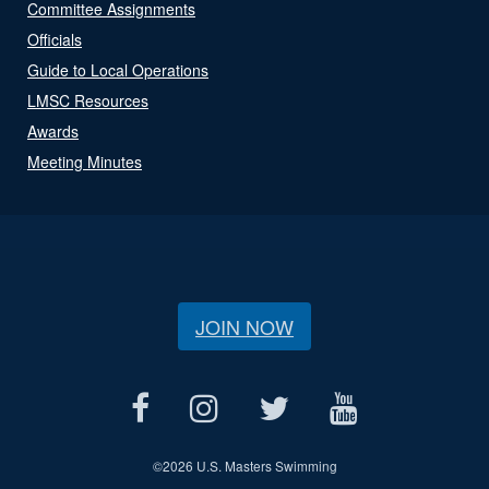
Committee Assignments
Officials
Guide to Local Operations
LMSC Resources
Awards
Meeting Minutes
JOIN NOW
©
2026 U.S. Masters Swimming