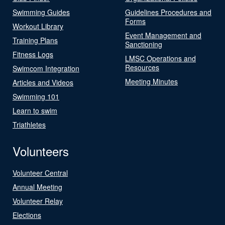
Swimming Guides
Guidelines Procedures and
Forms
Workout Library
Event Management and
Training Plans
Sanctioning
Fitness Logs
LMSC Operations and
Resources
Swimcom Integration
Meeting Minutes
Articles and Videos
Swimming 101
Learn to swim
Triathletes
Volunteers
Volunteer Central
Annual Meeting
Volunteer Relay
Elections