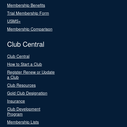
Membership Benefits
Trial Membership Form
USMS+
Membership Comparison
Club Central
Club Central
How to Start a Club
Register Renew or Update
a Club
Club Resources
Gold Club Designation
Insurance
Club Development
Program
Membership Lists