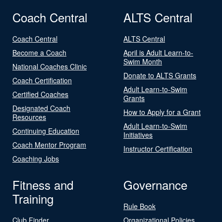
Coach Central
ALTS Central
Coach Central
ALTS Central
Become a Coach
April is Adult Learn-to-
Swim Month
National Coaches Clinic
Donate to ALTS Grants
Coach Certification
Adult Learn-to-Swim
Certified Coaches
Grants
Designated Coach
How to Apply for a Grant
Resources
Adult Learn-to-Swim
Continuing Education
Initiatives
Coach Mentor Program
Instructor Certification
Coaching Jobs
Fitness and
Governance
Training
Rule Book
Club Finder
Organizational Policies